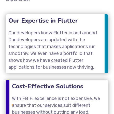
Our Expertise in Flutter
Our developers know Flutter in and around.
Our developers are updated with the
technologies that makes applications run
smoothly. We even have a portfolio that
shows how we have created Flutter
applications for businesses now thriving.
Cost-Effective Solutions
With FBIP, excellence is not expensive. We
ensure that our services suit different
businesses without putting any load.