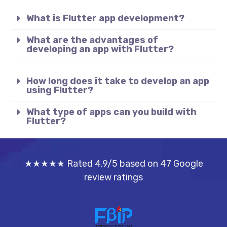
What is Flutter app development?
What are the advantages of
developing an app with Flutter?
How long does it take to develop an app
using Flutter?
What type of apps can you build with
Flutter?
★★★★★ Rated 4.9/5 based on 47 Google
review ratings