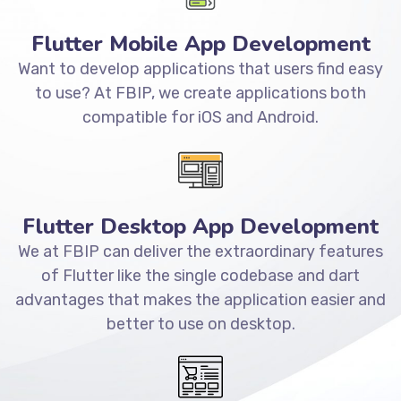
Flutter Mobile App Development
Want to develop applications that users find easy
to use? At FBIP, we create applications both
compatible for iOS and Android.
Flutter Desktop App Development
We at FBIP can deliver the extraordinary features
of Flutter like the single codebase and dart
advantages that makes the application easier and
better to use on desktop.