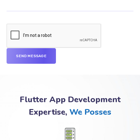
Flutter App Development
Expertise,
We Posses