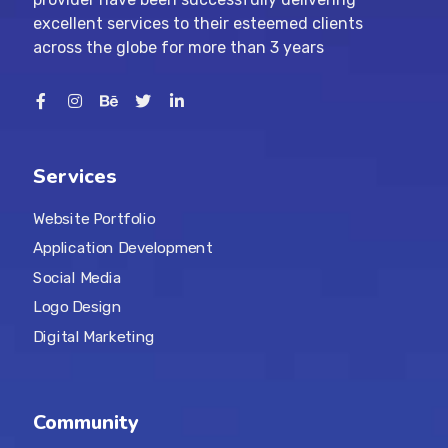
excellent services to their esteemed clients
across the globe for more than 3 years
Services
Website Portfolio
Application Development
Social Media
Logo Design
Digital Marketing
Community