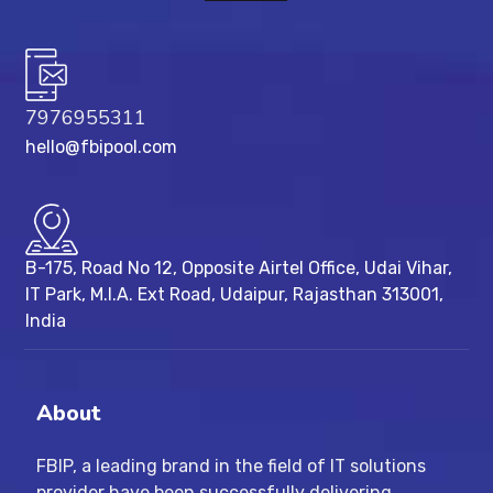
7976955311
hello@fbipool.com
B-175, Road No 12, Opposite Airtel Office, Udai Vihar,
IT Park, M.I.A. Ext Road, ​Udaipur, Rajasthan 313001,
India
About
FBIP, a leading brand in the field of IT solutions
provider have been successfully delivering