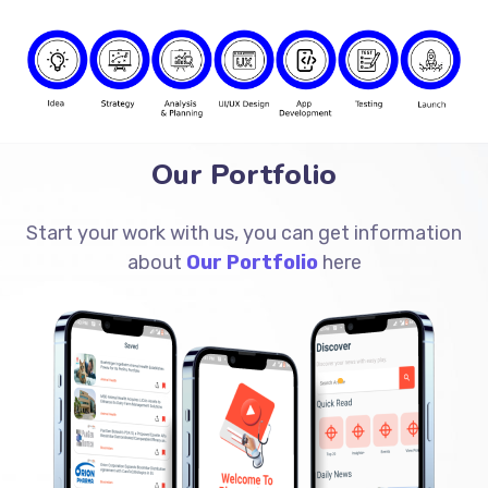
Our Portfolio
Start your work with us, you can get information
about
Our Portfolio
here