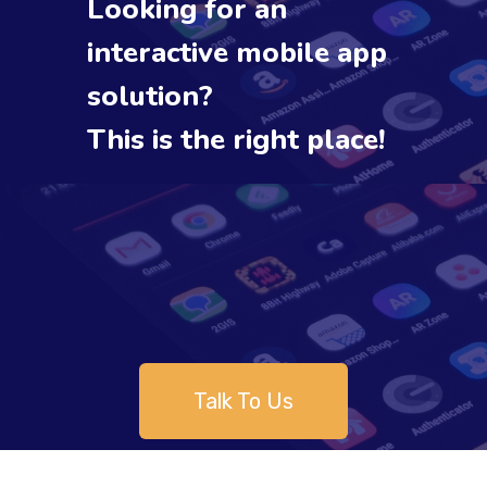
Looking for an
interactive mobile app
solution?
This is the right place!
Talk To Us