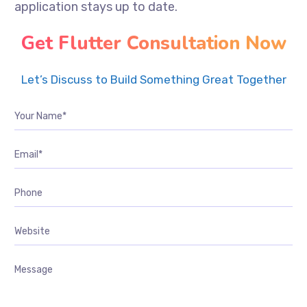
application stays up to date.
Get Flutter Consultation Now
Let’s Discuss to Build Something Great Together