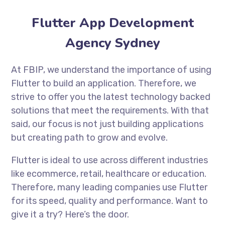
Flutter App Development
Agency Sydney
At FBIP, we understand the importance of using
Flutter to build an application. Therefore, we
strive to offer you the latest technology backed
solutions that meet the requirements. With that
said, our focus is not just building applications
but creating path to grow and evolve.
Flutter is ideal to use across different industries
like ecommerce, retail, healthcare or education.
Therefore, many leading companies use Flutter
for its speed, quality and performance. Want to
give it a try? Here’s the door.