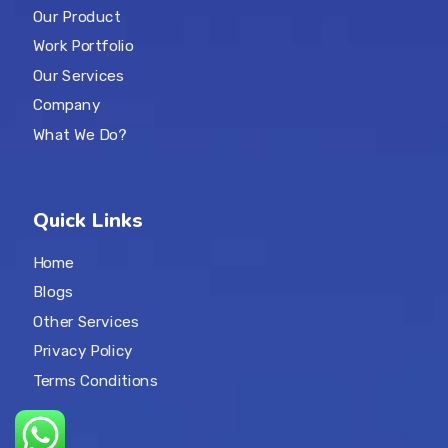
Our Product
Work Portfolio
Our Services
Company
What We Do?
Quick Links
Home
Blogs
Other Services
Privacy Policy
Terms Conditions