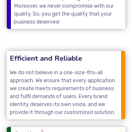
Moreover, we never compromise with our
quality. So, you get the quality that your
business deserves!
Efficient and Reliable
We do not believe in a one-size-fits-all
approach. We ensure that every application
we create meets requirements of business
and fulfil demands of users. Every brand
identity deserves its own voice, and we
provide it through our customized solution.