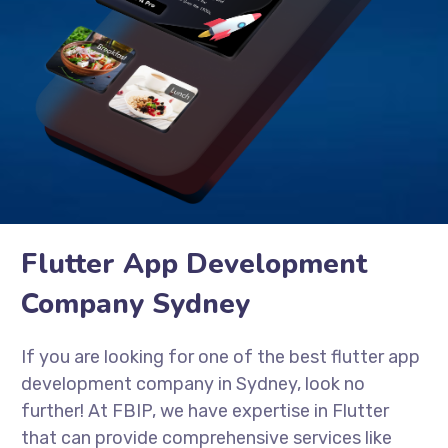
Flutter App Development
Company Sydney
If you are looking for one of the best flutter app
development company in Sydney, look no
further! At FBIP, we have expertise in Flutter
that can provide comprehensive services like