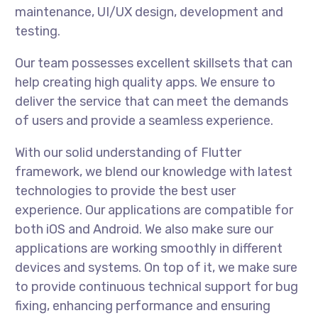
maintenance, UI/UX design, development and
testing.
Our team possesses excellent skillsets that can
help creating high quality apps. We ensure to
deliver the service that can meet the demands
of users and provide a seamless experience.
With our solid understanding of Flutter
framework, we blend our knowledge with latest
technologies to provide the best user
experience. Our applications are compatible for
both iOS and Android. We also make sure our
applications are working smoothly in different
devices and systems. On top of it, we make sure
to provide continuous technical support for bug
fixing, enhancing performance and ensuring