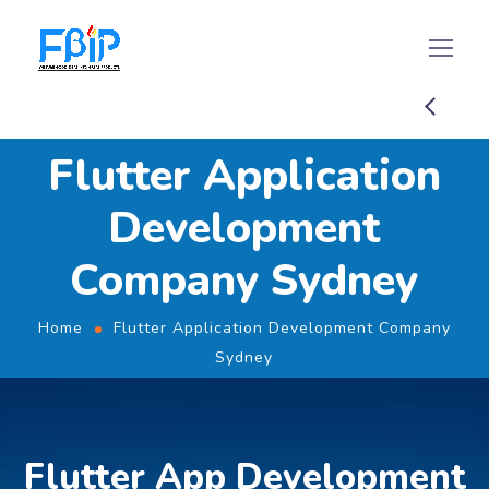
Flutter Application
Development
Company Sydney
Home
Flutter Application Development Company
Sydney
Flutter App Development