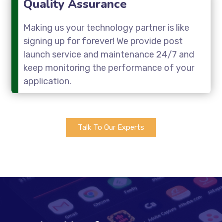
Quality Assurance
Making us your technology partner is like
signing up for forever! We provide post
launch service and maintenance 24/7 and
keep monitoring the performance of your
application.
Talk To Our Experts