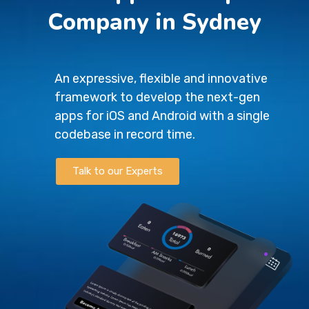
Company in Sydney
An expressive, flexible and innovative
framework to develop the next-gen
apps for iOS and Android with a single
codebase in record time.
Talk to our Experts