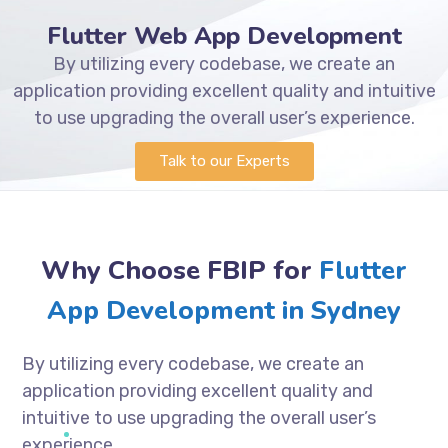
Flutter Web App Development
By utilizing every codebase, we create an
application providing excellent quality and intuitive
to use upgrading the overall user’s experience.
Talk to our Experts
Why Choose FBIP for
Flutter
App Development in Sydney
By utilizing every codebase, we create an
application providing excellent quality and
intuitive to use upgrading the overall user’s
experience.