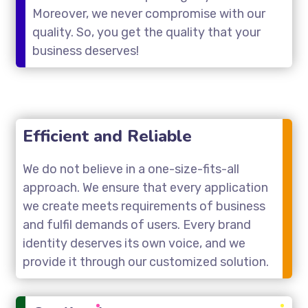
Moreover, we never compromise with our
quality. So, you get the quality that your
business deserves!
Efficient and Reliable
We do not believe in a one-size-fits-all
approach. We ensure that every application
we create meets requirements of business
and fulfil demands of users. Every brand
identity deserves its own voice, and we
provide it through our customized solution.