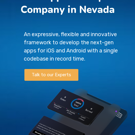
Company in Nevada
An expressive, flexible and innovative
framework to develop the next-gen
apps for iOS and Android with a single
codebase in record time.
Talk to our Experts