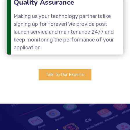
Quality Assurance
Making us your technology partner is like
signing up for forever! We provide post
launch service and maintenance 24/7 and
keep monitoring the performance of your
application.
Talk To Our Experts