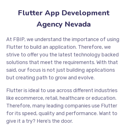
Flutter App Development
Agency Nevada
At FBIP, we understand the importance of using
Flutter to build an application. Therefore, we
strive to offer you the latest technology backed
solutions that meet the requirements. With that
said, our focus is not just building applications
but creating path to grow and evolve.
Flutter is ideal to use across different industries
like ecommerce, retail, healthcare or education.
Therefore, many leading companies use Flutter
for its speed, quality and performance. Want to
give it a try? Here’s the door.