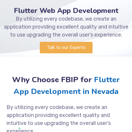
Flutter Web App Development
By utilizing every codebase, we create an
application providing excellent quality and intuitive
to use upgrading the overall user’s experience.
Talk to our Experts
Why Choose FBIP for
Flutter
App Development in Nevada
By utilizing every codebase, we create an
application providing excellent quality and
intuitive to use upgrading the overall user’s
experience.