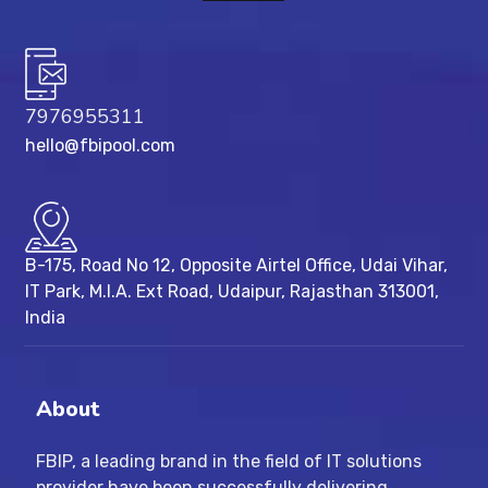
7976955311
hello@fbipool.com
B-175, Road No 12, Opposite Airtel Office, Udai Vihar,
IT Park, M.I.A. Ext Road, ​Udaipur, Rajasthan 313001,
India
About
FBIP, a leading brand in the field of IT solutions
provider have been successfully delivering