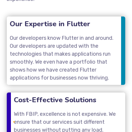
Our Expertise in Flutter
Our developers know Flutter in and around.
Our developers are updated with the
technologies that makes applications run
smoothly. We even have a portfolio that
shows how we have created Flutter
applications for businesses now thriving.
Cost-Effective Solutions
With FBIP, excellence is not expensive. We
ensure that our services suit different
businesses without putting any load.