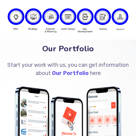
Our Portfolio
Start your work with us, you can get information
about
Our Portfolio
here