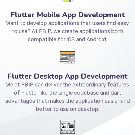
Flutter Mobile App Development
Want to develop applications that users find easy
to use? At FBIP, we create applications both
compatible for iOS and Android.
Flutter Desktop App Development
We at FBIP can deliver the extraordinary features
of Flutter like the single codebase and dart
advantages that makes the application easier and
better to use on desktop.