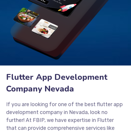
Flutter App Development
Company Nevada
If you are looking for one of the best flutter app
development company in Nevada, look no
further! At FBIP, we have expertise in Flutter
that can provide comprehensive services like