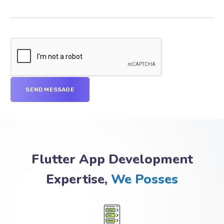
Flutter App Development
Expertise,
We Posses