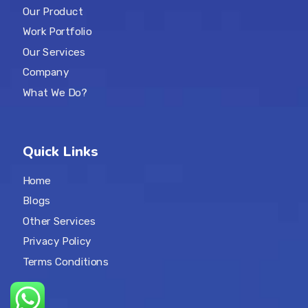
Our Product
Work Portfolio
Our Services
Company
What We Do?
Quick Links
Home
Blogs
Other Services
Privacy Policy
Terms Conditions