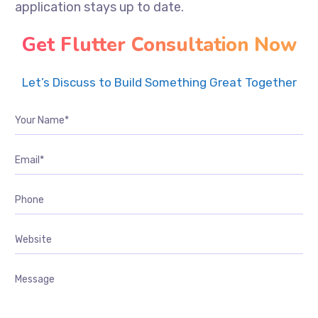
application stays up to date.
Get Flutter Consultation Now
Let’s Discuss to Build Something Great Together