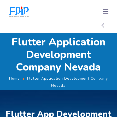
Flutter Application
Development
Company Nevada
Home
Flutter Application Development Company
Nevada
Flutter App Development