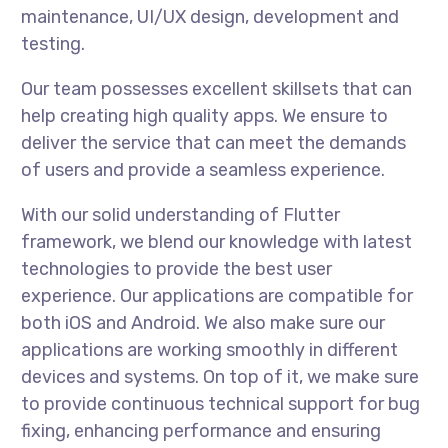
maintenance, UI/UX design, development and
testing.
Our team possesses excellent skillsets that can
help creating high quality apps. We ensure to
deliver the service that can meet the demands
of users and provide a seamless experience.
With our solid understanding of Flutter
framework, we blend our knowledge with latest
technologies to provide the best user
experience. Our applications are compatible for
both iOS and Android. We also make sure our
applications are working smoothly in different
devices and systems. On top of it, we make sure
to provide continuous technical support for bug
fixing, enhancing performance and ensuring