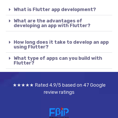
What is Flutter app development?
What are the advantages of
developing an app with Flutter?
How long does it take to develop an app
using Flutter?
What type of apps can you build with
Flutter?
★★★★★ Rated 4.9/5 based on 47 Google
review ratings