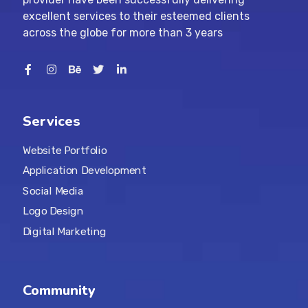
excellent services to their esteemed clients
across the globe for more than 3 years
Services
Website Portfolio
Application Development
Social Media
Logo Design
Digital Marketing
Community