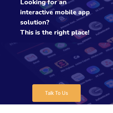
Looking for an
interactive mobile app
solution?
This is the right place!
Talk To Us