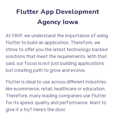
Flutter App Development
Agency Iowa
At FBIP, we understand the importance of using
Flutter to build an application. Therefore, we
strive to offer you the latest technology backed
solutions that meet the requirements. With that
said, our focus is not just building applications
but creating path to grow and evolve.
Flutter is ideal to use across different industries
like ecommerce, retail, healthcare or education.
Therefore, many leading companies use Flutter
for its speed, quality and performance. Want to
give it a try? Here’s the door.