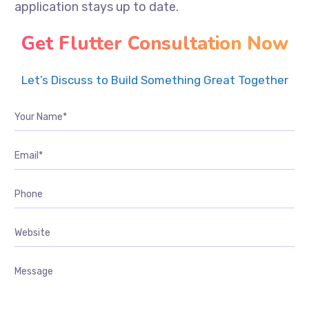
application stays up to date.
Get Flutter Consultation Now
Let’s Discuss to Build Something Great Together