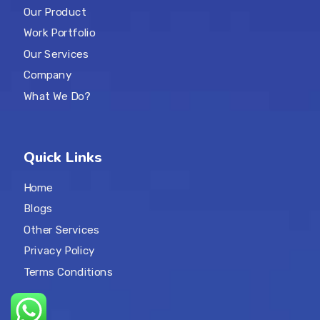
Our Product
Work Portfolio
Our Services
Company
What We Do?
Quick Links
Home
Blogs
Other Services
Privacy Policy
Terms Conditions