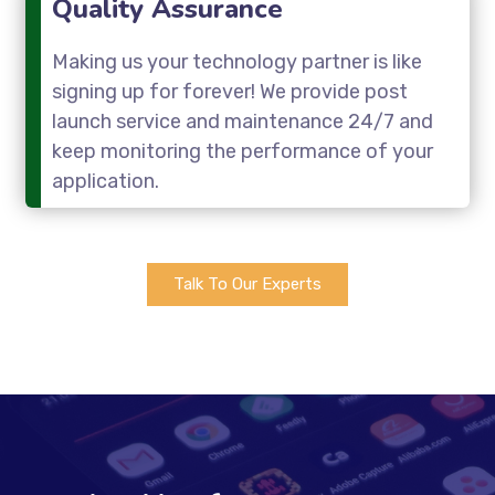
Quality Assurance
Making us your technology partner is like
signing up for forever! We provide post
launch service and maintenance 24/7 and
keep monitoring the performance of your
application.
Talk To Our Experts