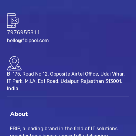
7976955311
hello@fbipool.com
B-175, Road No 12, Opposite Airtel Office, Udai Vihar,
IT Park, M.I.A. Ext Road, ​Udaipur, Rajasthan 313001,
India
About
FBIP, a leading brand in the field of IT solutions
provider have been successfully delivering