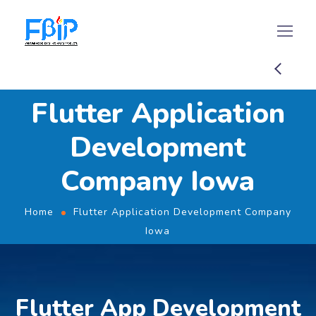
Flutter Application
Development
Company Iowa
Home
Flutter Application Development Company
Iowa
Flutter App Development