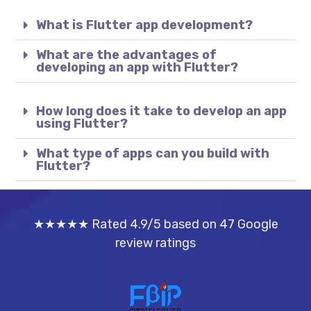
What is Flutter app development?
What are the advantages of
developing an app with Flutter?
How long does it take to develop an app
using Flutter?
What type of apps can you build with
Flutter?
★★★★★ Rated 4.9/5 based on 47 Google
review ratings