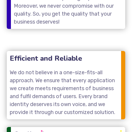
Moreover, we never compromise with our
quality. So, you get the quality that your
business deserves!
Efficient and Reliable
We do not believe in a one-size-fits-all
approach. We ensure that every application
we create meets requirements of business
and fulfil demands of users. Every brand
identity deserves its own voice, and we
provide it through our customized solution.