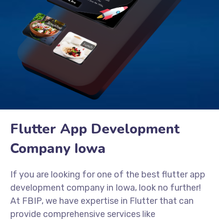
Flutter App Development
Company Iowa
If you are looking for one of the best flutter app
development company in Iowa, look no further!
At FBIP, we have expertise in Flutter that can
provide comprehensive services like