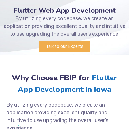
Flutter Web App Development
By utilizing every codebase, we create an
application providing excellent quality and intuitive
to use upgrading the overall user’s experience.
Talk to our Experts
Why Choose FBIP for
Flutter
App Development in Iowa
By utilizing every codebase, we create an
application providing excellent quality and
intuitive to use upgrading the overall user’s
experience.