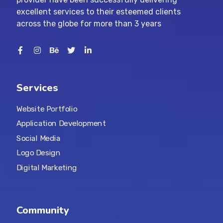
excellent services to their esteemed clients
across the globe for more than 3 years
Services
Website Portfolio
Application Development
Social Media
Logo Design
Digital Marketing
Community