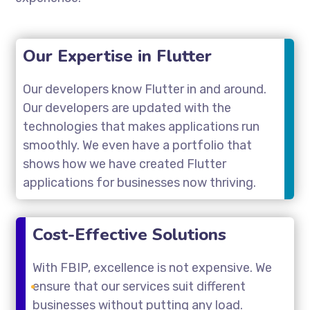
Our Expertise in Flutter
Our developers know Flutter in and around.
Our developers are updated with the
technologies that makes applications run
smoothly. We even have a portfolio that
shows how we have created Flutter
applications for businesses now thriving.
Cost-Effective Solutions
With FBIP, excellence is not expensive. We
ensure that our services suit different
businesses without putting any load.