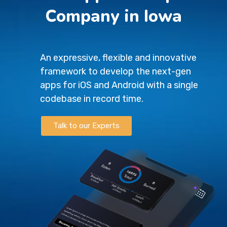
Company in Iowa
An expressive, flexible and innovative
framework to develop the next-gen
apps for iOS and Android with a single
codebase in record time.
Talk to our Experts