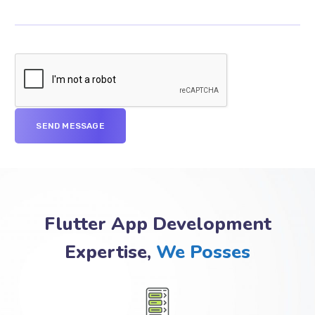
Flutter App Development
Expertise,
We Posses