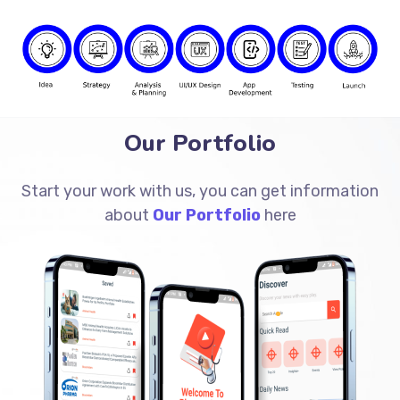
Our Portfolio
Start your work with us, you can get information
about
Our Portfolio
here