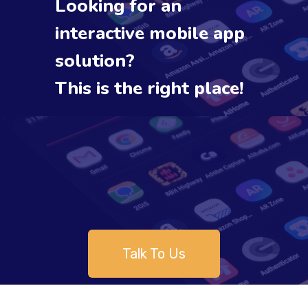
Looking for an
interactive mobile app
solution?
This is the right place!
Talk To Us