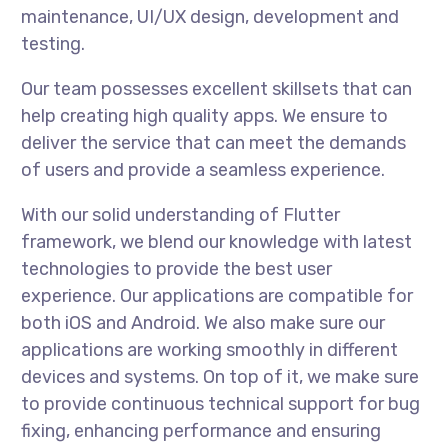
maintenance, UI/UX design, development and
testing.
Our team possesses excellent skillsets that can
help creating high quality apps. We ensure to
deliver the service that can meet the demands
of users and provide a seamless experience.
With our solid understanding of Flutter
framework, we blend our knowledge with latest
technologies to provide the best user
experience. Our applications are compatible for
both iOS and Android. We also make sure our
applications are working smoothly in different
devices and systems. On top of it, we make sure
to provide continuous technical support for bug
fixing, enhancing performance and ensuring