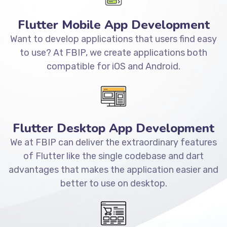
Flutter Mobile App Development
Want to develop applications that users find easy
to use? At FBIP, we create applications both
compatible for iOS and Android.
Flutter Desktop App Development
We at FBIP can deliver the extraordinary features
of Flutter like the single codebase and dart
advantages that makes the application easier and
better to use on desktop.