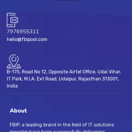
7976955311
hello@fbipool.com
B-175, Road No 12, Opposite Airtel Office, Udai Vihar,
IT Park, M.I.A. Ext Road, ​Udaipur, Rajasthan 313001,
India
About
FBIP, a leading brand in the field of IT solutions
provider have been successfully delivering