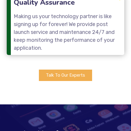
Quality Assurance
Making us your technology partner is like
signing up for forever! We provide post
launch service and maintenance 24/7 and
keep monitoring the performance of your
application.
Talk To Our Experts