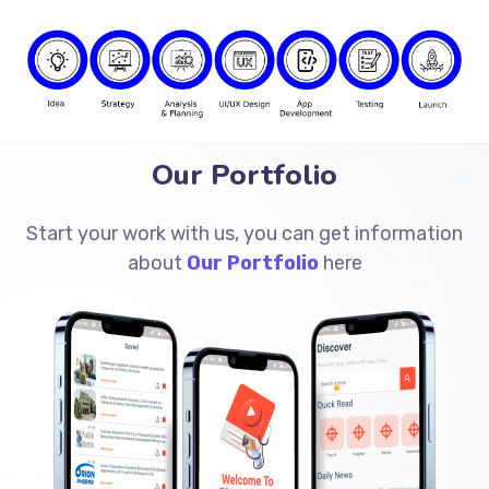
Our Portfolio
Start your work with us, you can get information
about
Our Portfolio
here