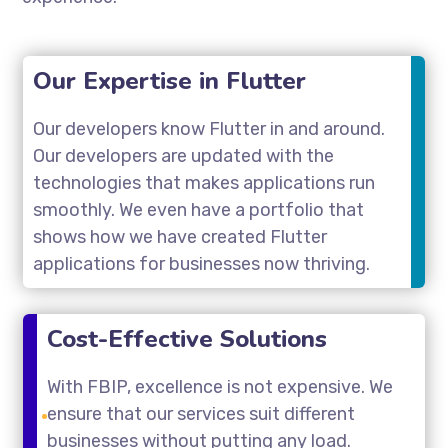
Our Expertise in Flutter
Our developers know Flutter in and around.
Our developers are updated with the
technologies that makes applications run
smoothly. We even have a portfolio that
shows how we have created Flutter
applications for businesses now thriving.
Cost-Effective Solutions
With FBIP, excellence is not expensive. We
ensure that our services suit different
businesses without putting any load.