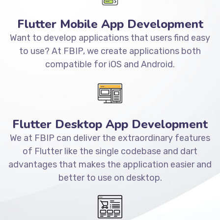
Flutter Mobile App Development
Want to develop applications that users find easy
to use? At FBIP, we create applications both
compatible for iOS and Android.
Flutter Desktop App Development
We at FBIP can deliver the extraordinary features
of Flutter like the single codebase and dart
advantages that makes the application easier and
better to use on desktop.