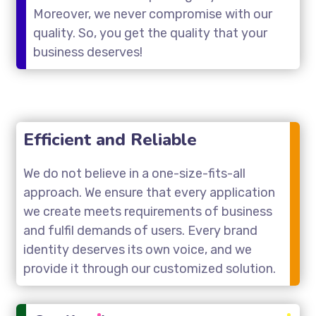
Moreover, we never compromise with our
quality. So, you get the quality that your
business deserves!
Efficient and Reliable
We do not believe in a one-size-fits-all
approach. We ensure that every application
we create meets requirements of business
and fulfil demands of users. Every brand
identity deserves its own voice, and we
provide it through our customized solution.