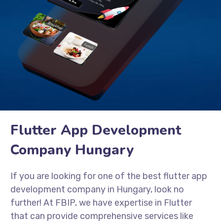
Flutter App Development
Company Hungary
If you are looking for one of the best flutter app
development company in Hungary, look no
further! At FBIP, we have expertise in Flutter
that can provide comprehensive services like