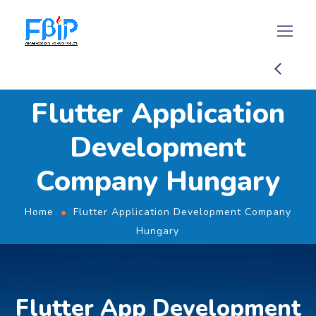
Flutter Application
Development
Company Hungary
Home
Flutter Application Development Company
Hungary
Flutter App Development