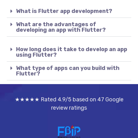
What is Flutter app development?
What are the advantages of
developing an app with Flutter?
How long does it take to develop an app
using Flutter?
What type of apps can you build with
Flutter?
★★★★★ Rated 4.9/5 based on 47 Google
review ratings