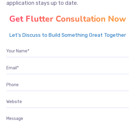
application stays up to date.
Get Flutter Consultation Now
Let’s Discuss to Build Something Great Together