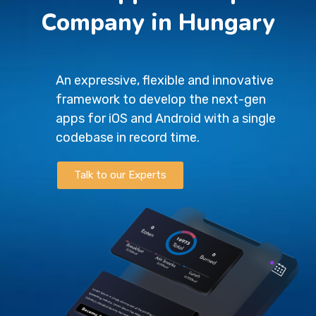
Company in Hungary
An expressive, flexible and innovative
framework to develop the next-gen
apps for iOS and Android with a single
codebase in record time.
Talk to our Experts