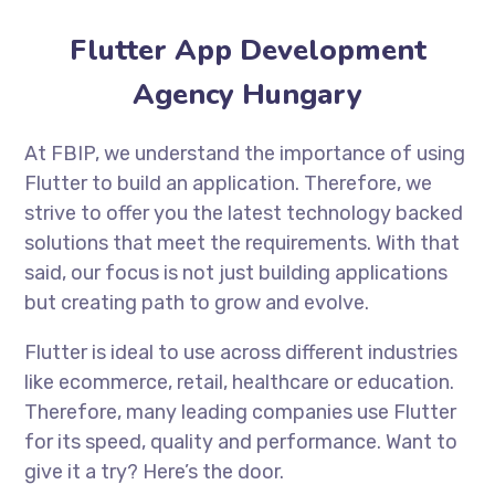
Flutter App Development
Agency Hungary
At FBIP, we understand the importance of using
Flutter to build an application. Therefore, we
strive to offer you the latest technology backed
solutions that meet the requirements. With that
said, our focus is not just building applications
but creating path to grow and evolve.
Flutter is ideal to use across different industries
like ecommerce, retail, healthcare or education.
Therefore, many leading companies use Flutter
for its speed, quality and performance. Want to
give it a try? Here’s the door.