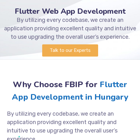
Flutter Web App Development
By utilizing every codebase, we create an
application providing excellent quality and intuitive
to use upgrading the overall user’s experience.
Talk to our Experts
Why Choose FBIP for
Flutter
App Development in Hungary
By utilizing every codebase, we create an
application providing excellent quality and
intuitive to use upgrading the overall user’s
experience.