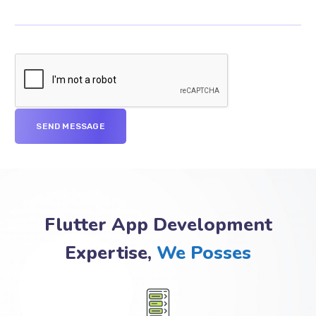
Flutter App Development
Expertise,
We Posses