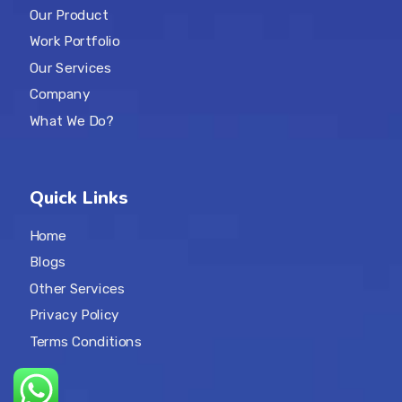
Our Product
Work Portfolio
Our Services
Company
What We Do?
Quick Links
Home
Blogs
Other Services
Privacy Policy
Terms Conditions