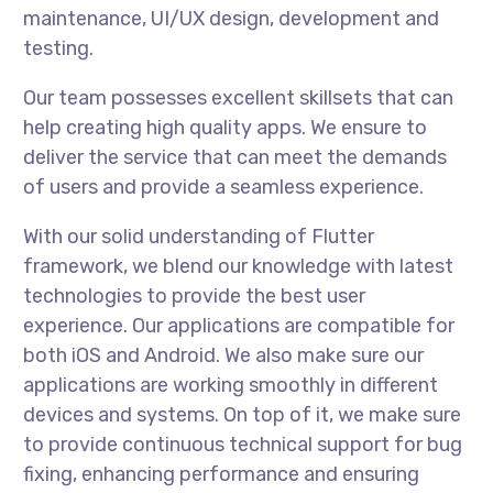
maintenance, UI/UX design, development and
testing.
Our team possesses excellent skillsets that can
help creating high quality apps. We ensure to
deliver the service that can meet the demands
of users and provide a seamless experience.
With our solid understanding of Flutter
framework, we blend our knowledge with latest
technologies to provide the best user
experience. Our applications are compatible for
both iOS and Android. We also make sure our
applications are working smoothly in different
devices and systems. On top of it, we make sure
to provide continuous technical support for bug
fixing, enhancing performance and ensuring