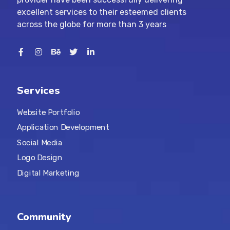
excellent services to their esteemed clients
across the globe for more than 3 years
Services
Website Portfolio
Application Development
Social Media
Logo Design
Digital Marketing
Community