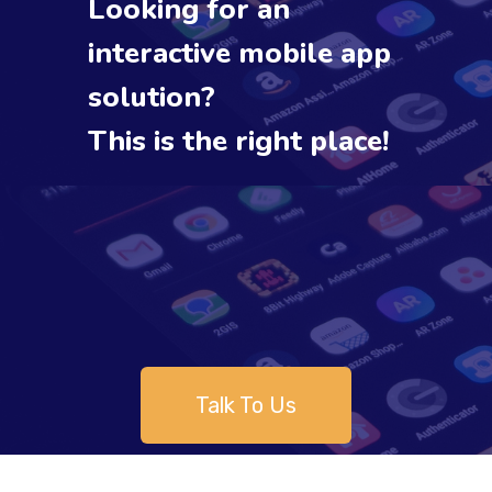
Looking for an
interactive mobile app
solution?
This is the right place!
Talk To Us