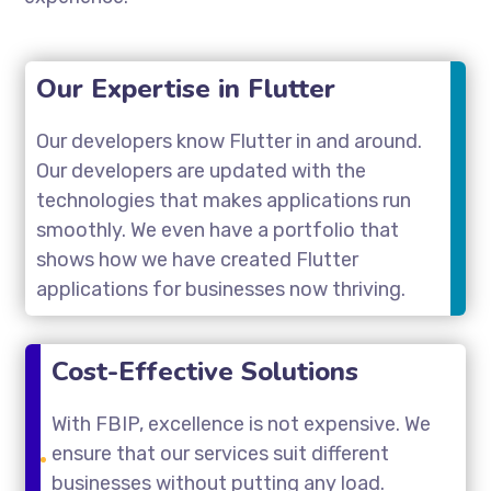
Our Expertise in Flutter
Our developers know Flutter in and around.
Our developers are updated with the
technologies that makes applications run
smoothly. We even have a portfolio that
shows how we have created Flutter
applications for businesses now thriving.
Cost-Effective Solutions
With FBIP, excellence is not expensive. We
ensure that our services suit different
businesses without putting any load.