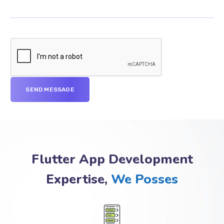
Flutter App Development
Expertise,
We Posses