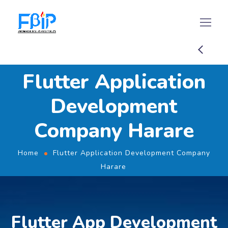
Flutter Application
Development
Company Harare
Home
Flutter Application Development Company
Harare
Flutter App Development