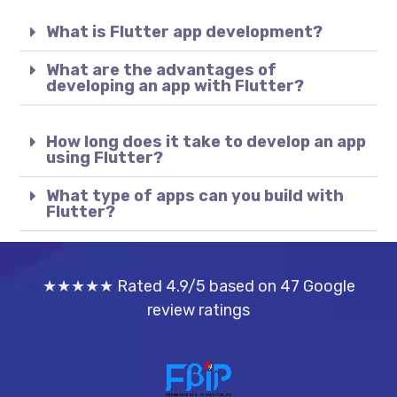
What is Flutter app development?
What are the advantages of
developing an app with Flutter?
How long does it take to develop an app
using Flutter?
What type of apps can you build with
Flutter?
★★★★★ Rated 4.9/5 based on 47 Google
review ratings