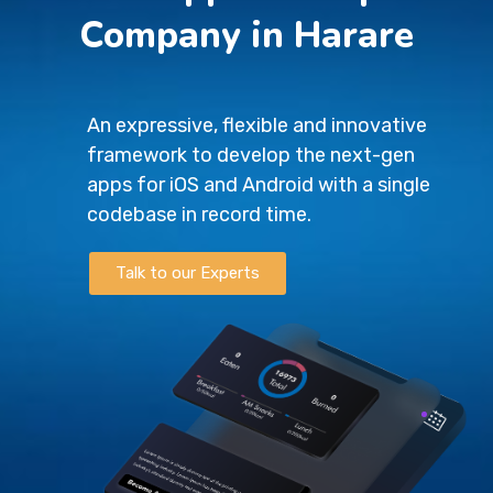
Company in Harare
An expressive, flexible and innovative
framework to develop the next-gen
apps for iOS and Android with a single
codebase in record time.
Talk to our Experts