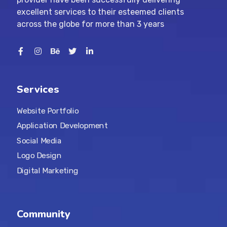
excellent services to their esteemed clients
across the globe for more than 3 years
Services
Website Portfolio
Application Development
Social Media
Logo Design
Digital Marketing
Community