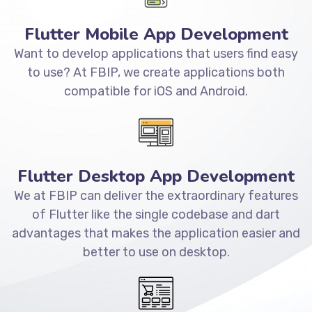
Flutter Mobile App Development
Want to develop applications that users find easy
to use? At FBIP, we create applications both
compatible for iOS and Android.
Flutter Desktop App Development
We at FBIP can deliver the extraordinary features
of Flutter like the single codebase and dart
advantages that makes the application easier and
better to use on desktop.