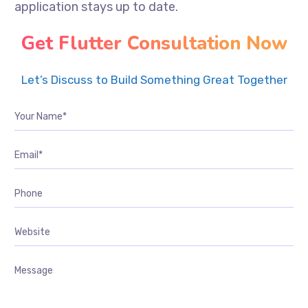
application stays up to date.
Get Flutter Consultation Now
Let’s Discuss to Build Something Great Together