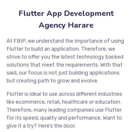
Flutter App Development
Agency Harare
At FBIP, we understand the importance of using
Flutter to build an application. Therefore, we
strive to offer you the latest technology backed
solutions that meet the requirements. With that
said, our focus is not just building applications
but creating path to grow and evolve.
Flutter is ideal to use across different industries
like ecommerce, retail, healthcare or education.
Therefore, many leading companies use Flutter
for its speed, quality and performance. Want to
give it a try? Here’s the door.