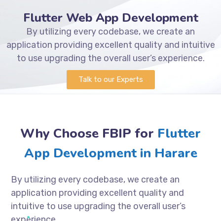
Flutter Web App Development
By utilizing every codebase, we create an
application providing excellent quality and intuitive
to use upgrading the overall user’s experience.
Talk to our Experts
Why Choose FBIP for
Flutter
App Development in Harare
By utilizing every codebase, we create an
application providing excellent quality and
intuitive to use upgrading the overall user’s
experience.