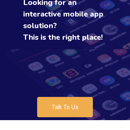
Looking for an
interactive mobile app
solution?
This is the right place!
Talk To Us