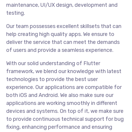
maintenance, UI/UX design, development and
testing.
Our team possesses excellent skillsets that can
help creating high quality apps. We ensure to
deliver the service that can meet the demands
of users and provide a seamless experience.
With our solid understanding of Flutter
framework, we blend our knowledge with latest
technologies to provide the best user
experience. Our applications are compatible for
both iOS and Android. We also make sure our
applications are working smoothly in different
devices and systems. On top of it, we make sure
to provide continuous technical support for bug
fixing, enhancing performance and ensuring