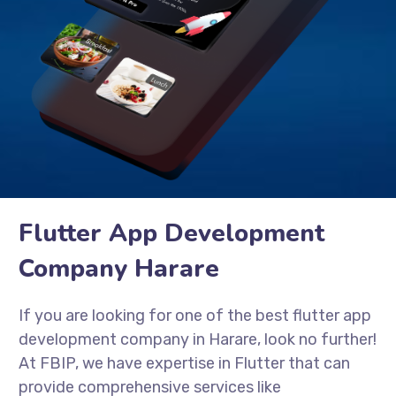
Flutter App Development
Company Harare
If you are looking for one of the best flutter app
development company in Harare, look no further!
At FBIP, we have expertise in Flutter that can
provide comprehensive services like