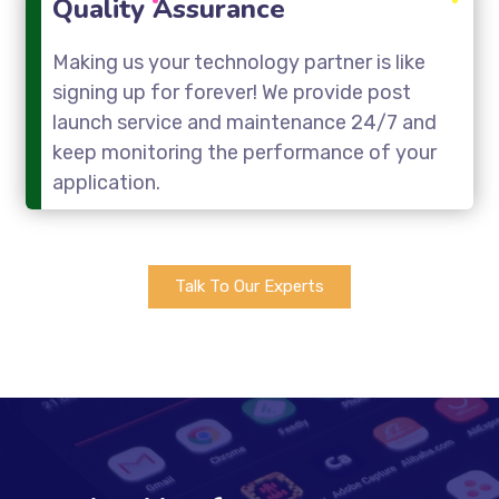
Quality Assurance
Making us your technology partner is like
signing up for forever! We provide post
launch service and maintenance 24/7 and
keep monitoring the performance of your
application.
Talk To Our Experts