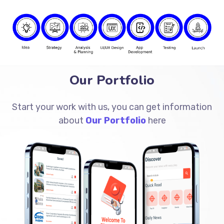
Our Portfolio
Start your work with us, you can get information
about
Our Portfolio
here