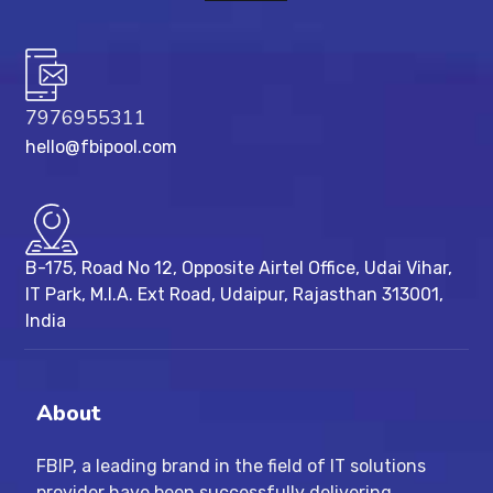
7976955311
hello@fbipool.com
B-175, Road No 12, Opposite Airtel Office, Udai Vihar,
IT Park, M.I.A. Ext Road, ​Udaipur, Rajasthan 313001,
India
About
FBIP, a leading brand in the field of IT solutions
provider have been successfully delivering