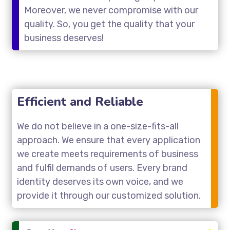
Moreover, we never compromise with our
quality. So, you get the quality that your
business deserves!
Efficient and Reliable
We do not believe in a one-size-fits-all
approach. We ensure that every application
we create meets requirements of business
and fulfil demands of users. Every brand
identity deserves its own voice, and we
provide it through our customized solution.