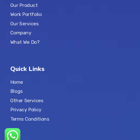
Our Product
Work Portfolio
Our Services
Company
What We Do?
Quick Links
Home
Blogs
Other Services
Privacy Policy
Terms Conditions