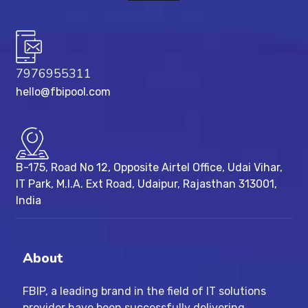
7976955311
hello@fbipool.com
B-175, Road No 12, Opposite Airtel Office, Udai Vihar,
IT Park, M.I.A. Ext Road, ​Udaipur, Rajasthan 313001,
India
About
FBIP, a leading brand in the field of IT solutions
provider have been successfully delivering