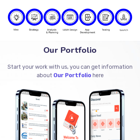
Our Portfolio
Start your work with us, you can get information
about
Our Portfolio
here