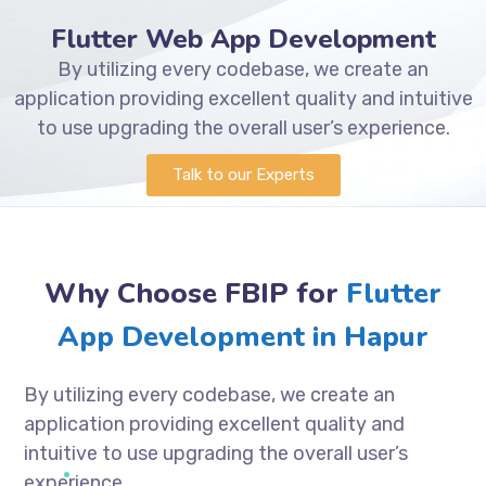
Flutter Web App Development
By utilizing every codebase, we create an
application providing excellent quality and intuitive
to use upgrading the overall user’s experience.
Talk to our Experts
Why Choose FBIP for
Flutter
App Development in Hapur
By utilizing every codebase, we create an
application providing excellent quality and
intuitive to use upgrading the overall user’s
experience.