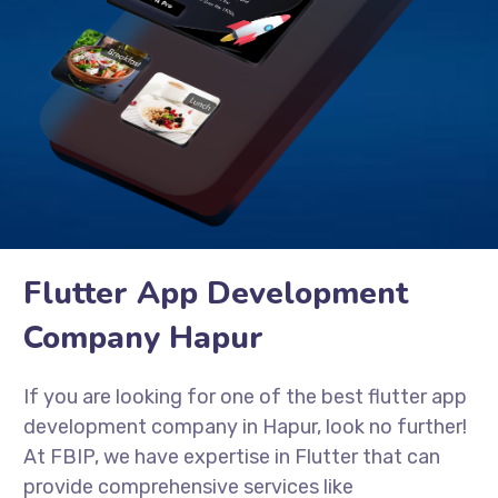
Flutter App Development
Company Hapur
If you are looking for one of the best flutter app
development company in Hapur, look no further!
At FBIP, we have expertise in Flutter that can
provide comprehensive services like