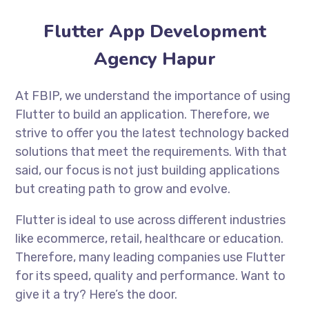
Flutter App Development
Agency Hapur
At FBIP, we understand the importance of using
Flutter to build an application. Therefore, we
strive to offer you the latest technology backed
solutions that meet the requirements. With that
said, our focus is not just building applications
but creating path to grow and evolve.
Flutter is ideal to use across different industries
like ecommerce, retail, healthcare or education.
Therefore, many leading companies use Flutter
for its speed, quality and performance. Want to
give it a try? Here’s the door.