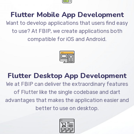
Flutter Mobile App Development
Want to develop applications that users find easy
to use? At FBIP, we create applications both
compatible for iOS and Android.
Flutter Desktop App Development
We at FBIP can deliver the extraordinary features
of Flutter like the single codebase and dart
advantages that makes the application easier and
better to use on desktop.