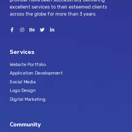
excellent services to their esteemed clients
across the globe for more than 3 years
Services
Website Portfolio
Application Development
Social Media
Logo Design
Digital Marketing
Community