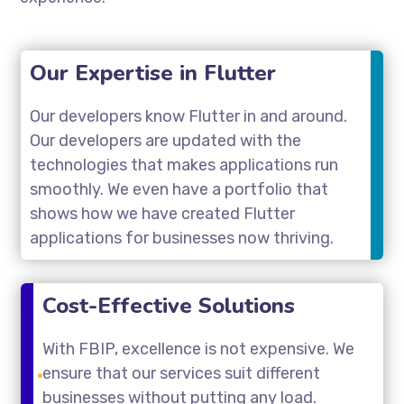
Our Expertise in Flutter
Our developers know Flutter in and around.
Our developers are updated with the
technologies that makes applications run
smoothly. We even have a portfolio that
shows how we have created Flutter
applications for businesses now thriving.
Cost-Effective Solutions
With FBIP, excellence is not expensive. We
ensure that our services suit different
businesses without putting any load.