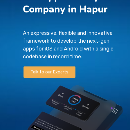
Company in Hapur
An expressive, flexible and innovative
framework to develop the next-gen
apps for iOS and Android with a single
codebase in record time.
Talk to our Experts