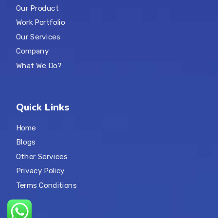
Our Product
Work Portfolio
Our Services
Company
What We Do?
Quick Links
Home
Blogs
Other Services
Privacy Policy
Terms Conditions