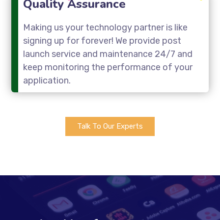
Quality Assurance
Making us your technology partner is like
signing up for forever! We provide post
launch service and maintenance 24/7 and
keep monitoring the performance of your
application.
Talk To Our Experts