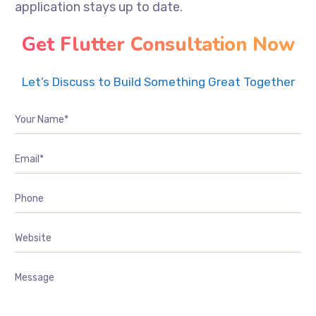
application stays up to date.
Get Flutter Consultation Now
Let’s Discuss to Build Something Great Together