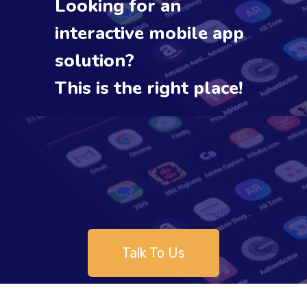
Looking for an
interactive mobile app
solution?
This is the right place!
Talk To Us