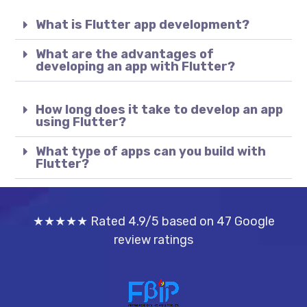
What is Flutter app development?
What are the advantages of
developing an app with Flutter?
How long does it take to develop an app
using Flutter?
What type of apps can you build with
Flutter?
★★★★★ Rated 4.9/5 based on 47 Google
review ratings