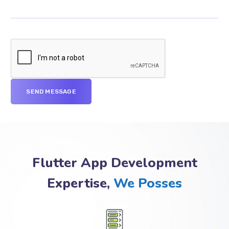
Flutter App Development
Expertise,
We Posses