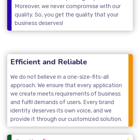
Moreover, we never compromise with our
quality. So, you get the quality that your
business deserves!
Efficient and Reliable
We do not believe in a one-size-fits-all
approach. We ensure that every application
we create meets requirements of business
and fulfil demands of users. Every brand
identity deserves its own voice, and we
provide it through our customized solution.