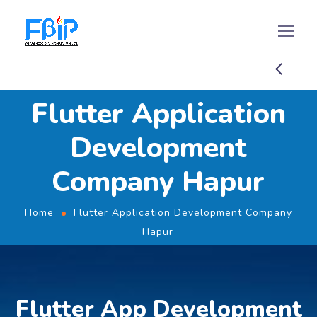
Flutter Application
Development
Company Hapur
Home
Flutter Application Development Company
Hapur
Flutter App Development