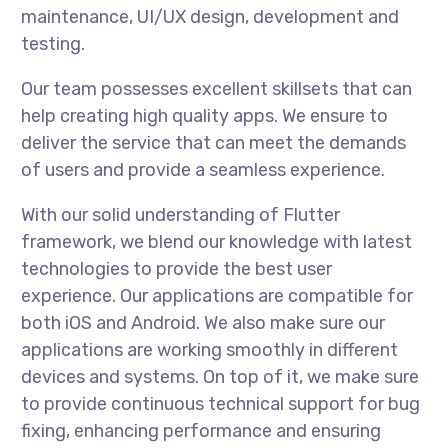
maintenance, UI/UX design, development and
testing.
Our team possesses excellent skillsets that can
help creating high quality apps. We ensure to
deliver the service that can meet the demands
of users and provide a seamless experience.
With our solid understanding of Flutter
framework, we blend our knowledge with latest
technologies to provide the best user
experience. Our applications are compatible for
both iOS and Android. We also make sure our
applications are working smoothly in different
devices and systems. On top of it, we make sure
to provide continuous technical support for bug
fixing, enhancing performance and ensuring