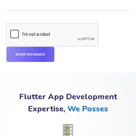
Flutter App Development
Expertise,
We Posses