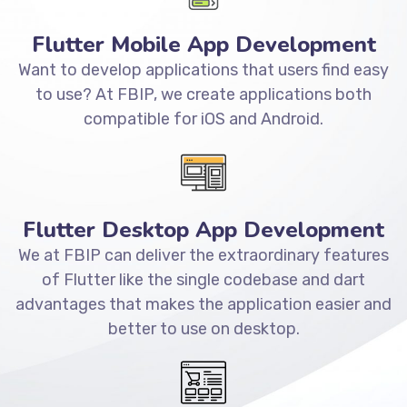
Flutter Mobile App Development
Want to develop applications that users find easy
to use? At FBIP, we create applications both
compatible for iOS and Android.
Flutter Desktop App Development
We at FBIP can deliver the extraordinary features
of Flutter like the single codebase and dart
advantages that makes the application easier and
better to use on desktop.