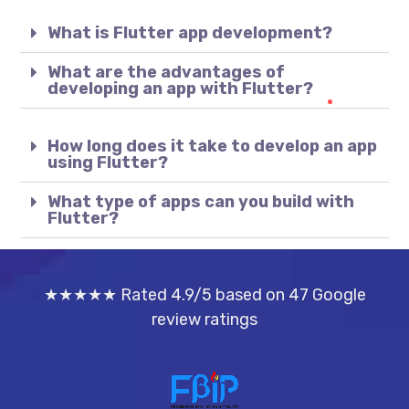
What is Flutter app development?
What are the advantages of
developing an app with Flutter?
How long does it take to develop an app
using Flutter?
What type of apps can you build with
Flutter?
★★★★★ Rated 4.9/5 based on 47 Google
review ratings