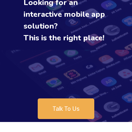
Looking for an
interactive mobile app
solution?
This is the right place!
Talk To Us