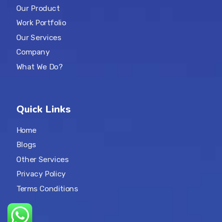
Our Product
Work Portfolio
Our Services
Company
What We Do?
Quick Links
Home
Blogs
Other Services
Privacy Policy
Terms Conditions