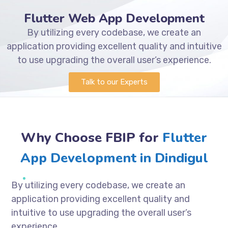
Flutter Web App Development
By utilizing every codebase, we create an
application providing excellent quality and intuitive
to use upgrading the overall user’s experience.
Talk to our Experts
Why Choose FBIP for
Flutter
App Development in Dindigul
By utilizing every codebase, we create an
application providing excellent quality and
intuitive to use upgrading the overall user’s
experience.