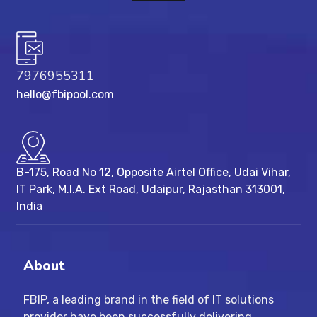
7976955311
hello@fbipool.com
B-175, Road No 12, Opposite Airtel Office, Udai Vihar,
IT Park, M.I.A. Ext Road, ​Udaipur, Rajasthan 313001,
India
About
FBIP, a leading brand in the field of IT solutions
provider have been successfully delivering