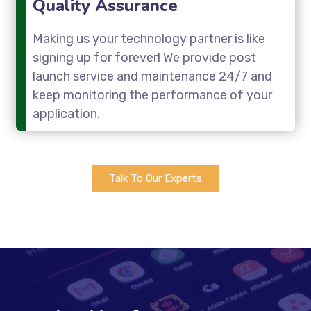
Quality Assurance
Making us your technology partner is like
signing up for forever! We provide post
launch service and maintenance 24/7 and
keep monitoring the performance of your
application.
Talk To Our Experts