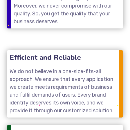
Moreover, we never compromise with our
quality. So, you get the quality that your
business deserves!
Efficient and Reliable
We do not believe in a one-size-fits-all
approach. We ensure that every application
we create meets requirements of business
and fulfil demands of users. Every brand
identity deserves its own voice, and we
provide it through our customized solution.