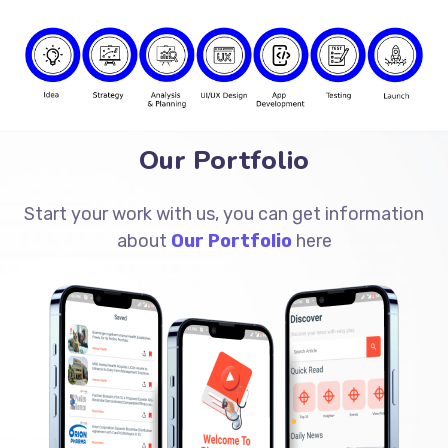
Our Portfolio
Start your work with us, you can get information
about
Our Portfolio
here