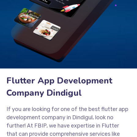
Flutter App Development
Company Dindigul
If you are looking for one of the best flutter app
development company in Dindigul, look no
further! At FBIP, we have expertise in Flutter
that can provide comprehensive services like