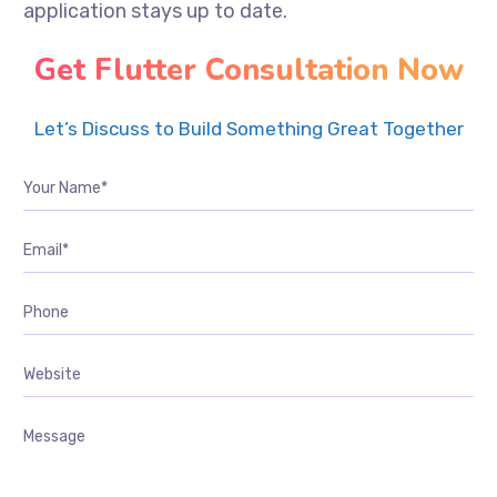
application stays up to date.
Get Flutter Consultation Now
Let’s Discuss to Build Something Great Together