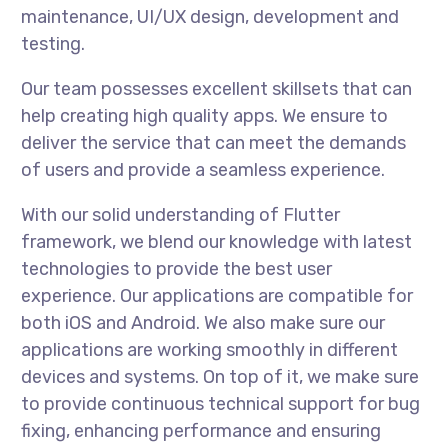
maintenance, UI/UX design, development and
testing.
Our team possesses excellent skillsets that can
help creating high quality apps. We ensure to
deliver the service that can meet the demands
of users and provide a seamless experience.
With our solid understanding of Flutter
framework, we blend our knowledge with latest
technologies to provide the best user
experience. Our applications are compatible for
both iOS and Android. We also make sure our
applications are working smoothly in different
devices and systems. On top of it, we make sure
to provide continuous technical support for bug
fixing, enhancing performance and ensuring