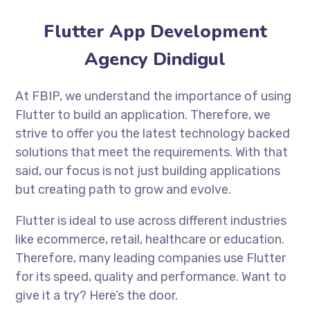
Flutter App Development
Agency Dindigul
At FBIP, we understand the importance of using
Flutter to build an application. Therefore, we
strive to offer you the latest technology backed
solutions that meet the requirements. With that
said, our focus is not just building applications
but creating path to grow and evolve.
Flutter is ideal to use across different industries
like ecommerce, retail, healthcare or education.
Therefore, many leading companies use Flutter
for its speed, quality and performance. Want to
give it a try? Here’s the door.