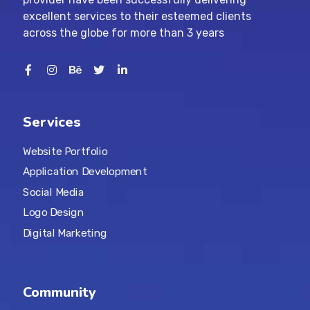
excellent services to their esteemed clients
across the globe for more than 3 years
Services
Website Portfolio
Application Development
Social Media
Logo Design
Digital Marketing
Community