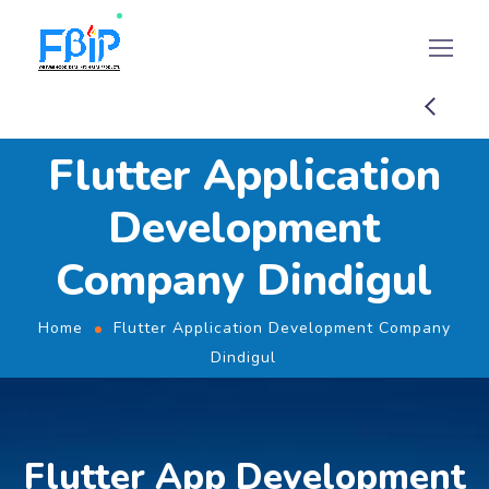
Flutter Application
Development
Company Dindigul
Home
Flutter Application Development Company
Dindigul
Flutter App Development