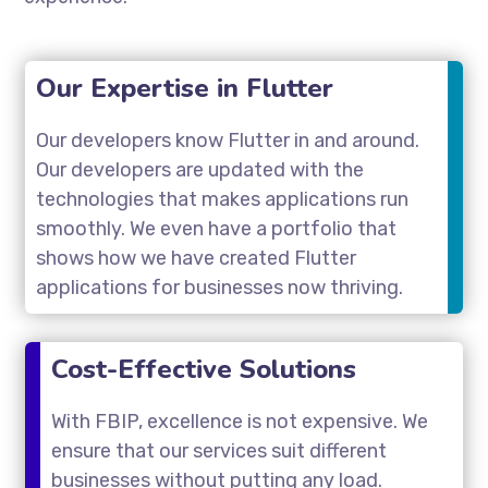
Our Expertise in Flutter
Our developers know Flutter in and around.
Our developers are updated with the
technologies that makes applications run
smoothly. We even have a portfolio that
shows how we have created Flutter
applications for businesses now thriving.
Cost-Effective Solutions
With FBIP, excellence is not expensive. We
ensure that our services suit different
businesses without putting any load.