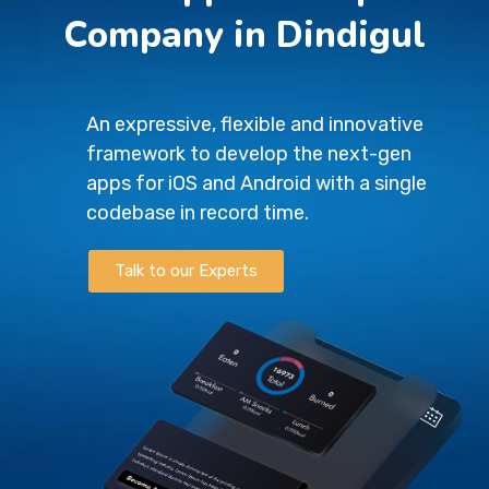
Company in Dindigul
An expressive, flexible and innovative
framework to develop the next-gen
apps for iOS and Android with a single
codebase in record time.
Talk to our Experts