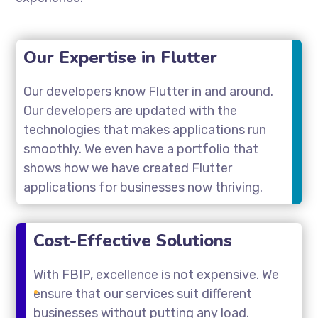
Our Expertise in Flutter
Our developers know Flutter in and around.
Our developers are updated with the
technologies that makes applications run
smoothly. We even have a portfolio that
shows how we have created Flutter
applications for businesses now thriving.
Cost-Effective Solutions
With FBIP, excellence is not expensive. We
ensure that our services suit different
businesses without putting any load.