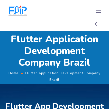
Flutter Application
Development
Company Brazil
Home
Flutter Application Development Company
Brazil
Flutter App Development