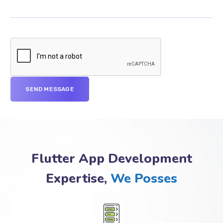
Flutter App Development
Expertise,
We Posses