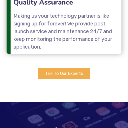
Quality Assurance
Making us your technology partner is like
signing up for forever! We provide post
launch service and maintenance 24/7 and
keep monitoring the performance of your
application.
Talk To Our Experts