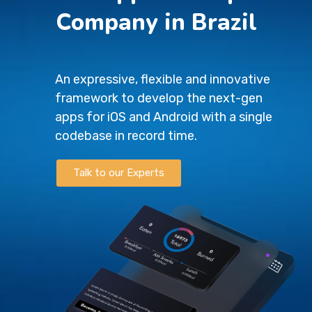
Company in Brazil
An expressive, flexible and innovative
framework to develop the next-gen
apps for iOS and Android with a single
codebase in record time.
Talk to our Experts