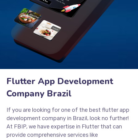
Flutter App Development
Company Brazil
If you are looking for one of the best flutter app
development company in Brazil, look no further!
At FBIP, we have expertise in Flutter that can
provide comprehensive services like