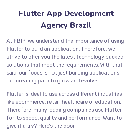
Flutter App Development
Agency Brazil
At FBIP, we understand the importance of using
Flutter to build an application. Therefore, we
strive to offer you the latest technology backed
solutions that meet the requirements. With that
said, our focus is not just building applications
but creating path to grow and evolve.
Flutter is ideal to use across different industries
like ecommerce, retail, healthcare or education.
Therefore, many leading companies use Flutter
for its speed, quality and performance. Want to
give it a try? Here’s the door.