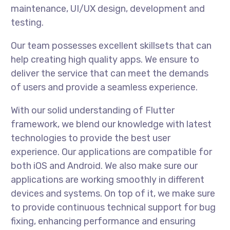
maintenance, UI/UX design, development and
testing.
Our team possesses excellent skillsets that can
help creating high quality apps. We ensure to
deliver the service that can meet the demands
of users and provide a seamless experience.
With our solid understanding of Flutter
framework, we blend our knowledge with latest
technologies to provide the best user
experience. Our applications are compatible for
both iOS and Android. We also make sure our
applications are working smoothly in different
devices and systems. On top of it, we make sure
to provide continuous technical support for bug
fixing, enhancing performance and ensuring