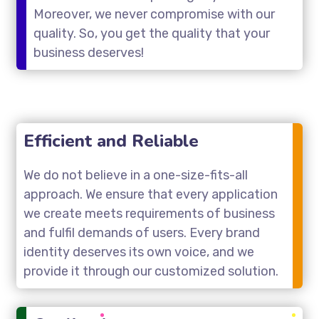
Moreover, we never compromise with our
quality. So, you get the quality that your
business deserves!
Efficient and Reliable
We do not believe in a one-size-fits-all
approach. We ensure that every application
we create meets requirements of business
and fulfil demands of users. Every brand
identity deserves its own voice, and we
provide it through our customized solution.