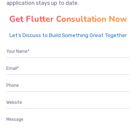
application stays up to date.
Get Flutter Consultation Now
Let’s Discuss to Build Something Great Together