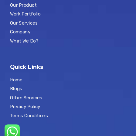
Our Product
Work Portfolio
Our Services
Company
What We Do?
Quick Links
Home
Blogs
Other Services
Privacy Policy
Terms Conditions