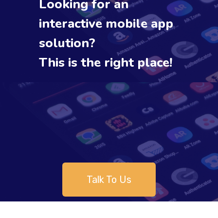
Looking for an
interactive mobile app
solution?
This is the right place!
Talk To Us