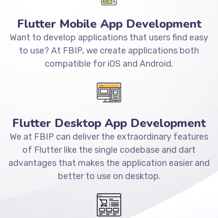
Flutter Mobile App Development
Want to develop applications that users find easy
to use? At FBIP, we create applications both
compatible for iOS and Android.
Flutter Desktop App Development
We at FBIP can deliver the extraordinary features
of Flutter like the single codebase and dart
advantages that makes the application easier and
better to use on desktop.