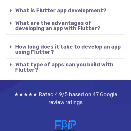
What is Flutter app development?
What are the advantages of
developing an app with Flutter?
How long does it take to develop an app
using Flutter?
What type of apps can you build with
Flutter?
★★★★★ Rated 4.9/5 based on 47 Google
review ratings