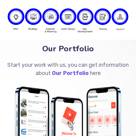
Our Portfolio
Start your work with us, you can get information
about
Our Portfolio
here