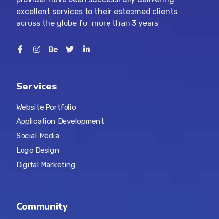
excellent services to their esteemed clients
across the globe for more than 3 years
Services
Website Portfolio
Application Development
Social Media
Logo Design
Digital Marketing
Community