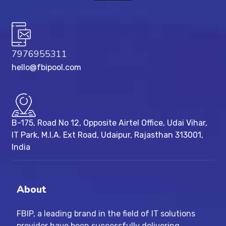
7976955311
hello@fbipool.com
B-175, Road No 12, Opposite Airtel Office, Udai Vihar,
IT Park, M.I.A. Ext Road, ​Udaipur, Rajasthan 313001,
India
About
FBIP, a leading brand in the field of IT solutions
provider have been successfully delivering