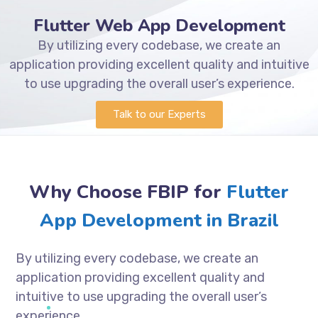
Flutter Web App Development
By utilizing every codebase, we create an
application providing excellent quality and intuitive
to use upgrading the overall user’s experience.
Talk to our Experts
Why Choose FBIP for
Flutter
App Development in Brazil
By utilizing every codebase, we create an
application providing excellent quality and
intuitive to use upgrading the overall user’s
experience.