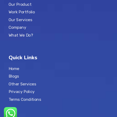
Our Product
Work Portfolio
Our Services
Company
What We Do?
Quick Links
Home
Blogs
Other Services
Privacy Policy
Terms Conditions