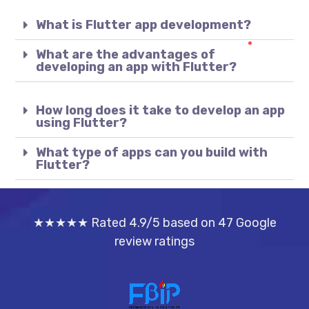
What is Flutter app development?
What are the advantages of
developing an app with Flutter?
How long does it take to develop an app
using Flutter?
What type of apps can you build with
Flutter?
★★★★★ Rated 4.9/5 based on 47 Google
review ratings