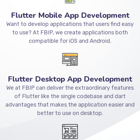
Flutter Mobile App Development
Want to develop applications that users find easy
to use? At FBIP, we create applications both
compatible for iOS and Android.
Flutter Desktop App Development
We at FBIP can deliver the extraordinary features
of Flutter like the single codebase and dart
advantages that makes the application easier and
better to use on desktop.