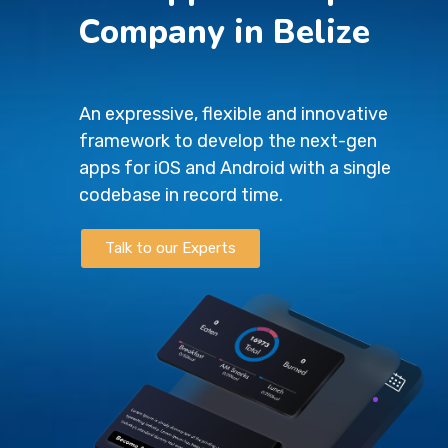
Company in Belize
An expressive, flexible and innovative
framework to develop the next-gen
apps for iOS and Android with a single
codebase in record time.
Talk to our Experts