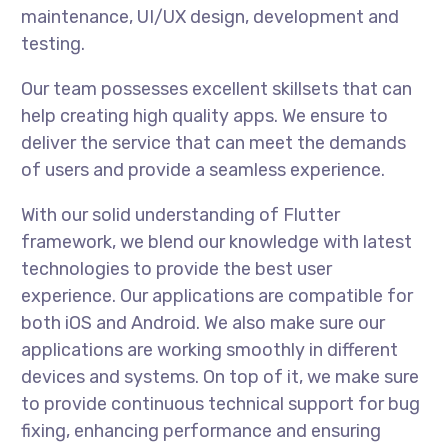
maintenance, UI/UX design, development and
testing.
Our team possesses excellent skillsets that can
help creating high quality apps. We ensure to
deliver the service that can meet the demands
of users and provide a seamless experience.
With our solid understanding of Flutter
framework, we blend our knowledge with latest
technologies to provide the best user
experience. Our applications are compatible for
both iOS and Android. We also make sure our
applications are working smoothly in different
devices and systems. On top of it, we make sure
to provide continuous technical support for bug
fixing, enhancing performance and ensuring