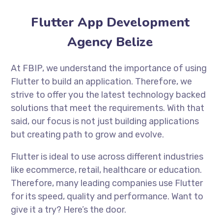
Flutter App Development
Agency Belize
At FBIP, we understand the importance of using
Flutter to build an application. Therefore, we
strive to offer you the latest technology backed
solutions that meet the requirements. With that
said, our focus is not just building applications
but creating path to grow and evolve.
Flutter is ideal to use across different industries
like ecommerce, retail, healthcare or education.
Therefore, many leading companies use Flutter
for its speed, quality and performance. Want to
give it a try? Here’s the door.