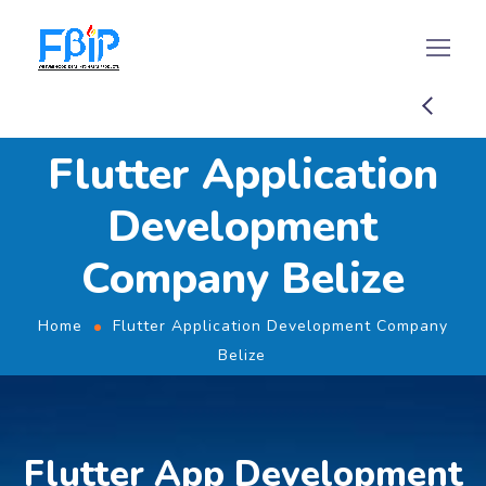
Flutter Application
Development
Company Belize
Home
Flutter Application Development Company
Belize
Flutter App Development