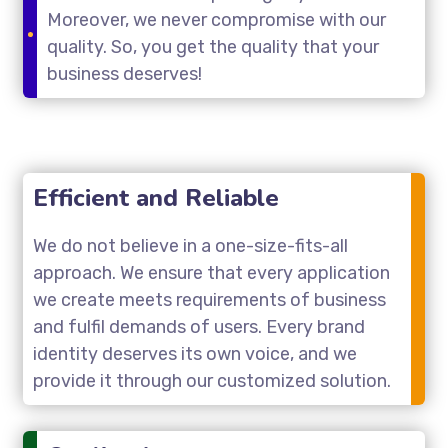
Moreover, we never compromise with our
quality. So, you get the quality that your
business deserves!
Efficient and Reliable
We do not believe in a one-size-fits-all
approach. We ensure that every application
we create meets requirements of business
and fulfil demands of users. Every brand
identity deserves its own voice, and we
provide it through our customized solution.