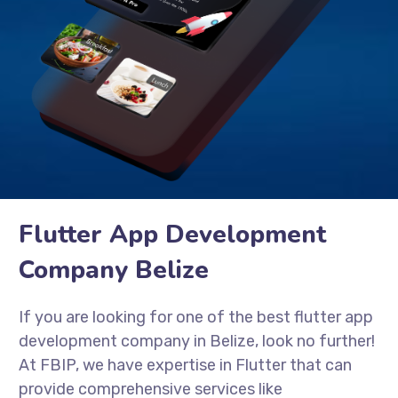
Flutter App Development
Company Belize
If you are looking for one of the best flutter app
development company in Belize, look no further!
At FBIP, we have expertise in Flutter that can
provide comprehensive services like