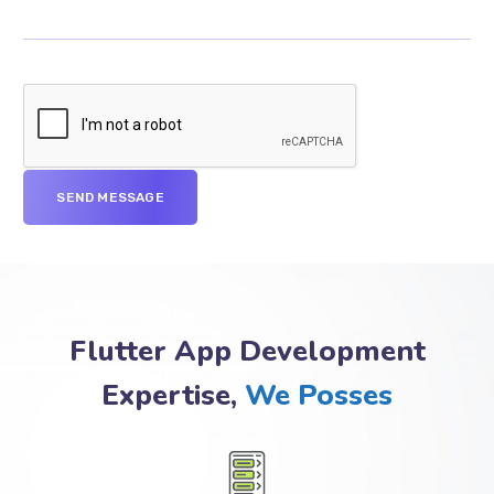
Flutter App Development
Expertise,
We Posses