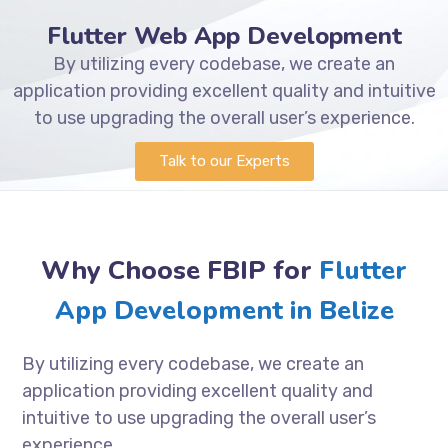
Flutter Web App Development
By utilizing every codebase, we create an
application providing excellent quality and intuitive
to use upgrading the overall user’s experience.
Talk to our Experts
Why Choose FBIP for
Flutter
App Development in Belize
By utilizing every codebase, we create an
application providing excellent quality and
intuitive to use upgrading the overall user’s
experience.