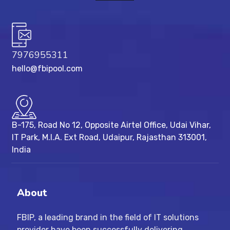
7976955311
hello@fbipool.com
B-175, Road No 12, Opposite Airtel Office, Udai Vihar,
IT Park, M.I.A. Ext Road, ​Udaipur, Rajasthan 313001,
India
About
FBIP, a leading brand in the field of IT solutions
provider have been successfully delivering