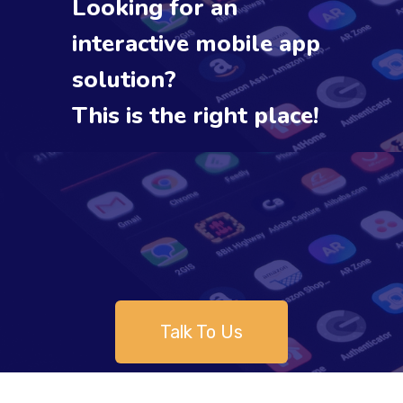
Looking for an
interactive mobile app
solution?
This is the right place!
Talk To Us