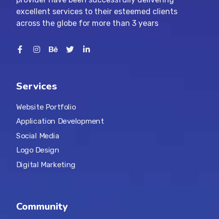
excellent services to their esteemed clients
across the globe for more than 3 years
Services
Website Portfolio
Application Development
Social Media
Logo Design
Digital Marketing
Community