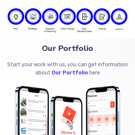
Our Portfolio
Start your work with us, you can get information
about
Our Portfolio
here