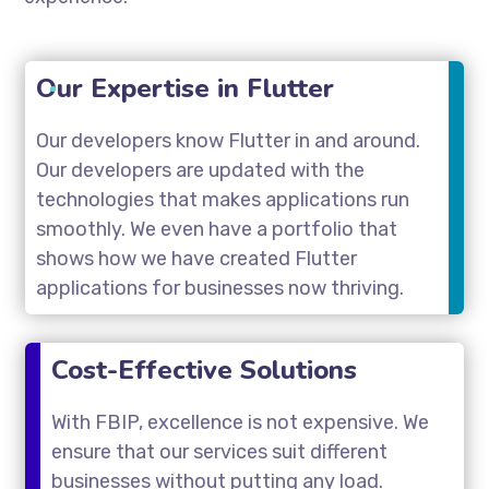
Our Expertise in Flutter
Our developers know Flutter in and around.
Our developers are updated with the
technologies that makes applications run
smoothly. We even have a portfolio that
shows how we have created Flutter
applications for businesses now thriving.
Cost-Effective Solutions
With FBIP, excellence is not expensive. We
ensure that our services suit different
businesses without putting any load.