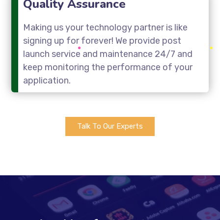
Quality Assurance
Making us your technology partner is like
signing up for forever! We provide post
launch service and maintenance 24/7 and
keep monitoring the performance of your
application.
Talk To Our Experts