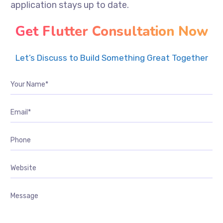
application stays up to date.
Get Flutter Consultation Now
Let’s Discuss to Build Something Great Together