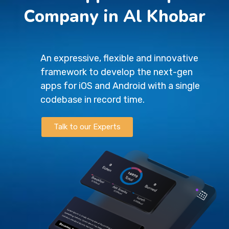
Company in Al Khobar
An expressive, flexible and innovative
framework to develop the next-gen
apps for iOS and Android with a single
codebase in record time.
Talk to our Experts