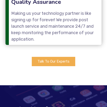
Quality Assurance
Making us your technology partner is like
signing up for forever! We provide post
launch service and maintenance 24/7 and
keep monitoring the performance of your
application.
Talk To Our Experts