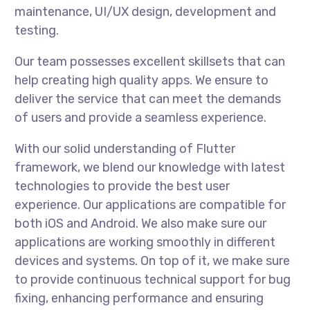
maintenance, UI/UX design, development and
testing.
Our team possesses excellent skillsets that can
help creating high quality apps. We ensure to
deliver the service that can meet the demands
of users and provide a seamless experience.
With our solid understanding of Flutter
framework, we blend our knowledge with latest
technologies to provide the best user
experience. Our applications are compatible for
both iOS and Android. We also make sure our
applications are working smoothly in different
devices and systems. On top of it, we make sure
to provide continuous technical support for bug
fixing, enhancing performance and ensuring