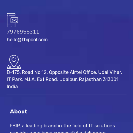
7976955311
hello@fbipool.com
B-175, Road No 12, Opposite Airtel Office, Udai Vihar,
IT Park, M.I.A. Ext Road, ​Udaipur, Rajasthan 313001,
India
About
FBIP, a leading brand in the field of IT solutions
provider have been successfully delivering