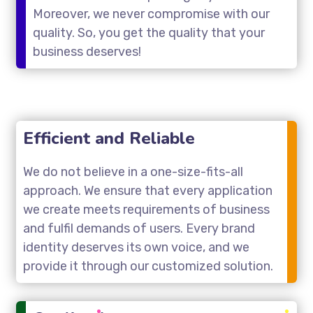
Moreover, we never compromise with our
quality. So, you get the quality that your
business deserves!
Efficient and Reliable
We do not believe in a one-size-fits-all
approach. We ensure that every application
we create meets requirements of business
and fulfil demands of users. Every brand
identity deserves its own voice, and we
provide it through our customized solution.