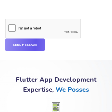
Flutter App Development
Expertise,
We Posses