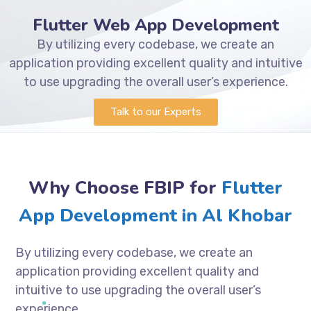
Flutter Web App Development
By utilizing every codebase, we create an
application providing excellent quality and intuitive
to use upgrading the overall user’s experience.
Talk to our Experts
Why Choose FBIP for
Flutter
App Development in Al Khobar
By utilizing every codebase, we create an
application providing excellent quality and
intuitive to use upgrading the overall user’s
experience.