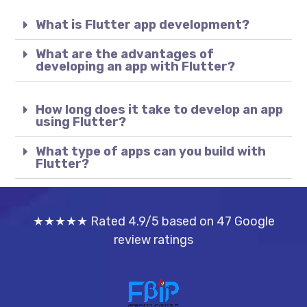
What is Flutter app development?
What are the advantages of
developing an app with Flutter?
How long does it take to develop an app
using Flutter?
What type of apps can you build with
Flutter?
★★★★★ Rated 4.9/5 based on 47 Google
review ratings