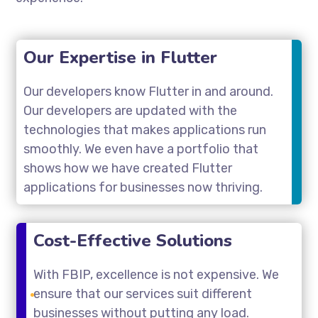
Our Expertise in Flutter
Our developers know Flutter in and around.
Our developers are updated with the
technologies that makes applications run
smoothly. We even have a portfolio that
shows how we have created Flutter
applications for businesses now thriving.
Cost-Effective Solutions
With FBIP, excellence is not expensive. We
ensure that our services suit different
businesses without putting any load.