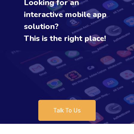
Looking for an
interactive mobile app
solution?
This is the right place!
Talk To Us