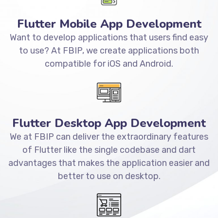
Flutter Mobile App Development
Want to develop applications that users find easy
to use? At FBIP, we create applications both
compatible for iOS and Android.
Flutter Desktop App Development
We at FBIP can deliver the extraordinary features
of Flutter like the single codebase and dart
advantages that makes the application easier and
better to use on desktop.