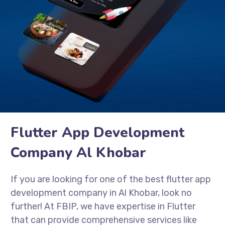
Flutter App Development
Company Al Khobar
If you are looking for one of the best flutter app
development company in Al Khobar, look no
further! At FBIP, we have expertise in Flutter
that can provide comprehensive services like