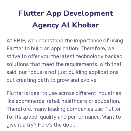
Flutter App Development
Agency Al Khobar
At FBIP, we understand the importance of using
Flutter to build an application. Therefore, we
strive to offer you the latest technology backed
solutions that meet the requirements. With that
said, our focus is not just building applications
but creating path to grow and evolve.
Flutter is ideal to use across different industries
like ecommerce, retail, healthcare or education.
Therefore, many leading companies use Flutter
for its speed, quality and performance. Want to
give it a try? Here’s the door.