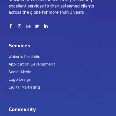
excellent services to their esteemed clients
across the globe for more than 3 years
Services
Website Portfolio
Application Development
Social Media
Logo Design
Digital Marketing
Community