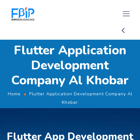
Flutter Application
Development
Company Al Khobar
Home
Flutter Application Development Company Al
Khobar
Flutter App Development