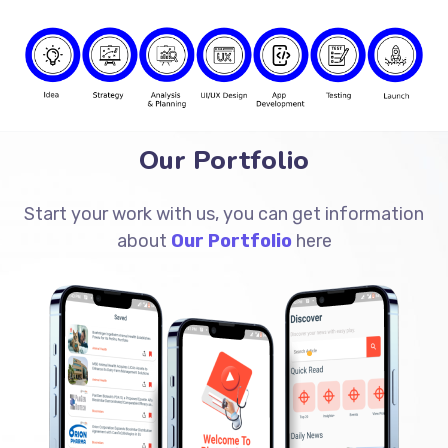
Our Portfolio
Start your work with us, you can get information
about
Our Portfolio
here