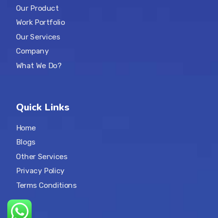
Our Product
Work Portfolio
Our Services
Company
What We Do?
Quick Links
Home
Blogs
Other Services
Privacy Policy
Terms Conditions