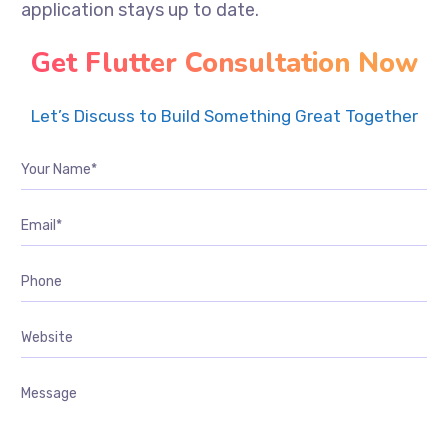
application stays up to date.
Get Flutter Consultation Now
Let’s Discuss to Build Something Great Together