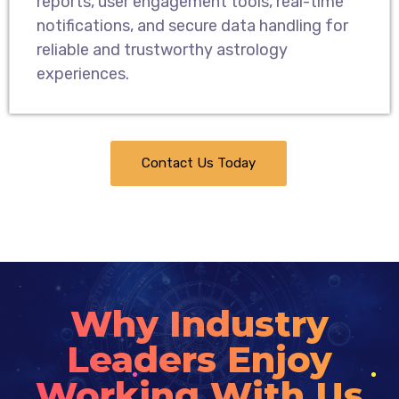
reports, user engagement tools, real-time
notifications, and secure data handling for
reliable and trustworthy astrology
experiences.
Contact Us Today
Why Industry
Leaders Enjoy
Working With Us