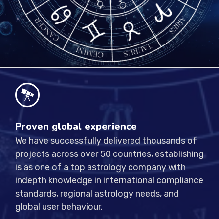
Proven global experience
We have successfully delivered thousands of
projects across over 50 countries, establishing
is as one of a top astrology company with
indepth knowledge in international compliance
standards, regional astrology needs, and
global user behaviour.