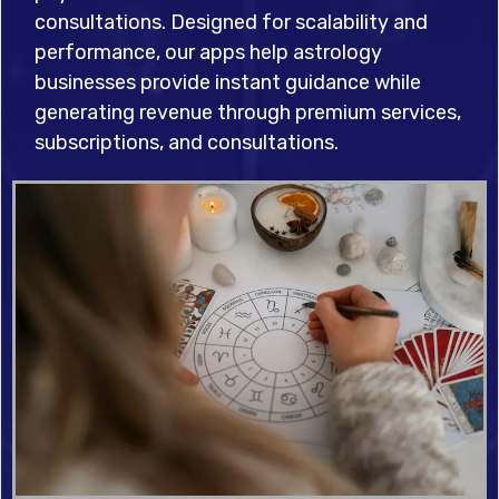
consultations. Designed for scalability and
performance, our apps help astrology
businesses provide instant guidance while
generating revenue through premium services,
subscriptions, and consultations.