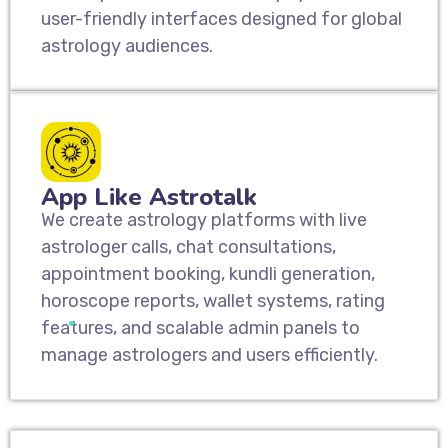
user-friendly interfaces designed for global
astrology audiences.
App Like Astrotalk
We create astrology platforms with live
astrologer calls, chat consultations,
appointment booking, kundli generation,
horoscope reports, wallet systems, rating
features, and scalable admin panels to
manage astrologers and users efficiently.