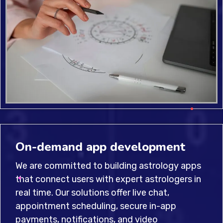
On-demand app development
We are committed to building astrology apps
that connect users with expert astrologers in
real time. Our solutions offer live chat,
appointment scheduling, secure in-app
payments, notifications, and video