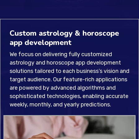
Custom astrology & horoscope
app development
We focus on delivering fully customized
astrology and horoscope app development
solutions tailored to each business’s vision and
target audience. Our feature-rich applications
are powered by advanced algorithms and
sophisticated technologies, enabling accurate
weekly, monthly, and yearly predictions.