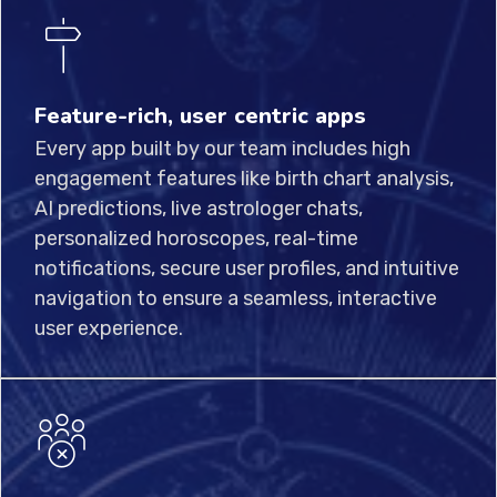
Feature-rich, user centric apps
Every app built by our team includes high
engagement features like birth chart analysis,
AI predictions, live astrologer chats,
personalized horoscopes, real-time
notifications, secure user profiles, and intuitive
navigation to ensure a seamless, interactive
user experience.