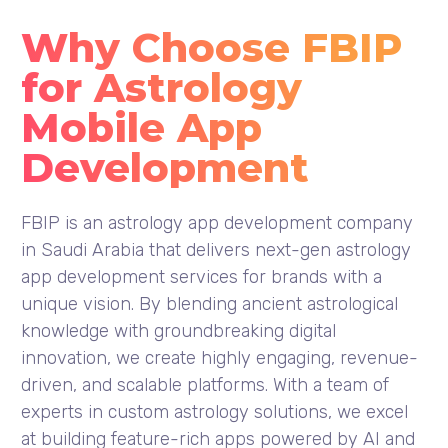
Why Choose FBIP
for Astrology
Mobile App
Development
FBIP is an astrology app development company
in Saudi Arabia that delivers next-gen astrology
app development services for brands with a
unique vision. By blending ancient astrological
knowledge with groundbreaking digital
innovation, we create highly engaging, revenue-
driven, and scalable platforms. With a team of
experts in custom astrology solutions, we excel
at building feature-rich apps powered by AI and