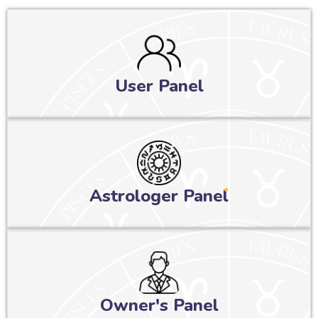
User Panel
Astrologer Panel
Owner's Panel