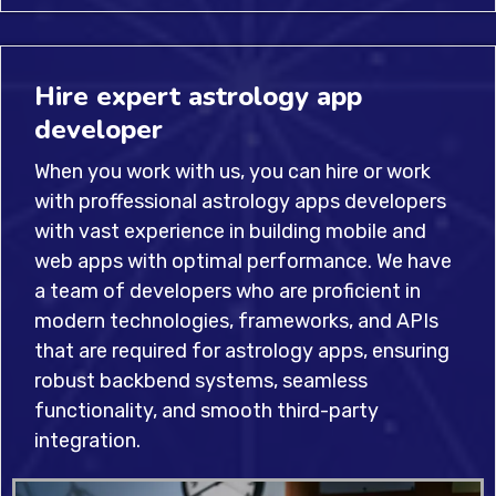
Hire expert astrology app
developer
When you work with us, you can hire or work
with proffessional astrology apps developers
with vast experience in building mobile and
web apps with optimal performance. We have
a team of developers who are proficient in
modern technologies, frameworks, and APIs
that are required for astrology apps, ensuring
robust backbend systems, seamless
functionality, and smooth third-party
integration.