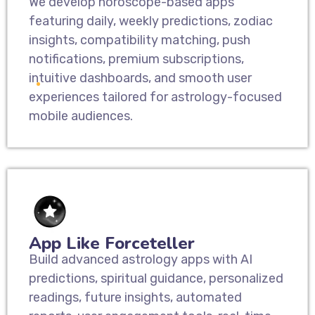
We develop horoscope-based apps
featuring daily, weekly predictions, zodiac
insights, compatibility matching, push
notifications, premium subscriptions,
intuitive dashboards, and smooth user
experiences tailored for astrology-focused
mobile audiences.
App Like Forceteller
Build advanced astrology apps with AI
predictions, spiritual guidance, personalized
readings, future insights, automated