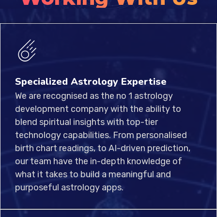
Specialized Astrology Expertise
We are recognised as the no 1 astrology
development company with the ability to
blend spiritual insights with top-tier
technology capabilities. From personalised
birth chart readings, to AI-driven prediction,
our team have the in-depth knowledge of
what it takes to build a meaningful and
purposeful astrology apps.