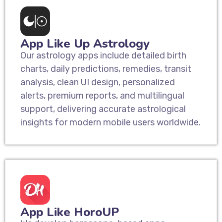
App Like Up Astrology
Our astrology apps include detailed birth
charts, daily predictions, remedies, transit
analysis, clean UI design, personalized
alerts, premium reports, and multilingual
support, delivering accurate astrological
insights for modern mobile users worldwide.
App Like HoroUP