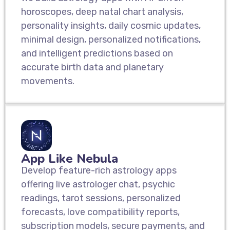
horoscopes, deep natal chart analysis,
personality insights, daily cosmic updates,
minimal design, personalized notifications,
and intelligent predictions based on
accurate birth data and planetary
movements.
App Like Nebula
Develop feature-rich astrology apps
offering live astrologer chat, psychic
readings, tarot sessions, personalized
forecasts, love compatibility reports,
subscription models, secure payments, and