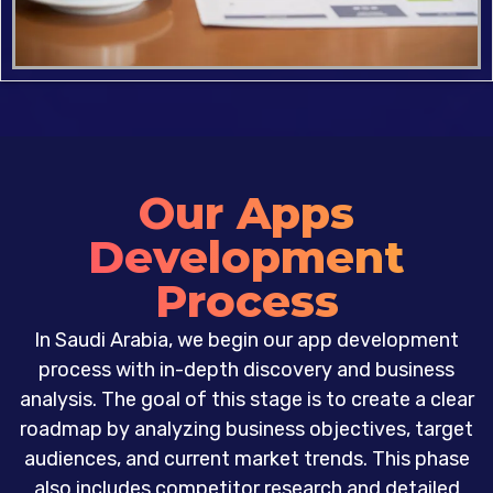
Our Apps
Development
Process
In Saudi Arabia, we begin our app development
process with in-depth discovery and business
analysis. The goal of this stage is to create a clear
roadmap by analyzing business objectives, target
audiences, and current market trends. This phase
also includes competitor research and detailed