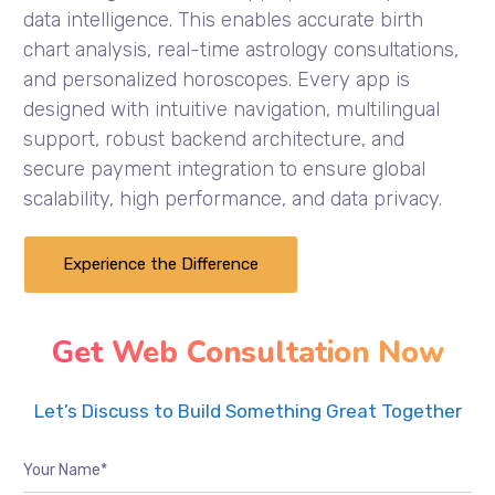
data intelligence. This enables accurate birth
chart analysis, real-time astrology consultations,
and personalized horoscopes. Every app is
designed with intuitive navigation, multilingual
support, robust backend architecture, and
secure payment integration to ensure global
scalability, high performance, and data privacy.
Experience the Difference
Get Web Consultation Now
Let’s Discuss to Build Something Great Together