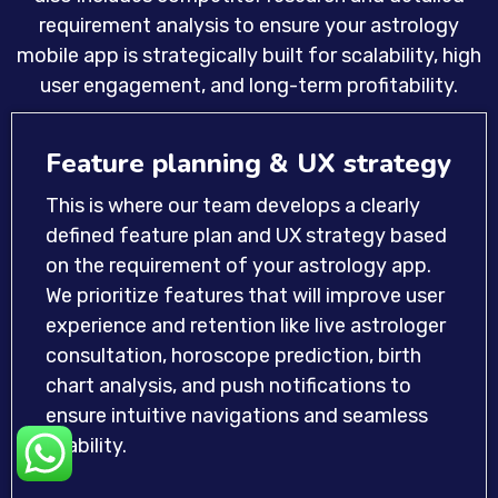
requirement analysis to ensure your astrology
mobile app is strategically built for scalability, high
user engagement, and long-term profitability.
Feature planning & UX strategy
This is where our team develops a clearly
defined feature plan and UX strategy based
on the requirement of your astrology app.
We prioritize features that will improve user
experience and retention like live astrologer
consultation, horoscope prediction, birth
chart analysis, and push notifications to
ensure intuitive navigations and seamless
usability.