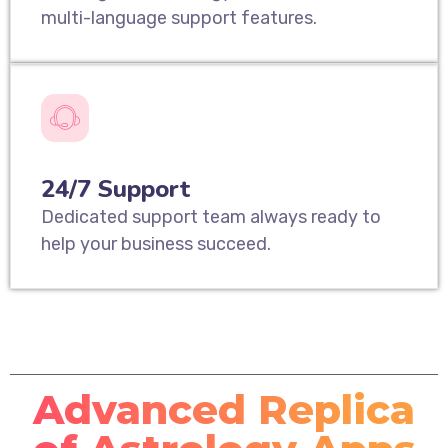
multi-language support features.
24/7 Support
Dedicated support team always ready to
help your business succeed.
Advanced Replica