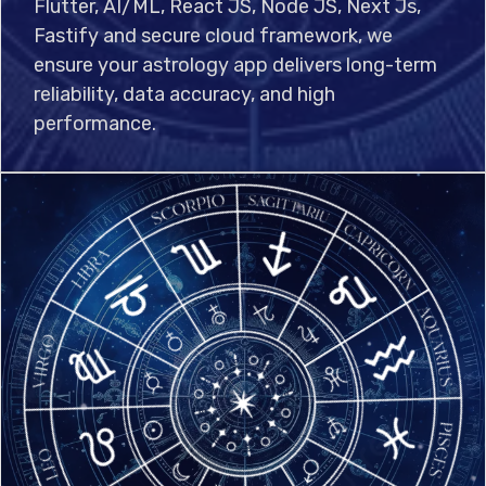
Flutter, AI/ML, React JS, Node JS, Next Js,
Fastify and secure cloud framework, we
ensure your astrology app delivers long-term
reliability, data accuracy, and high
performance.