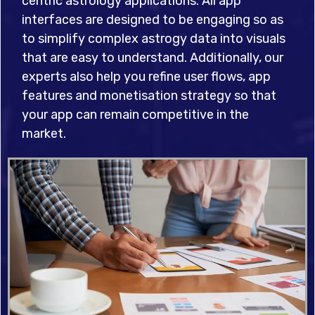
centric astrology applications. All app
interfaces are designed to be engaging so as
to simplify complex astrogy data into visuals
that are easy to understand. Additionally, our
experts also help you refine user flows, app
features and monetisation strategy so that
your app can remain competitive in the
market.