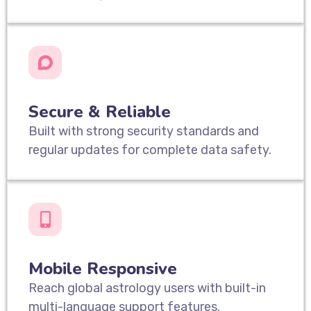
Secure & Reliable
Built with strong security standards and
regular updates for complete data safety.
Mobile Responsive
Reach global astrology users with built-in
multi-language support features.