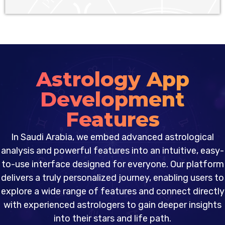
Astrology App
Development
Features
In Saudi Arabia, we embed advanced astrological
analysis and powerful features into an intuitive, easy-
to-use interface designed for everyone. Our platform
delivers a truly personalized journey, enabling users to
explore a wide range of features and connect directly
with experienced astrologers to gain deeper insights
into their stars and life path.