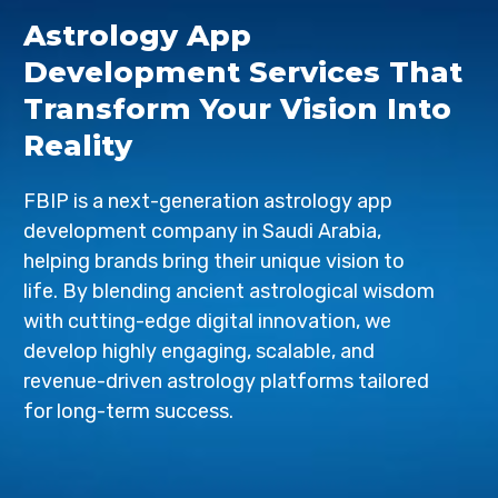
Astrology App
Development Services That
Transform Your Vision Into
Reality
FBIP is a next-generation astrology app
development company in Saudi Arabia,
helping brands bring their unique vision to
life. By blending ancient astrological wisdom
with cutting-edge digital innovation, we
develop highly engaging, scalable, and
revenue-driven astrology platforms tailored
for long-term success.