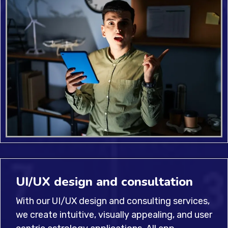
UI/UX design and consultation
With our UI/UX design and consulting services,
we create intuitive, visually appealing, and user