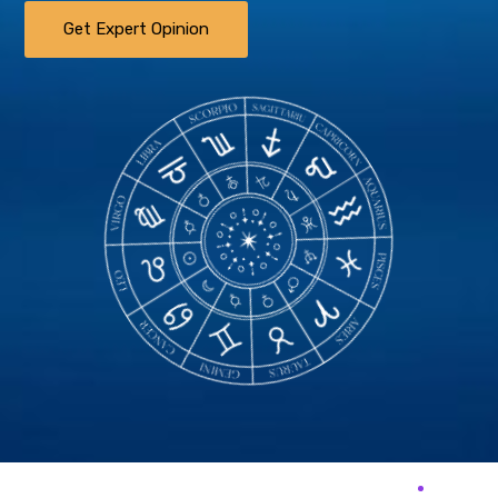
Get Expert Opinion