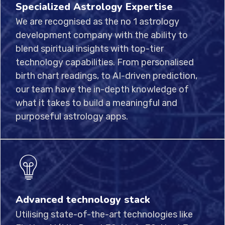
Specialized Astrology Expertise
We are recognised as the no 1 astrology
development company with the ability to
blend spiritual insights with top-tier
technology capabilities. From personalised
birth chart readings, to AI-driven prediction,
our team have the in-depth knowledge of
what it takes to build a meaningful and
purposeful astrology apps.
Advanced technology stack
Utilising state-of-the-art technologies like