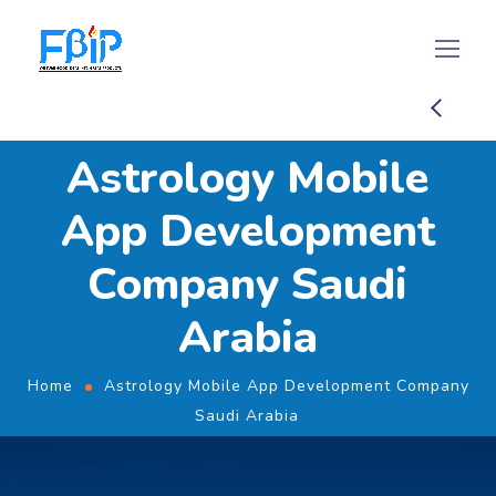
Astrology Mobile
App Development
Company Saudi
Arabia
Home
Astrology Mobile App Development Company
Saudi Arabia