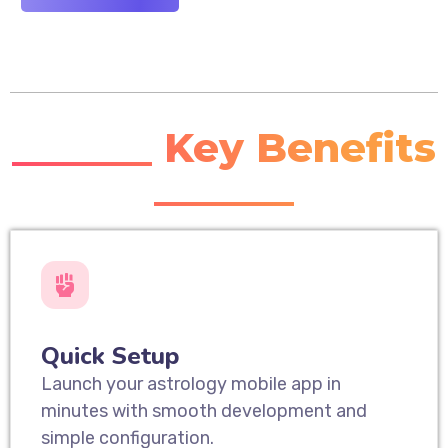
_______ Key Benefits
_______
Quick Setup
Launch your astrology mobile app in
minutes with smooth development and
simple configuration.