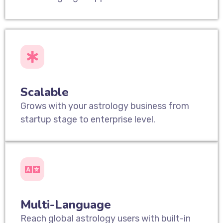
Scalable
Grows with your astrology business from
startup stage to enterprise level.
Multi-Language
Reach global astrology users with built-in