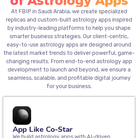
of Astrology Apps
At FBIP in Saudi Arabia, we create specialized
replicas and custom-built astrology apps inspired
by industry-leading platforms to help you shape
smarter business strategies. Our client-centric,
easy-to-use astrology apps are designed around
the latest market trends to deliver powerful, game-
changing results. From end-to-end astrology app
development to launch and beyond, we ensure a
seamless, scalable, and profitable digital journey
for your business.
App Like Co-Star
We build astrology apps with AI-driven