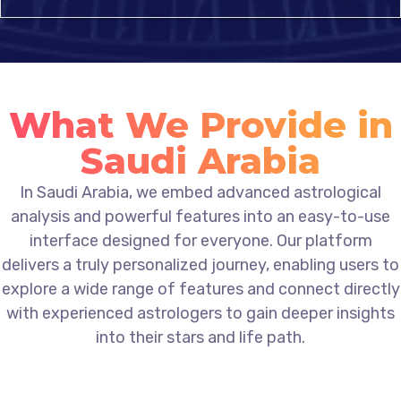
What We Provide in
Saudi Arabia
In Saudi Arabia, we embed advanced astrological
analysis and powerful features into an easy-to-use
interface designed for everyone. Our platform
delivers a truly personalized journey, enabling users to
explore a wide range of features and connect directly
with experienced astrologers to gain deeper insights
into their stars and life path.