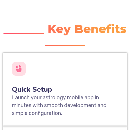
_______ Key Benefits
_______
Quick Setup
Launch your astrology mobile app in
minutes with smooth development and
simple configuration.