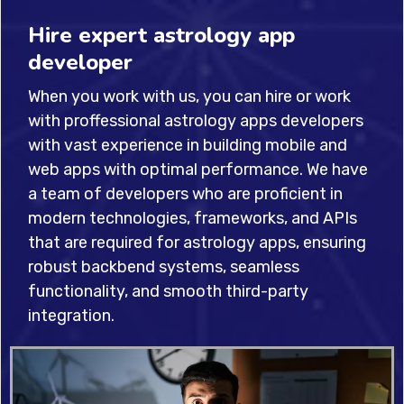
Hire expert astrology app
developer
When you work with us, you can hire or work
with proffessional astrology apps developers
with vast experience in building mobile and
web apps with optimal performance. We have
a team of developers who are proficient in
modern technologies, frameworks, and APIs
that are required for astrology apps, ensuring
robust backbend systems, seamless
functionality, and smooth third-party
integration.