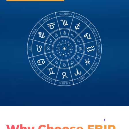
Why Choose FBIP