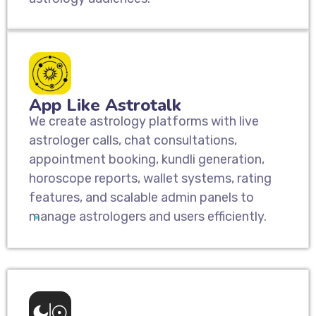
App Like Astrotalk
We create astrology platforms with live
astrologer calls, chat consultations,
appointment booking, kundli generation,
horoscope reports, wallet systems, rating
features, and scalable admin panels to
manage astrologers and users efficiently.