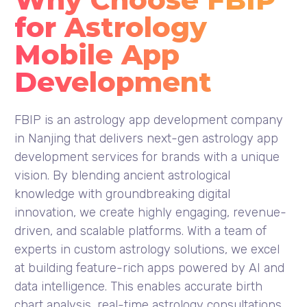
for Astrology
Mobile App
Development
FBIP is an astrology app development company
in Nanjing that delivers next-gen astrology app
development services for brands with a unique
vision. By blending ancient astrological
knowledge with groundbreaking digital
innovation, we create highly engaging, revenue-
driven, and scalable platforms. With a team of
experts in custom astrology solutions, we excel
at building feature-rich apps powered by AI and
data intelligence. This enables accurate birth
chart analysis, real-time astrology consultations,