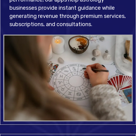
businesses provide instant guidance while
generating revenue through premium services,
subscriptions, and consultations.