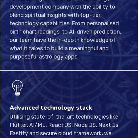
development company with the ability to
blend spiritual insights with top-tier
technology capabilities. From personalised
birth chart readings, to AI-driven prediction,
our team have the in-depth knowledge of
what it takes to build a meaningful and
purposeful astrology apps.
Advanced technology stack
Utilising state-of-the-art technologies like
Flutter, AI/ML, React JS, Node JS, Next Js,
Fastify and secure cloud framework, we