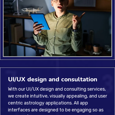
UI/UX design and consultation
With our UI/UX design and consulting services,
we create intuitive, visually appealing, and user
centric astrology applications. All app
interfaces are designed to be engaging so as