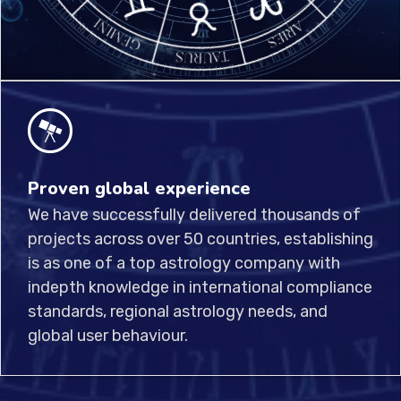
Proven global experience
We have successfully delivered thousands of
projects across over 50 countries, establishing
is as one of a top astrology company with
indepth knowledge in international compliance
standards, regional astrology needs, and
global user behaviour.