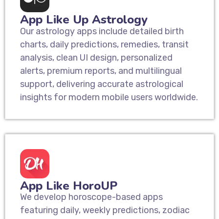
App Like Up Astrology
Our astrology apps include detailed birth
charts, daily predictions, remedies, transit
analysis, clean UI design, personalized
alerts, premium reports, and multilingual
support, delivering accurate astrological
insights for modern mobile users worldwide.
App Like HoroUP
We develop horoscope-based apps
featuring daily, weekly predictions, zodiac