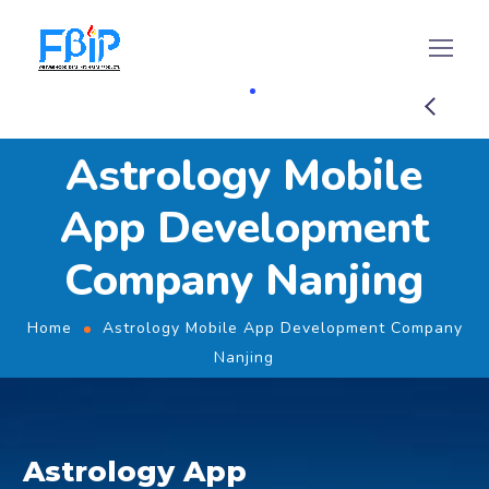
Astrology Mobile
App Development
Company Nanjing
Home
Astrology Mobile App Development Company
Nanjing
Astrology App