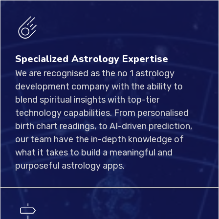
Specialized Astrology Expertise
We are recognised as the no 1 astrology
development company with the ability to
blend spiritual insights with top-tier
technology capabilities. From personalised
birth chart readings, to AI-driven prediction,
our team have the in-depth knowledge of
what it takes to build a meaningful and
purposeful astrology apps.