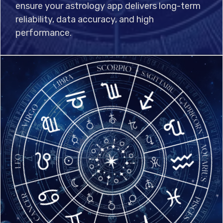
ensure your astrology app delivers long-term
reliability, data accuracy, and high
performance.