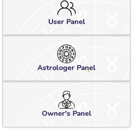
User Panel
Astrologer Panel
Owner's Panel