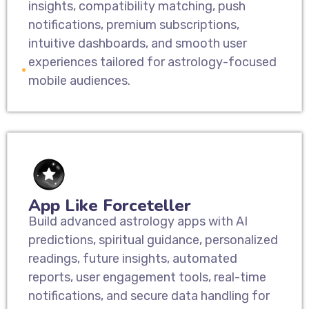
insights, compatibility matching, push
notifications, premium subscriptions,
intuitive dashboards, and smooth user
experiences tailored for astrology-focused
mobile audiences.
App Like Forceteller
Build advanced astrology apps with AI
predictions, spiritual guidance, personalized
readings, future insights, automated
reports, user engagement tools, real-time
notifications, and secure data handling for