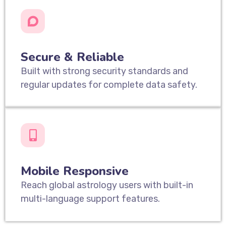
Secure & Reliable
Built with strong security standards and
regular updates for complete data safety.
Mobile Responsive
Reach global astrology users with built-in
multi-language support features.