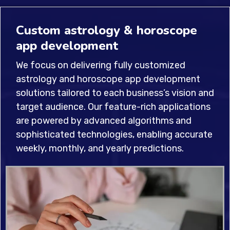
Custom astrology & horoscope
app development
We focus on delivering fully customized
astrology and horoscope app development
solutions tailored to each business’s vision and
target audience. Our feature-rich applications
are powered by advanced algorithms and
sophisticated technologies, enabling accurate
weekly, monthly, and yearly predictions.