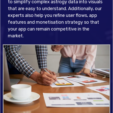
to simplify complex astrogy data into visuals
that are easy to understand. Additionally, our
experts also help you refine user flows, app
features and monetisation strategy so that
your app can remain competitive in the
market.