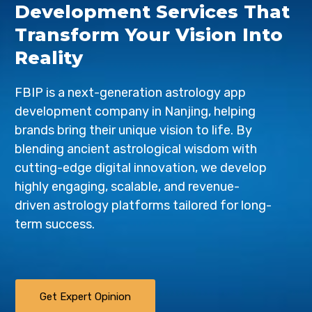
Development Services That
Transform Your Vision Into
Reality
FBIP is a next-generation astrology app
development company in Nanjing, helping
brands bring their unique vision to life. By
blending ancient astrological wisdom with
cutting-edge digital innovation, we develop
highly engaging, scalable, and revenue-
driven astrology platforms tailored for long-
term success.
Get Expert Opinion