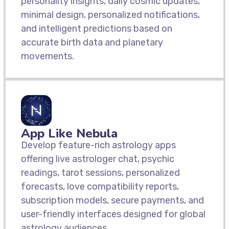
personality insights, daily cosmic updates,
minimal design, personalized notifications,
and intelligent predictions based on
accurate birth data and planetary
movements.
App Like Nebula
Develop feature-rich astrology apps
offering live astrologer chat, psychic
readings, tarot sessions, personalized
forecasts, love compatibility reports,
subscription models, secure payments, and
user-friendly interfaces designed for global
astrology audiences.