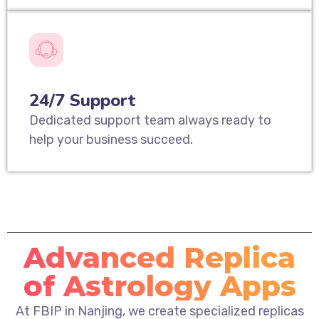
24/7 Support
Dedicated support team always ready to
help your business succeed.
Advanced Replica
of Astrology Apps
At FBIP in Nanjing, we create specialized replicas