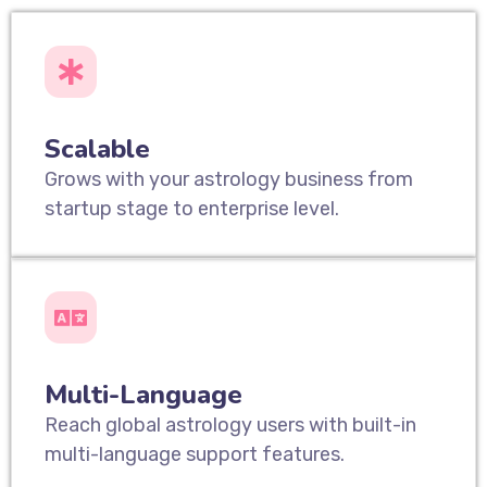
Scalable
Grows with your astrology business from
startup stage to enterprise level.
Multi-Language
Reach global astrology users with built-in
multi-language support features.