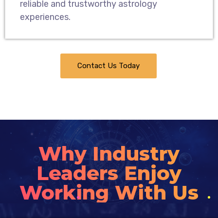
reliable and trustworthy astrology
experiences.
Contact Us Today
Why Industry
Leaders Enjoy
Working With Us