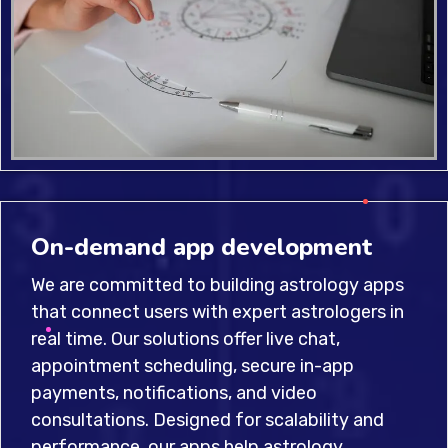
On-demand app development
We are committed to building astrology apps
that connect users with expert astrologers in
real time. Our solutions offer live chat,
appointment scheduling, secure in-app
payments, notifications, and video
consultations. Designed for scalability and
performance, our apps help astrology