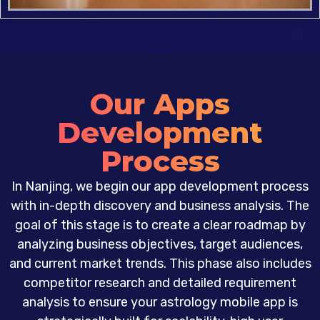
Our Apps
Development
Process
In Nanjing, we begin our app development process
with in-depth discovery and business analysis. The
goal of this stage is to create a clear roadmap by
analyzing business objectives, target audiences,
and current market trends. This phase also includes
competitor research and detailed requirement
analysis to ensure your astrology mobile app is