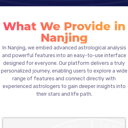
What We Provide in
Nanjing
In Nanjing, we embed advanced astrological analysis
and powerful features into an easy-to-use interface
designed for everyone. Our platform delivers a truly
personalized journey, enabling users to explore a wide
range of features and connect directly with
experienced astrologers to gain deeper insights into
their stars and life path.