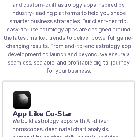
and custom-built astrology apps inspired by
industry-leading platforms to help you shape
smarter business strategies. Our client-centric,
easy-to-use astrology apps are designed around
the latest market trends to deliver powerful, game-
changing results. From end-to-end astrology app
development to launch and beyond, we ensure a
seamless, scalable, and profitable digital journey
for your business.
App Like Co-Star
We build astrology apps with AI-driven
horoscopes, deep natal chart analysis,