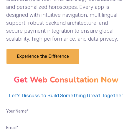
and personalized horoscopes. Every app is
designed with intuitive navigation, multilingual
support, robust backend architecture, and
secure payment integration to ensure global
scalability, high performance, and data privacy.
Experience the Difference
Get Web Consultation Now
Let’s Discuss to Build Something Great Together