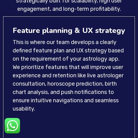
strategically built for scalability, high user
engagement, and long-term profitability.
Feature planning & UX strategy
This is where our team develops a clearly
defined feature plan and UX strategy based
on the requirement of your astrology app.
We prioritize features that will improve user
experience and retention like live astrologer
consultation, horoscope prediction, birth
chart analysis, and push notifications to
ensure intuitive navigations and seamless
usability.