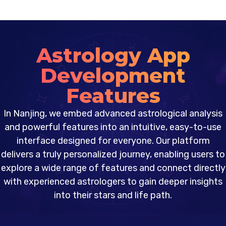
Astrology App
Development
Features
In Nanjing, we embed advanced astrological analysis
and powerful features into an intuitive, easy-to-use
interface designed for everyone. Our platform
delivers a truly personalized journey, enabling users to
explore a wide range of features and connect directly
with experienced astrologers to gain deeper insights
into their stars and life path.