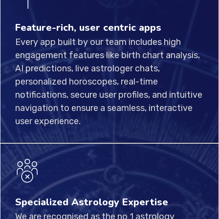
Feature-rich, user centric apps
Every app built by our team includes high
engagement features like birth chart analysis,
AI predictions, live astrologer chats,
personalized horoscopes, real-time
notifications, secure user profiles, and intuitive
navigation to ensure a seamless, interactive
user experience.
Specialized Astrology Expertise
We are recognised as the no 1 astrology