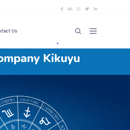
tact Us
ompany Kikuyu
u