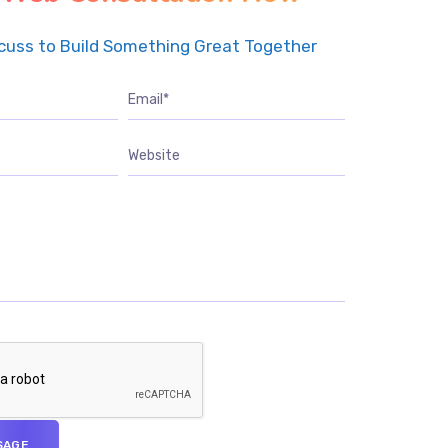
scuss to Build Something Great Together