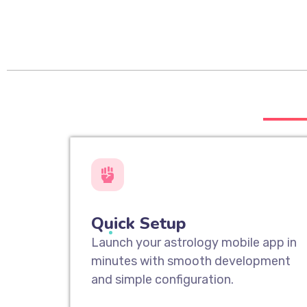
___
Quick Setup
Launch your astrology mobile app in
minutes with smooth development
and simple configuration.