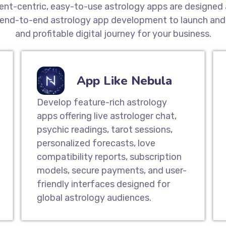
ient-centric, easy-to-use astrology apps are designed 
end-to-end astrology app development to launch and 
and profitable digital journey for your business.
App Like Nebula
Develop feature-rich astrology
apps offering live astrologer chat,
psychic readings, tarot sessions,
personalized forecasts, love
compatibility reports, subscription
models, secure payments, and user-
friendly interfaces designed for
global astrology audiences.