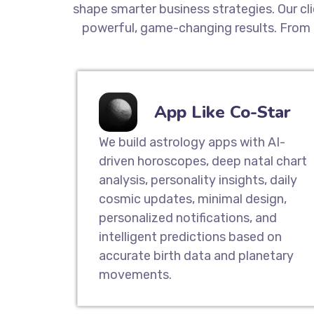
shape smarter business strategies. Our cl
powerful, game-changing results. From 
App Like Co-Star
We build astrology apps with AI-
driven horoscopes, deep natal chart
analysis, personality insights, daily
cosmic updates, minimal design,
personalized notifications, and
intelligent predictions based on
accurate birth data and planetary
movements.