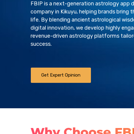
FBIP is a next-generation astrology app
company in Kikuyu, helping brands bring th
life. By blending ancient astrological wi
digital innovation, we develop highly enga
revenue-driven astrology platforms tailo
success.
Get Expert Opinion
Why Choose FBI