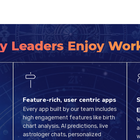
y Leaders Enjoy Wor
Feature-rich, user centric apps
S
Every app built by our team includes
E
high engagement features like birth
W
chart analysis, AI predictions, live
a
astrologer chats, personalized
w