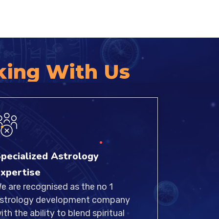
king With Us
pecialized Astrology
xpertise
e are recognised as the no 1
strology development company
ith the ability to blend spiritual