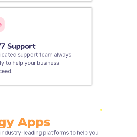
/7 Support
icated support team always
dy to help your business
ceed.
ogy Apps
 industry-leading platforms to help you