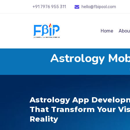
+91 7976 955 311
hello@fbipool
.com
Home
Abou
Astrology Mo
Astrology App Developm
That Transform Your Vis
Reality