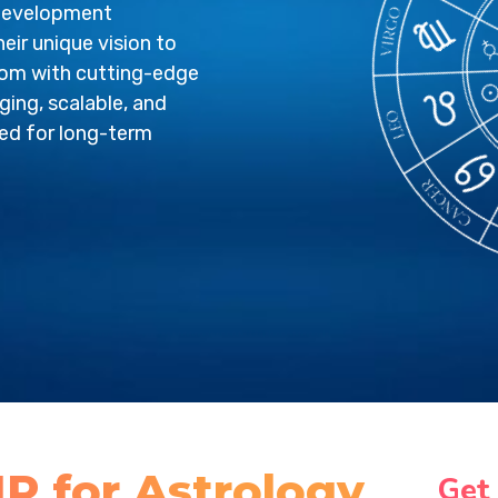
 development
eir unique vision to
sdom with cutting-edge
ging, scalable, and
red for long-term
P for Astrology
Get