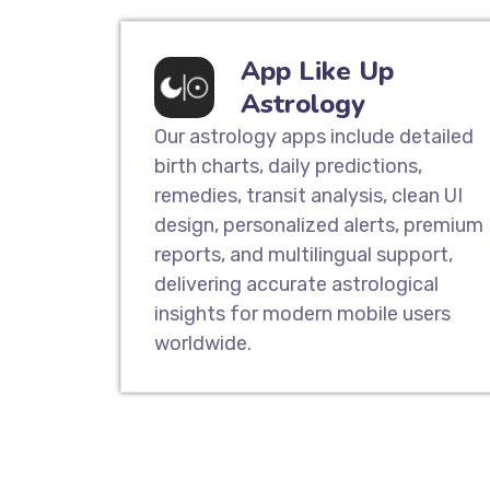
App Like Up
Astrology
Our astrology apps include detailed
birth charts, daily predictions,
remedies, transit analysis, clean UI
design, personalized alerts, premium
reports, and multilingual support,
delivering accurate astrological
insights for modern mobile users
worldwide.