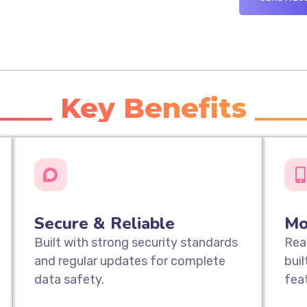
____ Key Benefits ___
Secure & Reliable
Mo
Built with strong security standards
Rea
and regular updates for complete
bui
data safety.
fea