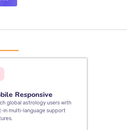
____
bile Responsive
ch global astrology users with
lt-in multi-language support
tures.