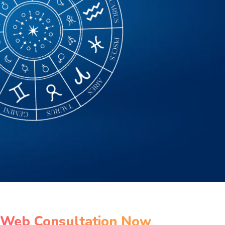
 Web Consultation Now