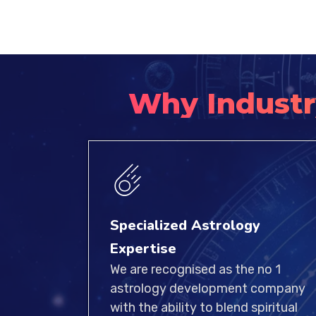
Why Industr
Specialized Astrology
Expertise
We are recognised as the no 1
astrology development company
with the ability to blend spiritual