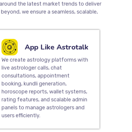
around the latest market trends to deliver
beyond, we ensure a seamless, scalable,
App Like Astrotalk
We create astrology platforms with
live astrologer calls, chat
consultations, appointment
booking, kundli generation,
horoscope reports, wallet systems,
rating features, and scalable admin
panels to manage astrologers and
users efficiently.