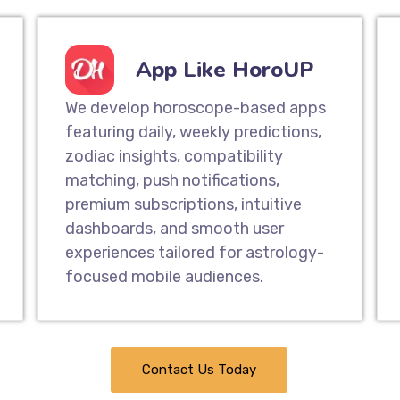
App Like HoroUP
We develop horoscope-based apps
featuring daily, weekly predictions,
zodiac insights, compatibility
matching, push notifications,
premium subscriptions, intuitive
dashboards, and smooth user
experiences tailored for astrology-
focused mobile audiences.
Contact Us Today