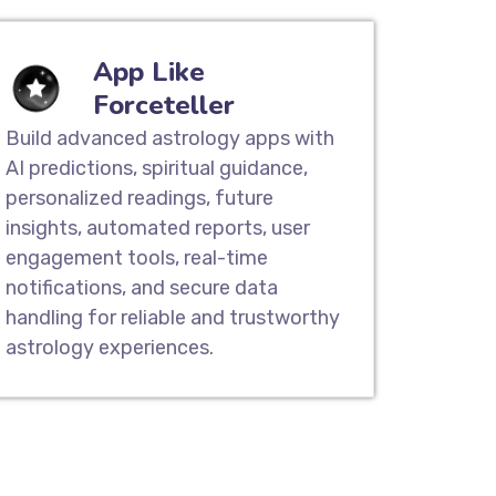
App Like
Forceteller
Build advanced astrology apps with
AI predictions, spiritual guidance,
personalized readings, future
insights, automated reports, user
engagement tools, real-time
notifications, and secure data
handling for reliable and trustworthy
astrology experiences.