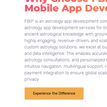
Mobile App Dev
FBIP is an astrology app development com
astrology app development services for br
ancient astrological knowledge with ground
highly engaging, revenue-driven, and scala
custom astrology solutions, we excel at b
and data intelligence. This enables accurat
astrology consultations, and personalized
intuitive navigation, multilingual support
payment integration to ensure global scala
privacy.
Experience the Difference