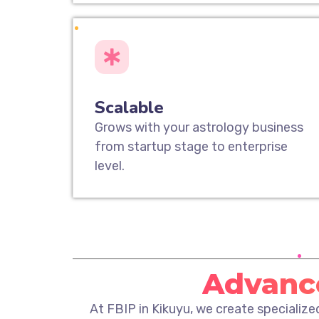
Scalable
Grows with your astrology business
from startup stage to enterprise
level.
Advance
At FBIP in Kikuyu, we create specializ