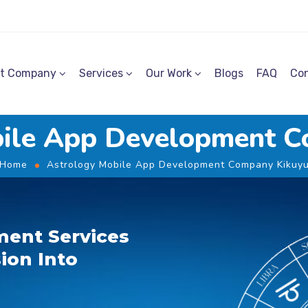
t Company
Services
Our Work
Blogs
FAQ
Con
bile App Development C
Home
Astrology Mobile App Development Company Kikuy
ent Services
ion Into