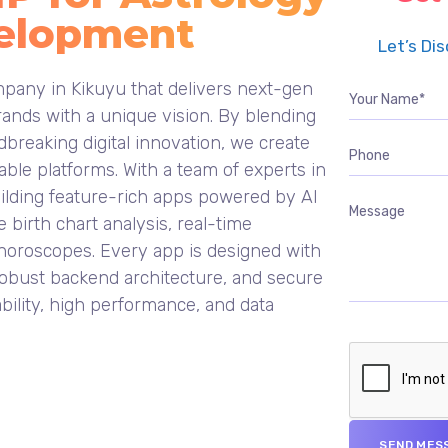
elopment
Let’s Di
pany in Kikuyu that delivers next-gen
ands with a unique vision. By blending
breaking digital innovation, we create
ble platforms. With a team of experts in
uilding feature-rich apps powered by AI
e birth chart analysis, real-time
 horoscopes. Every app is designed with
, robust backend architecture, and secure
bility, high performance, and data