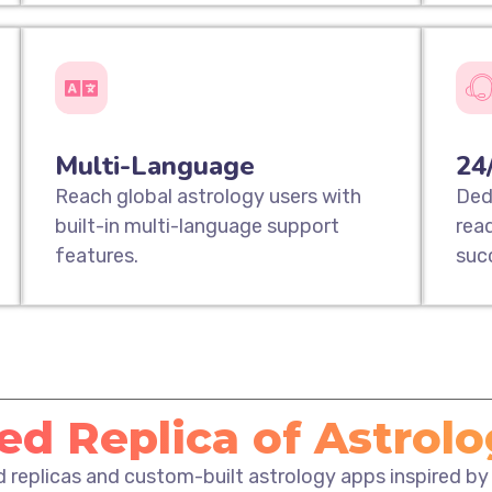
Multi-Language
24
Reach global astrology users with
Ded
built-in multi-language support
rea
features.
suc
d Replica of Astrol
ed replicas and custom-built astrology apps inspired by