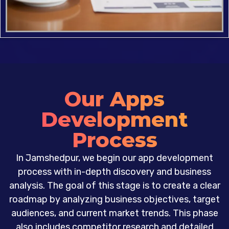
Our Apps
Development
Process
In Jamshedpur, we begin our app development
process with in-depth discovery and business
analysis. The goal of this stage is to create a clear
roadmap by analyzing business objectives, target
audiences, and current market trends. This phase
also includes competitor research and detailed