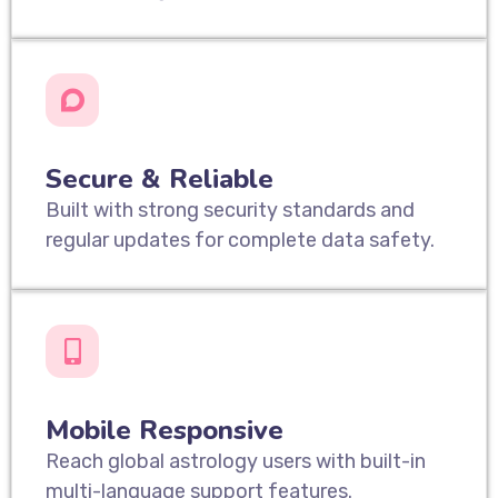
Secure & Reliable
Built with strong security standards and
regular updates for complete data safety.
Mobile Responsive
Reach global astrology users with built-in
multi-language support features.