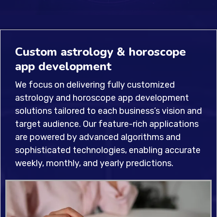
Custom astrology & horoscope
app development
We focus on delivering fully customized
astrology and horoscope app development
solutions tailored to each business’s vision and
target audience. Our feature-rich applications
are powered by advanced algorithms and
sophisticated technologies, enabling accurate
weekly, monthly, and yearly predictions.