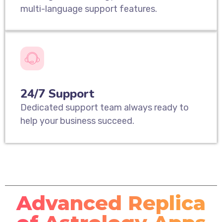
multi-language support features.
24/7 Support
Dedicated support team always ready to
help your business succeed.
Advanced Replica