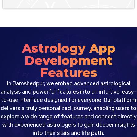
Astrology App
Development
Features
In Jamshedpur, we embed advanced astrological
analysis and powerful features into an intuitive, easy-
to-use interface designed for everyone. Our platform
delivers a truly personalized journey, enabling users to
explore a wide range of features and connect directly
with experienced astrologers to gain deeper insights
into their stars and life path.