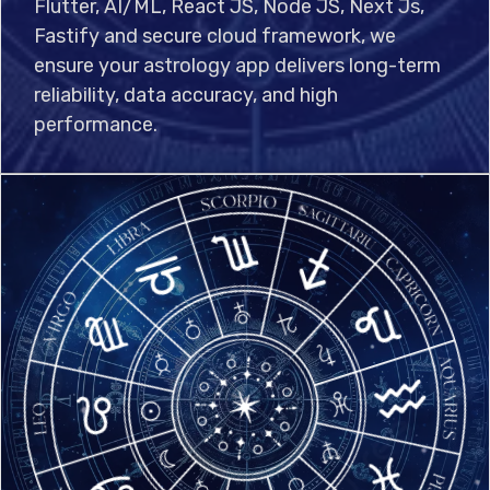
Flutter, AI/ML, React JS, Node JS, Next Js,
Fastify and secure cloud framework, we
ensure your astrology app delivers long-term
reliability, data accuracy, and high
performance.