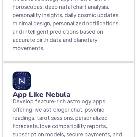
horoscopes, deep natal chart analysis,
personality insights, daily cosmic updates,
minimal design, personalized notifications,
and intelligent predictions based on
accurate birth data and planetary
movements.
App Like Nebula
Develop feature-rich astrology apps
offering live astrologer chat, psychic
readings, tarot sessions, personalized
forecasts, love compatibility reports,
subscription models, secure payments, and