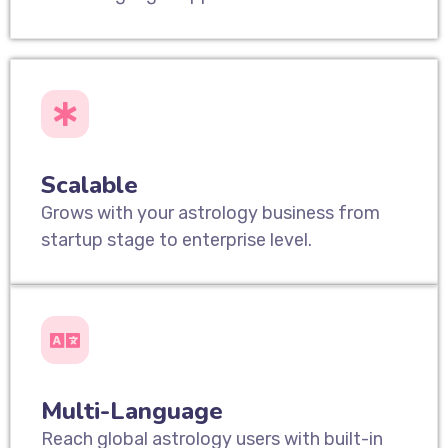
Scalable
Grows with your astrology business from
startup stage to enterprise level.
Multi-Language
Reach global astrology users with built-in