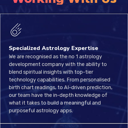
Specialized Astrology Expertise
We are recognised as the no 1 astrology
development company with the ability to
blend spiritual insights with top-tier
technology capabilities. From personalised
birth chart readings, to AI-driven prediction,
our team have the in-depth knowledge of
what it takes to build a meaningful and
purposeful astrology apps.