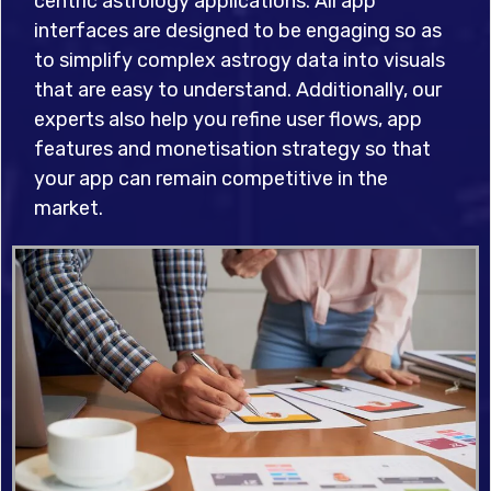
centric astrology applications. All app
interfaces are designed to be engaging so as
to simplify complex astrogy data into visuals
that are easy to understand. Additionally, our
experts also help you refine user flows, app
features and monetisation strategy so that
your app can remain competitive in the
market.