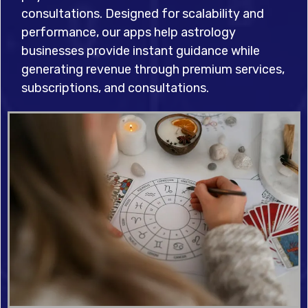
consultations. Designed for scalability and
performance, our apps help astrology
businesses provide instant guidance while
generating revenue through premium services,
subscriptions, and consultations.