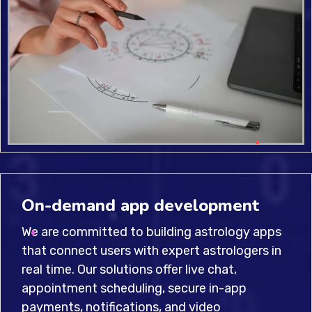
On-demand app development
We are committed to building astrology apps
that connect users with expert astrologers in
real time. Our solutions offer live chat,
appointment scheduling, secure in-app
payments, notifications, and video