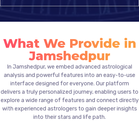
What We Provide in
Jamshedpur
In Jamshedpur, we embed advanced astrological
analysis and powerful features into an easy-to-use
interface designed for everyone. Our platform
delivers a truly personalized journey, enabling users to
explore a wide range of features and connect directly
with experienced astrologers to gain deeper insights
into their stars and life path.