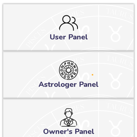
User Panel
Astrologer Panel
Owner's Panel