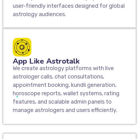
user-friendly interfaces designed for global
astrology audiences.
App Like Astrotalk
We create astrology platforms with live
astrologer calls, chat consultations,
appointment booking, kundli generation,
horoscope reports, wallet systems, rating
features, and scalable admin panels to
manage astrologers and users efficiently.