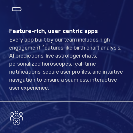
Feature-rich, user centric apps
Every app built by our team includes high
engagement features like birth chart analysis,
AI predictions, live astrologer chats,
personalized horoscopes, real-time
notifications, secure user profiles, and intuitive
navigation to ensure a seamless, interactive
user experience.