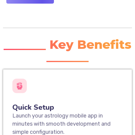
_______ Key Benefits
_______
Quick Setup
Launch your astrology mobile app in
minutes with smooth development and
simple configuration.