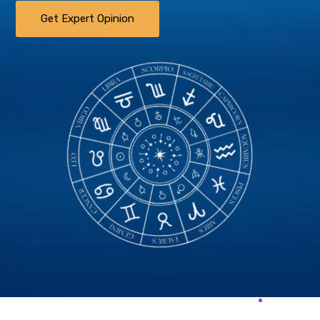
Get Expert Opinion