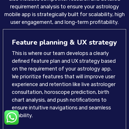
requirement analysis to ensure your astrology
mobile app is strategically built for scalability, high
user engagement, and long-term profitability.
Feature planning & UX strategy
This is where our team develops a clearly
defined feature plan and UX strategy based
on the requirement of your astrology app.
We prioritize features that will improve user
experience and retention like live astrologer
consultation, horoscope prediction, birth
chart analysis, and push notifications to
ensure intuitive navigations and seamless
usability.