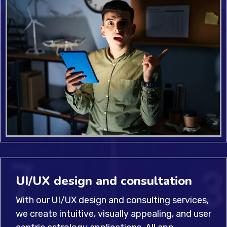
UI/UX design and consultation
With our UI/UX design and consulting services,
we create intuitive, visually appealing, and user