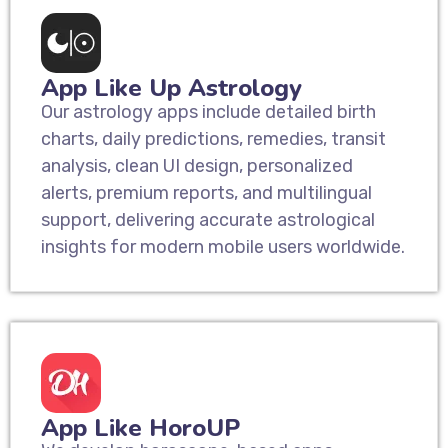
App Like Up Astrology
Our astrology apps include detailed birth
charts, daily predictions, remedies, transit
analysis, clean UI design, personalized
alerts, premium reports, and multilingual
support, delivering accurate astrological
insights for modern mobile users worldwide.
App Like HoroUP