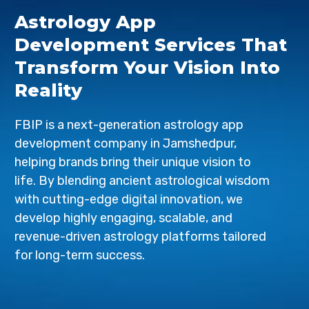
Astrology App
Development Services That
Transform Your Vision Into
Reality
FBIP is a next-generation astrology app
development company in Jamshedpur,
helping brands bring their unique vision to
life. By blending ancient astrological wisdom
with cutting-edge digital innovation, we
develop highly engaging, scalable, and
revenue-driven astrology platforms tailored
for long-term success.