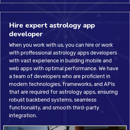
Hire expert astrology app
developer
When you work with us, you can hire or work
with proffessional astrology apps developers
with vast experience in building mobile and
web apps with optimal performance. We have
a team of developers who are proficient in
modern technologies, frameworks, and APIs
that are required for astrology apps, ensuring
robust backbend systems, seamless
functionality, and smooth third-party
integration.