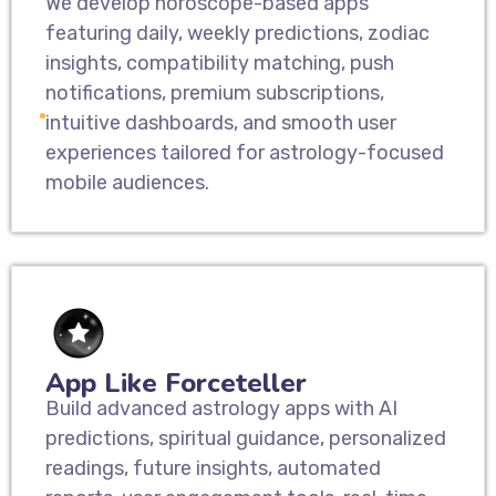
We develop horoscope-based apps
featuring daily, weekly predictions, zodiac
insights, compatibility matching, push
notifications, premium subscriptions,
intuitive dashboards, and smooth user
experiences tailored for astrology-focused
mobile audiences.
App Like Forceteller
Build advanced astrology apps with AI
predictions, spiritual guidance, personalized
readings, future insights, automated