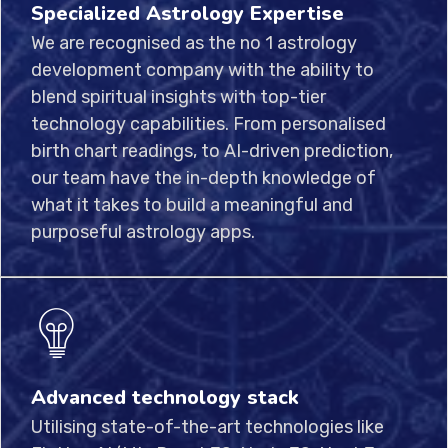
Specialized Astrology Expertise
We are recognised as the no 1 astrology
development company with the ability to
blend spiritual insights with top-tier
technology capabilities. From personalised
birth chart readings, to AI-driven prediction,
our team have the in-depth knowledge of
what it takes to build a meaningful and
purposeful astrology apps.
Advanced technology stack
Utilising state-of-the-art technologies like