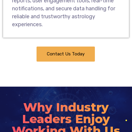
reports, user engagement tools, real-time
notifications, and secure data handling for
reliable and trustworthy astrology
experiences.
Contact Us Today
Why Industry
Leaders Enjoy
Working With Us