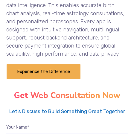
data intelligence. This enables accurate birth
chart analysis, real-time astrology consultations,
and personalized horoscopes. Every app is
designed with intuitive navigation, multilingual
support, robust backend architecture, and
secure payment integration to ensure global
scalability, high performance, and data privacy.
Experience the Difference
Get Web Consultation Now
Let’s Discuss to Build Something Great Together