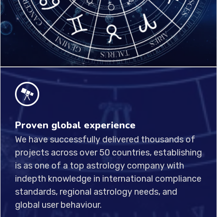
Proven global experience
We have successfully delivered thousands of
projects across over 50 countries, establishing
is as one of a top astrology company with
indepth knowledge in international compliance
standards, regional astrology needs, and
global user behaviour.