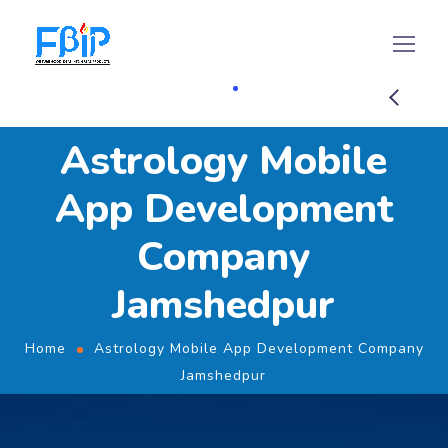
Astrology Mobile
App Development
Company
Jamshedpur
Home
Astrology Mobile App Development Company
Jamshedpur