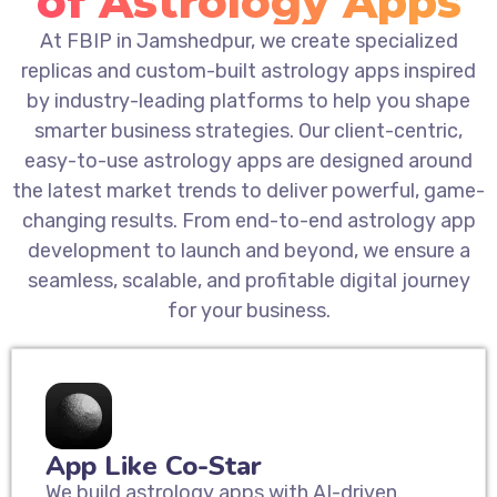
of Astrology Apps
At FBIP in Jamshedpur, we create specialized
replicas and custom-built astrology apps inspired
by industry-leading platforms to help you shape
smarter business strategies. Our client-centric,
easy-to-use astrology apps are designed around
the latest market trends to deliver powerful, game-
changing results. From end-to-end astrology app
development to launch and beyond, we ensure a
seamless, scalable, and profitable digital journey
for your business.
App Like Co-Star
We build astrology apps with AI-driven