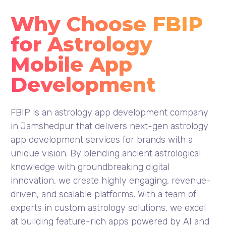
Why Choose FBIP
for Astrology
Mobile App
Development
FBIP is an astrology app development company
in Jamshedpur that delivers next-gen astrology
app development services for brands with a
unique vision. By blending ancient astrological
knowledge with groundbreaking digital
innovation, we create highly engaging, revenue-
driven, and scalable platforms. With a team of
experts in custom astrology solutions, we excel
at building feature-rich apps powered by AI and