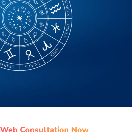
 Web Consultation Now