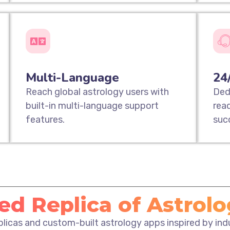
Multi-Language
24
Reach global astrology users with
Ded
built-in multi-language support
rea
features.
suc
d Replica of Astrol
eplicas and custom-built astrology apps inspired by in