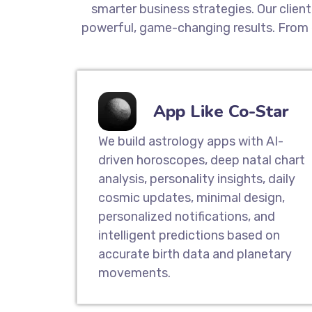
smarter business strategies. Our clien
powerful, game-changing results. From 
App Like Co-Star
We build astrology apps with AI-
driven horoscopes, deep natal chart
analysis, personality insights, daily
cosmic updates, minimal design,
personalized notifications, and
intelligent predictions based on
accurate birth data and planetary
movements.