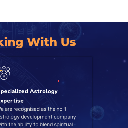
king With Us
pecialized Astrology
xpertise
e are recognised as the no 1
strology development company
ith the ability to blend spiritual