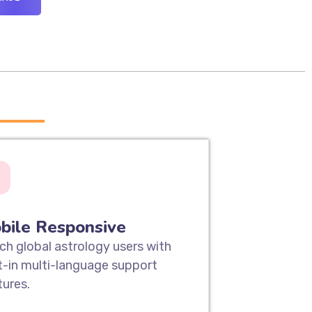
____
bile Responsive
ch global astrology users with
lt-in multi-language support
tures.