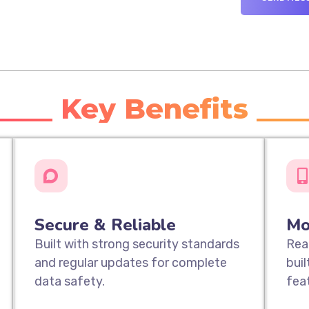
____ Key Benefits ___
Secure & Reliable
Mo
Built with strong security standards
Rea
and regular updates for complete
bui
data safety.
fea