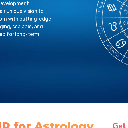
 development
ir unique vision to
sdom with cutting-edge
ging, scalable, and
red for long-term
P for Astrology
Get