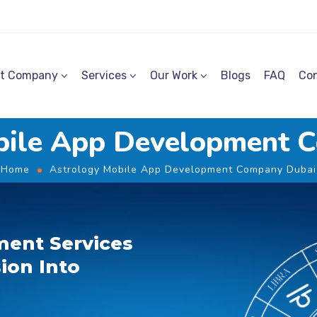
t Company
Services
Our Work
Blogs
FAQ
Con
bile App Development 
Home
Astrology Mobile App Development Company Dubai
ent Services
ion Into