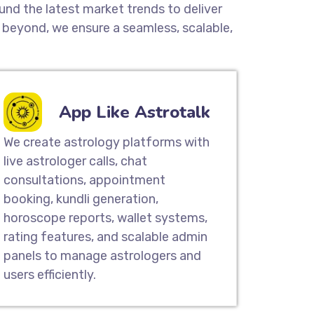
und the latest market trends to deliver
beyond, we ensure a seamless, scalable,
App Like Astrotalk
We create astrology platforms with
live astrologer calls, chat
consultations, appointment
booking, kundli generation,
horoscope reports, wallet systems,
rating features, and scalable admin
panels to manage astrologers and
users efficiently.