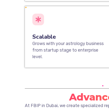
Scalable
Grows with your astrology business
from startup stage to enterprise
level.
Advance
At FBIP in Dubai, we create specialized r