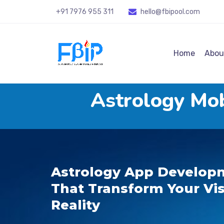
+91 7976 955 311
hello@fbipool
.com
Home
Abou
Astrology Mo
Astrology App Developm
That Transform Your Vis
Reality