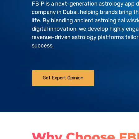
FBIP is a next-generation astrology app
company in Dubai, helping brands bring the
life. By blending ancient astrological wi
digital innovation, we develop highly enga
revenue-driven astrology platforms tailo
success.
Get Expert Opinion
Why Choose FBI