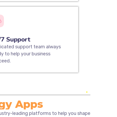
/7 Support
icated support team always
dy to help your business
ceed.
ogy Apps
dustry-leading platforms to help you shape