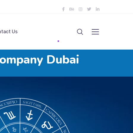
tact Us
Company Dubai