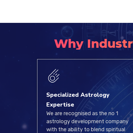
Why Industr
Specialized Astrology
Expertise
We are recognised as the no 1
astrology development company
with the ability to blend spiritual