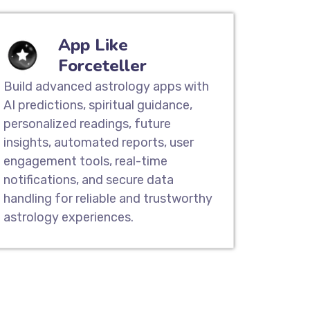
App Like
Forceteller
Build advanced astrology apps with
AI predictions, spiritual guidance,
personalized readings, future
insights, automated reports, user
engagement tools, real-time
notifications, and secure data
handling for reliable and trustworthy
astrology experiences.