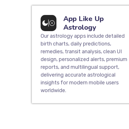
App Like Up
Astrology
Our astrology apps include detailed
birth charts, daily predictions,
remedies, transit analysis, clean UI
design, personalized alerts, premium
reports, and multilingual support,
delivering accurate astrological
insights for modern mobile users
worldwide.