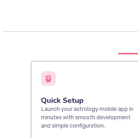
___
Quick Setup
Launch your astrology mobile app in
minutes with smooth development
and simple configuration.