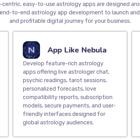
t-centric, easy-to-use astrology apps are designed aro
end-to-end astrology app development to launch and 
and profitable digital journey for your business.
App Like Nebula
Develop feature-rich astrology
apps offering live astrologer chat,
psychic readings, tarot sessions,
personalized forecasts, love
compatibility reports, subscription
models, secure payments, and user-
friendly interfaces designed for
global astrology audiences.