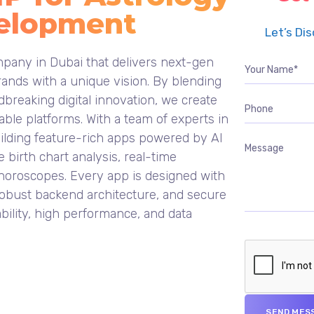
elopment
Let’s Di
pany in Dubai that delivers next-gen
ands with a unique vision. By blending
breaking digital innovation, we create
ble platforms. With a team of experts in
uilding feature-rich apps powered by AI
e birth chart analysis, real-time
 horoscopes. Every app is designed with
, robust backend architecture, and secure
bility, high performance, and data