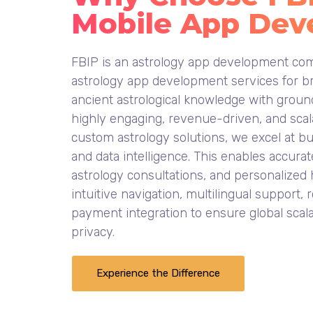
Mobile App Dev
FBIP is an astrology app development com
astrology app development services for br
ancient astrological knowledge with ground
highly engaging, revenue-driven, and scala
custom astrology solutions, we excel at b
and data intelligence. This enables accurat
astrology consultations, and personalized
intuitive navigation, multilingual support
payment integration to ensure global scala
privacy.
Experience the Difference