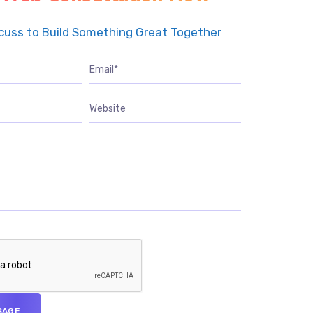
scuss to Build Something Great Together