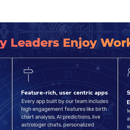
y Leaders Enjoy Wor
Feature-rich, user centric apps
S
Every app built by our team includes
E
high engagement features like birth
W
chart analysis, AI predictions, live
a
astrologer chats, personalized
w