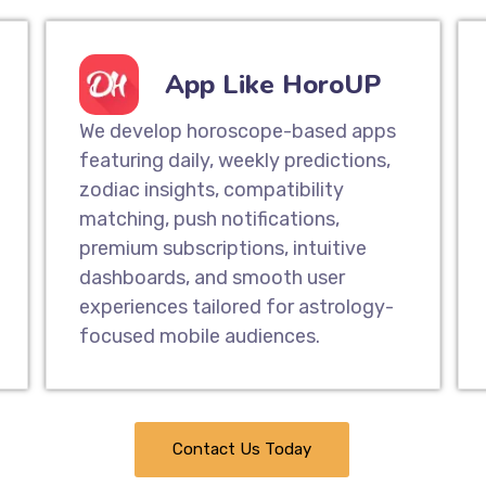
App Like HoroUP
We develop horoscope-based apps
featuring daily, weekly predictions,
zodiac insights, compatibility
matching, push notifications,
premium subscriptions, intuitive
dashboards, and smooth user
experiences tailored for astrology-
focused mobile audiences.
Contact Us Today