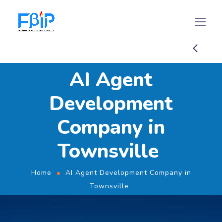
AI Agent
Development
Company in
Townsville
Home
AI Agent Development Company in
Townsville