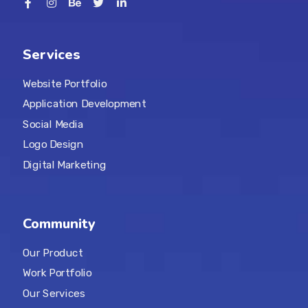
Services
Website Portfolio
Application Development
Social Media
Logo Design
Digital Marketing
Community
Our Product
Work Portfolio
Our Services