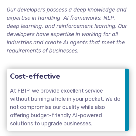
Our developers possess a deep knowledge and
expertise in handling AI frameworks, NLP,
deep learning, and reinforcement learning. Our
developers have expertise in working for all
industries and create AI agents that meet the
requirements of businesses.
Cost-effective
At FBIP, we provide excellent service
without burning a hole in your pocket. We do
not compromise our quality while also
offering budget-friendly AI-powered
solutions to upgrade businesses.