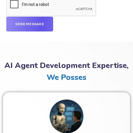
AI Agent Development Expertise,
We Posses