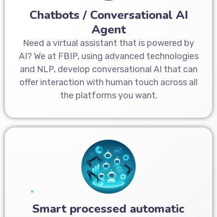
Chatbots / Conversational AI
Agent
Need a virtual assistant that is powered by
AI? We at FBIP, using advanced technologies
and NLP, develop conversational AI that can
offer interaction with human touch across all
the platforms you want.
Smart processed automatic