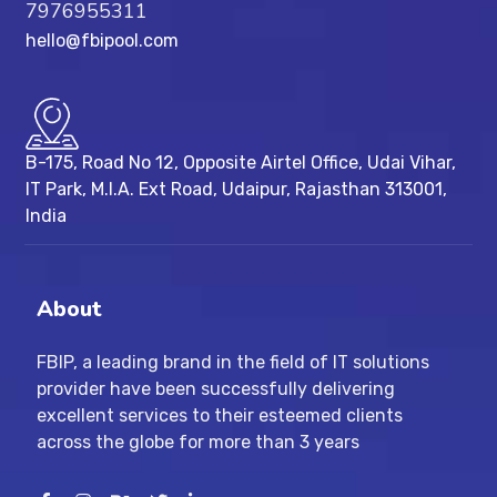
7976955311
hello@fbipool.com
B-175, Road No 12, Opposite Airtel Office, Udai Vihar,
IT Park, M.I.A. Ext Road, ​Udaipur, Rajasthan 313001,
India
About
FBIP, a leading brand in the field of IT solutions
provider have been successfully delivering
excellent services to their esteemed clients
across the globe for more than 3 years