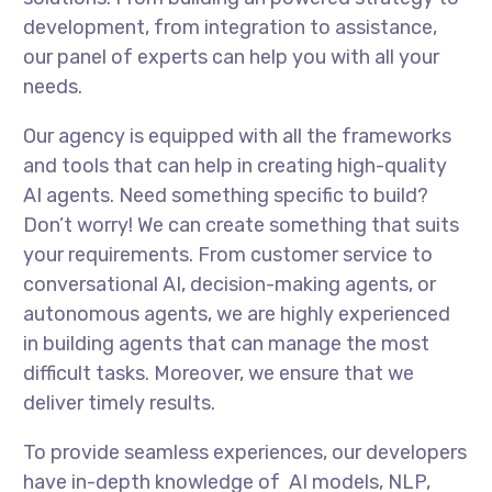
development, from integration to assistance,
our panel of experts can help you with all your
needs.
Our agency is equipped with all the frameworks
and tools that can help in creating high-quality
AI agents. Need something specific to build?
Don’t worry! We can create something that suits
your requirements. From customer service to
conversational AI, decision-making agents, or
autonomous agents, we are highly experienced
in building agents that can manage the most
difficult tasks. Moreover, we ensure that we
deliver timely results.
To provide seamless experiences, our developers
have in-depth knowledge of AI models, NLP,