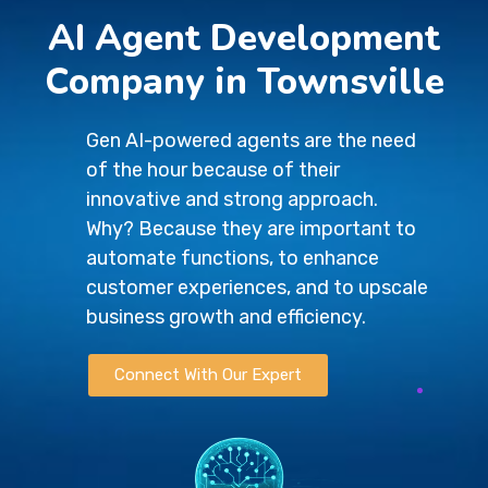
AI Agent Development
Company in Townsville
Gen AI-powered agents are the need
of the hour because of their
innovative and strong approach.
Why? Because they are important to
automate functions, to enhance
customer experiences, and to upscale
business growth and efficiency.
Connect With Our Expert