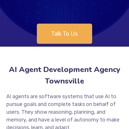
Talk To Us
AI Agent Development Agency
Townsville
AI agents are software systems that use AI to
pursue goals and complete tasks on behalf of
users. They show reasoning, planning, and
memory, and have a level of autonomy to make
decisions, learn, and adapt.