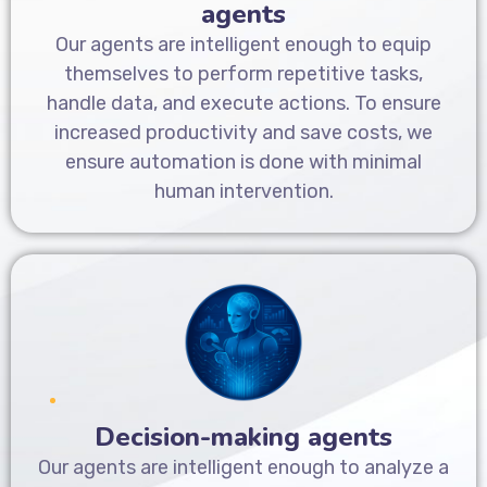
agents
Our agents are intelligent enough to equip
themselves to perform repetitive tasks,
handle data, and execute actions. To ensure
increased productivity and save costs, we
ensure automation is done with minimal
human intervention.
Decision-making agents
Our agents are intelligent enough to analyze a