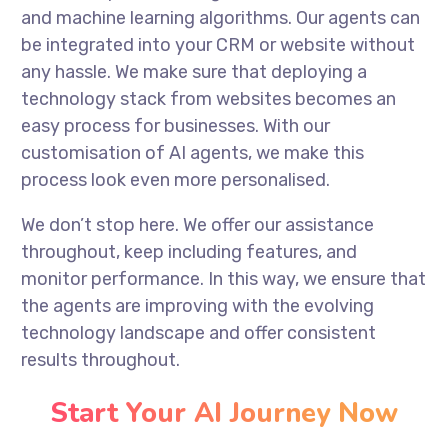
and machine learning algorithms. Our agents can
be integrated into your CRM or website without
any hassle. We make sure that deploying a
technology stack from websites becomes an
easy process for businesses. With our
customisation of AI agents, we make this
process look even more personalised.
We don’t stop here. We offer our assistance
throughout, keep including features, and
monitor performance. In this way, we ensure that
the agents are improving with the evolving
technology landscape and offer consistent
results throughout.
Start Your AI Journey Now