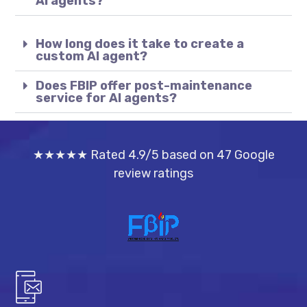
AI agents?
How long does it take to create a
custom AI agent?
Does FBIP offer post-maintenance
service for AI agents?
★★★★★ Rated 4.9/5 based on 47 Google
review ratings