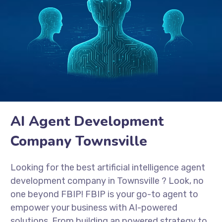
AI Agent Development
Company Townsville
Looking for the best artificial intelligence agent
development company in
Townsville
? Look, no
one beyond FBIP! FBIP is your go-to agent to
empower your business with AI-powered
solutions. From building an powered strategy to