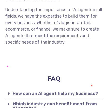
Understanding the importance of AI agents in all
fields, we have the expertise to build them for
every business. Whether it’s logistics, retail,
ecommerce, or finance, we make sure to create
AI agents that meet the requirements and
specific needs of the industry.
FAQ
How can an AI agent help my business?
Which industry can benefit most from