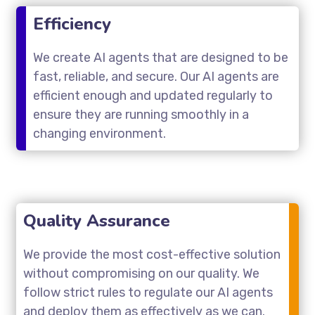
Efficiency
We create AI agents that are designed to be
fast, reliable, and secure. Our AI agents are
efficient enough and updated regularly to
ensure they are running smoothly in a
changing environment.
Quality Assurance
We provide the most cost-effective solution
without compromising on our quality. We
follow strict rules to regulate our AI agents
and deploy them as effectively as we can.