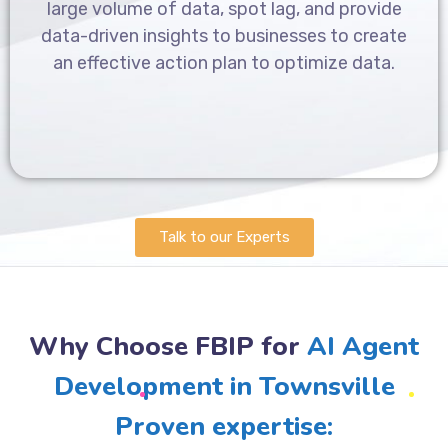
large volume of data, spot lag, and provide
data-driven insights to businesses to create
an effective action plan to optimize data.
Talk to our Experts
Why Choose FBIP for
AI Agent
Development in Townsville
Proven expertise: