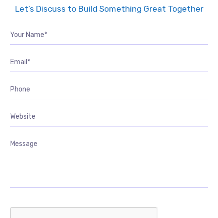
Let’s Discuss to Build Something Great Together