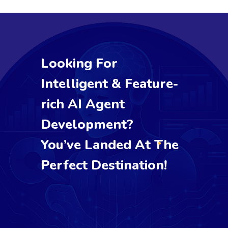
Looking For
Intelligent & Feature-
rich AI Agent
Development?
You’ve Landed At The
Perfect Destination!