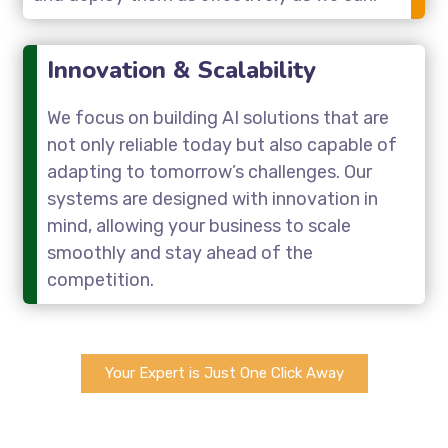
Innovation & Scalability
We focus on building AI solutions that are
not only reliable today but also capable of
adapting to tomorrow’s challenges. Our
systems are designed with innovation in
mind, allowing your business to scale
smoothly and stay ahead of the
competition.
Your Expert is Just One Click Away