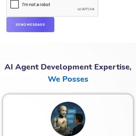
AI Agent Development Expertise,
We Posses