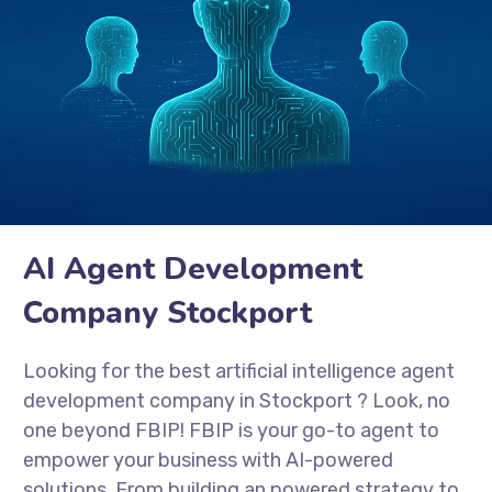
AI Agent Development
Company Stockport
Looking for the best artificial intelligence agent
development company in
Stockport
? Look, no
one beyond FBIP! FBIP is your go-to agent to
empower your business with AI-powered
solutions. From building an powered strategy to