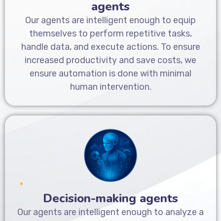
agents
Our agents are intelligent enough to equip
themselves to perform repetitive tasks,
handle data, and execute actions. To ensure
increased productivity and save costs, we
ensure automation is done with minimal
human intervention.
Decision-making agents
Our agents are intelligent enough to analyze a