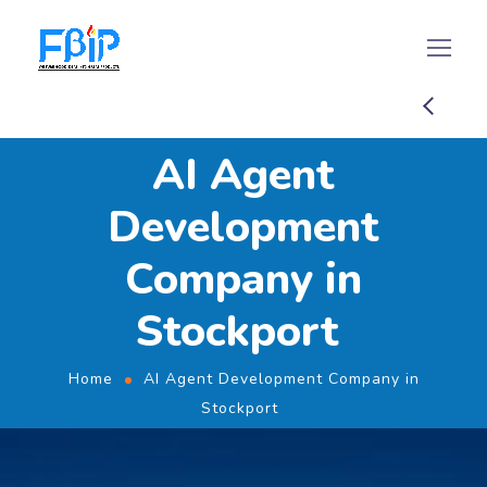
AI Agent
Development
Company in
Stockport
Home
AI Agent Development Company in
Stockport