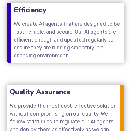
Efficiency
We create AI agents that are designed to be
fast, reliable, and secure. Our AI agents are
efficient enough and updated regularly to
ensure they are running smoothly in a
changing environment.
Quality Assurance
We provide the most cost-effective solution
without compromising on our quality. We
follow strict rules to regulate our AI agents
and deploy them as effectively as we can.