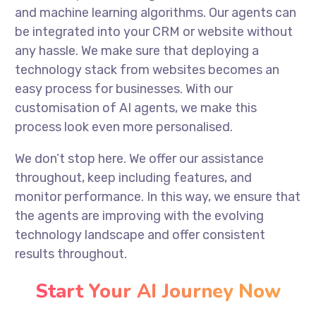
and machine learning algorithms. Our agents can
be integrated into your CRM or website without
any hassle. We make sure that deploying a
technology stack from websites becomes an
easy process for businesses. With our
customisation of AI agents, we make this
process look even more personalised.
We don’t stop here. We offer our assistance
throughout, keep including features, and
monitor performance. In this way, we ensure that
the agents are improving with the evolving
technology landscape and offer consistent
results throughout.
Start Your AI Journey Now