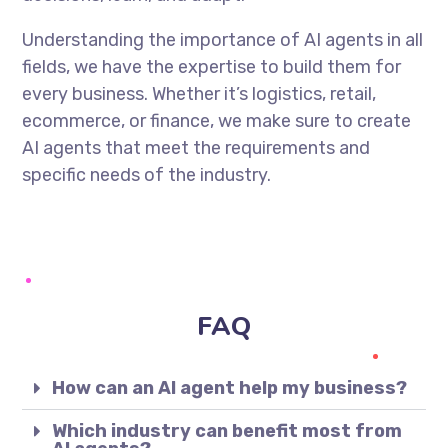
Understanding the importance of AI agents in all
fields, we have the expertise to build them for
every business. Whether it’s logistics, retail,
ecommerce, or finance, we make sure to create
AI agents that meet the requirements and
specific needs of the industry.
FAQ
How can an AI agent help my business?
Which industry can benefit most from