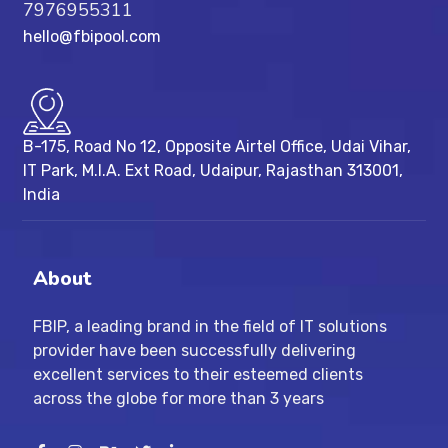
7976955311
hello@fbipool.com
B-175, Road No 12, Opposite Airtel Office, Udai Vihar,
IT Park, M.I.A. Ext Road, ​Udaipur, Rajasthan 313001,
India
About
FBIP, a leading brand in the field of IT solutions
provider have been successfully delivering
excellent services to their esteemed clients
across the globe for more than 3 years