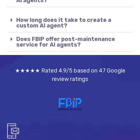
AI agents?
How long does it take to create a
custom AI agent?
Does FBIP offer post-maintenance
service for AI agents?
★★★★★ Rated 4.9/5 based on 47 Google
review ratings