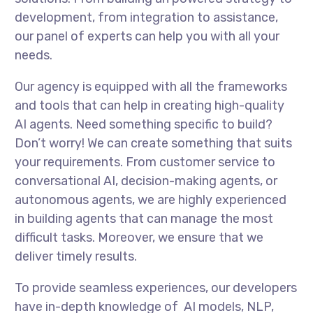
development, from integration to assistance,
our panel of experts can help you with all your
needs.
Our agency is equipped with all the frameworks
and tools that can help in creating high-quality
AI agents. Need something specific to build?
Don’t worry! We can create something that suits
your requirements. From customer service to
conversational AI, decision-making agents, or
autonomous agents, we are highly experienced
in building agents that can manage the most
difficult tasks. Moreover, we ensure that we
deliver timely results.
To provide seamless experiences, our developers
have in-depth knowledge of AI models, NLP,