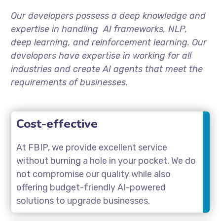
Our developers possess a deep knowledge and
expertise in handling AI frameworks, NLP,
deep learning, and reinforcement learning. Our
developers have expertise in working for all
industries and create AI agents that meet the
requirements of businesses.
Cost-effective
At FBIP, we provide excellent service
without burning a hole in your pocket. We do
not compromise our quality while also
offering budget-friendly AI-powered
solutions to upgrade businesses.