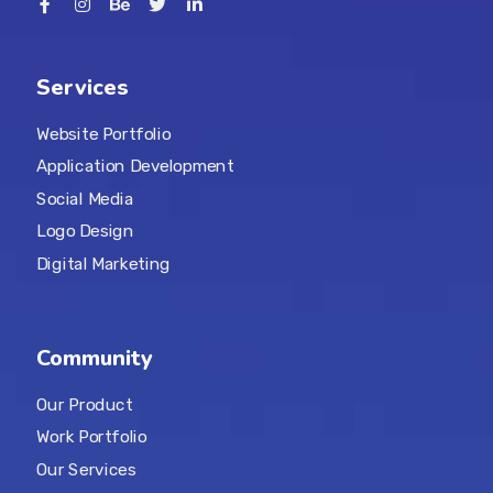
Services
Website Portfolio
Application Development
Social Media
Logo Design
Digital Marketing
Community
Our Product
Work Portfolio
Our Services