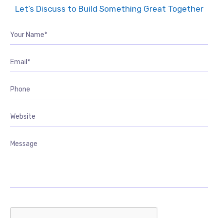
Let’s Discuss to Build Something Great Together