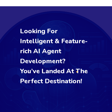
Looking For
Intelligent & Feature-
rich AI Agent
Development?
You’ve Landed At The
Perfect Destination!