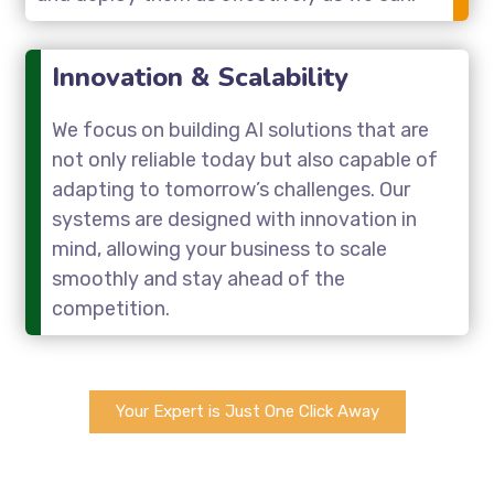
Innovation & Scalability
We focus on building AI solutions that are
not only reliable today but also capable of
adapting to tomorrow’s challenges. Our
systems are designed with innovation in
mind, allowing your business to scale
smoothly and stay ahead of the
competition.
Your Expert is Just One Click Away