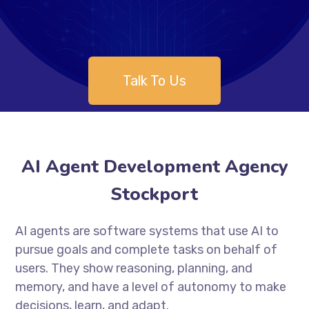
Talk To Us
AI Agent Development Agency
Stockport
AI agents are software systems that use AI to
pursue goals and complete tasks on behalf of
users. They show reasoning, planning, and
memory, and have a level of autonomy to make
decisions, learn, and adapt.