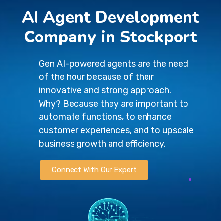
AI Agent Development
Company in Stockport
Gen AI-powered agents are the need
of the hour because of their
innovative and strong approach.
Why? Because they are important to
automate functions, to enhance
customer experiences, and to upscale
business growth and efficiency.
Connect With Our Expert