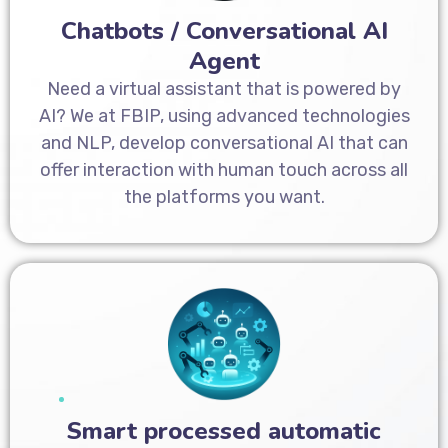
Chatbots / Conversational AI
Agent
Need a virtual assistant that is powered by
AI? We at FBIP, using advanced technologies
and NLP, develop conversational AI that can
offer interaction with human touch across all
the platforms you want.
Smart processed automatic