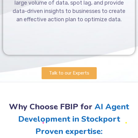
large volume of data, spot lag, and provide
data-driven insights to businesses to create
an effective action plan to optimize data.
Talk to our Experts
Why Choose FBIP for
AI Agent
Development in Stockport
Proven expertise: