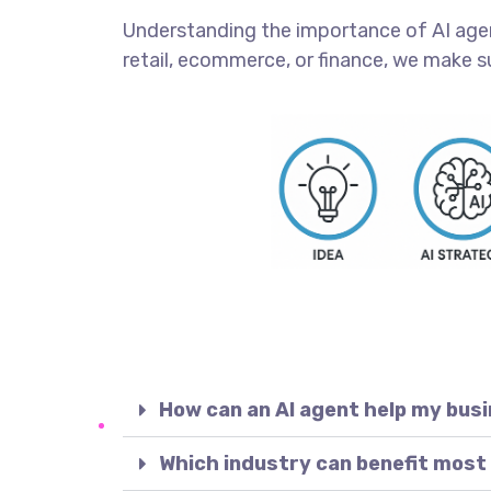
Understanding the importance of AI agents
retail, ecommerce, or finance, we make s
How can an AI agent help my bus
Which industry can benefit most