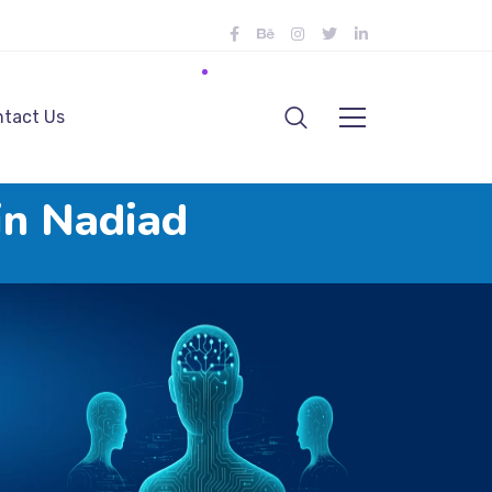
tact Us
in Nadiad