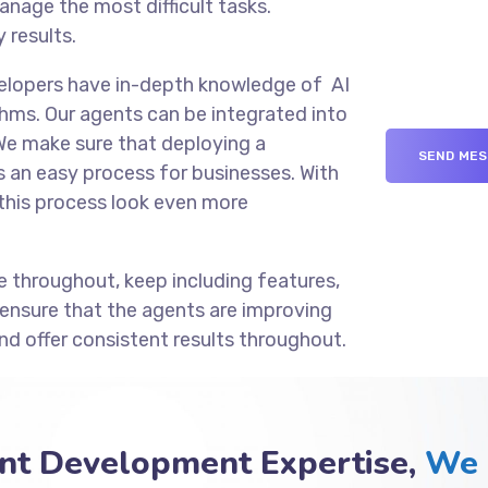
anage the most difficult tasks.
 results.
velopers have in-depth knowledge of AI
hms. Our agents can be integrated into
We make sure that deploying a
an easy process for businesses. With
this process look even more
e throughout, keep including features,
 ensure that the agents are improving
nd offer consistent results throughout.
nt Development Expertise,
We 