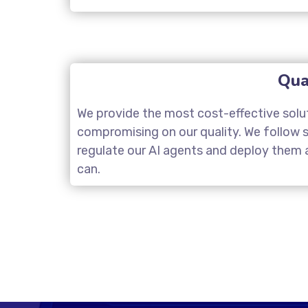
Qua
We provide the most cost-effective solu
compromising on our quality. We follow st
regulate our AI agents and deploy them a
can.