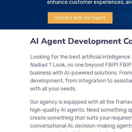
enhance customer experiences, and
Connect With Our Expert
AI Agent Development C
Looking for the best artificial intellige
Nadiad
? Look, no one beyond FBIP! FBIP
business with AI-powered solutions. From
development, from integration to assistan
with all your needs.
Our agency is equipped with all the frame
high-quality AI agents. Need something sp
create something that suits your require
conversational AI, decision-making agent