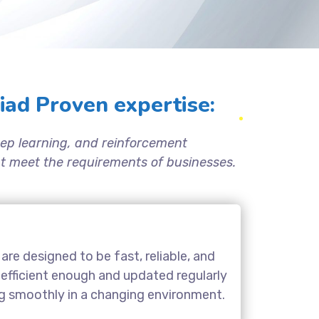
ad Proven expertise:
ep learning, and reinforcement
hat meet the requirements of businesses.
are designed to be fast, reliable, and
 efficient enough and updated regularly
ng smoothly in a changing environment.