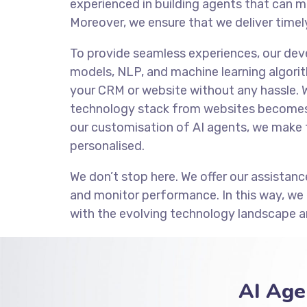
experienced in building agents that can m
Moreover, we ensure that we deliver timely
To provide seamless experiences, our de
models, NLP, and machine learning algorit
your CRM or website without any hassle. 
technology stack from websites becomes 
our customisation of AI agents, we make 
personalised.
We don’t stop here. We offer our assistanc
and monitor performance. In this way, we
with the evolving technology landscape a
AI Age