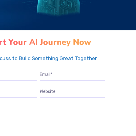
rt Your AI Journey Now
scuss to Build Something Great Together