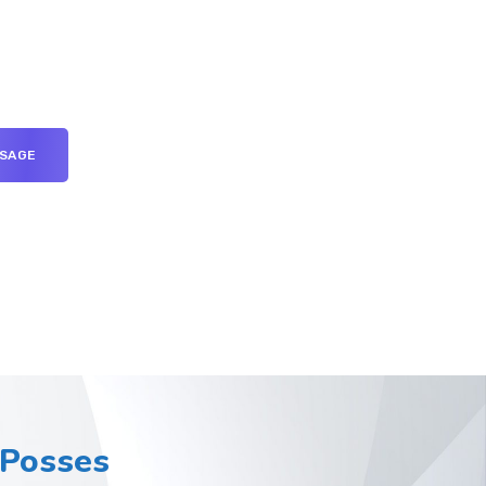
Posses