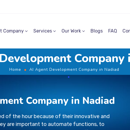
t Company
Services
Our Work
Blogs
FAQ
Con
 Development Company 
Home
AI Agent Development Company in Nadiad
pment Company in Nadiad
d of the hour because of their innovative and
ey are important to automate functions, to