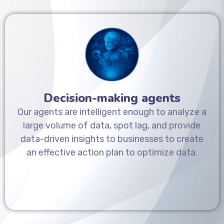
Decision-making agents
Our agents are intelligent enough to analyze a
large volume of data, spot lag, and provide
data-driven insights to businesses to create
an effective action plan to optimize data.