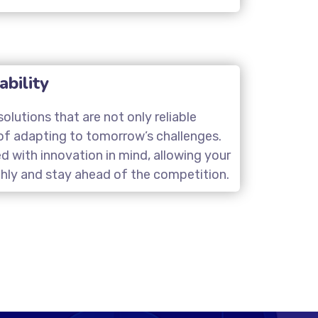
ability
olutions that are not only reliable
of adapting to tomorrow’s challenges.
d with innovation in mind, allowing your
hly and stay ahead of the competition.