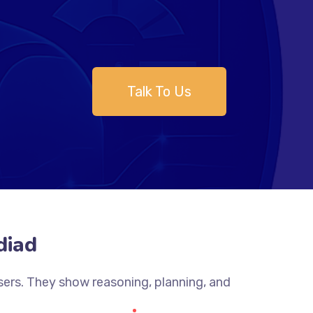
Talk To Us
diad
sers. They show reasoning, planning, and