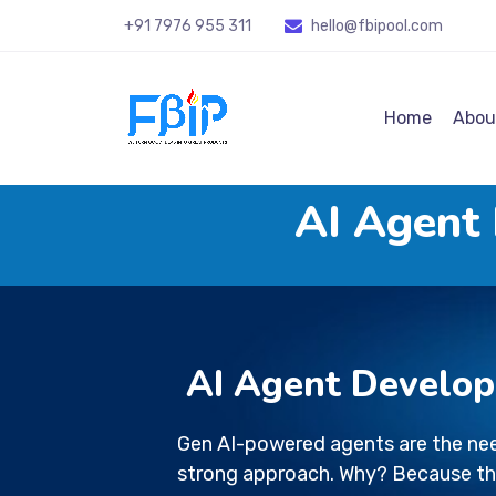
+91 7976 955 311
hello@fbipool
.com
Home
Abou
AI Agent
AI Agent Develo
Gen AI-powered agents are the nee
strong approach. Why? Because th