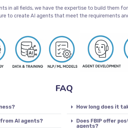
 in all fields, we have the expertise to build them for 
ure to create AI agents that meet the requirements and
FAQ
iness?
How long does it ta
 from AI agents?
Does FBIP offer pos
agents?