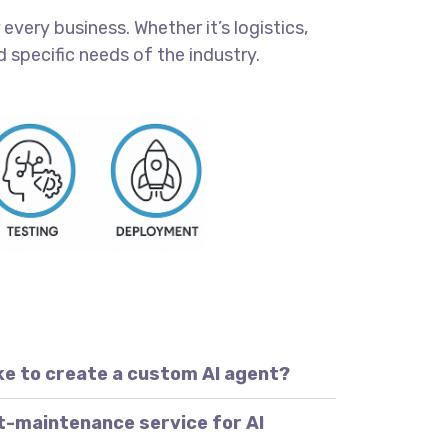
every business. Whether it’s logistics,
 specific needs of the industry.
ke to create a custom AI agent?
t-maintenance service for AI