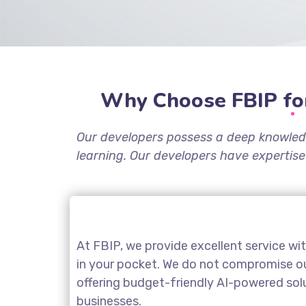
Why Choose FBIP fo
Our developers possess a deep knowled
learning. Our developers have expertise
At FBIP, we provide excellent service wi
in your pocket. We do not compromise our
offering budget-friendly AI-powered sol
businesses.