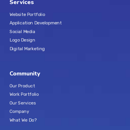
Services
Website Portfolio
Application Development
Social Media
Logo Design
Digital Marketing
Community
Our Product
Work Portfolio
Our Services
Company
What We Do?