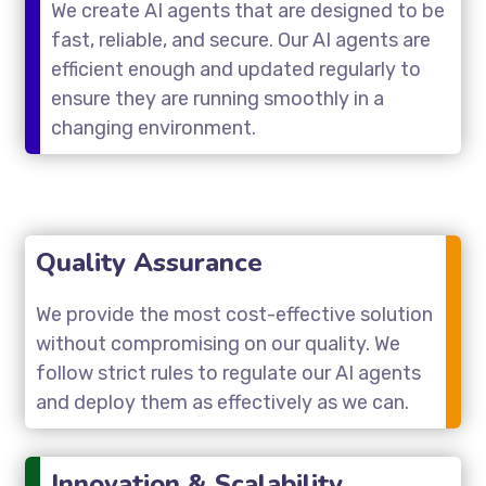
We create AI agents that are designed to be
fast, reliable, and secure. Our AI agents are
efficient enough and updated regularly to
ensure they are running smoothly in a
changing environment.
Quality Assurance
We provide the most cost-effective solution
without compromising on our quality. We
follow strict rules to regulate our AI agents
and deploy them as effectively as we can.
Innovation & Scalability