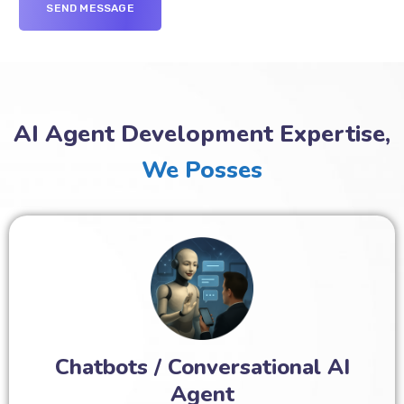
AI Agent Development Expertise,
We Posses
Chatbots / Conversational AI
Agent