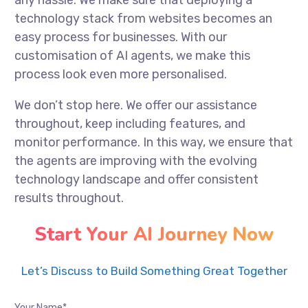
any hassle. We make sure that deploying a
technology stack from websites becomes an
easy process for businesses. With our
customisation of AI agents, we make this
process look even more personalised.
We don’t stop here. We offer our assistance
throughout, keep including features, and
monitor performance. In this way, we ensure that
the agents are improving with the evolving
technology landscape and offer consistent
results throughout.
Start Your AI Journey Now
Let’s Discuss to Build Something Great Together