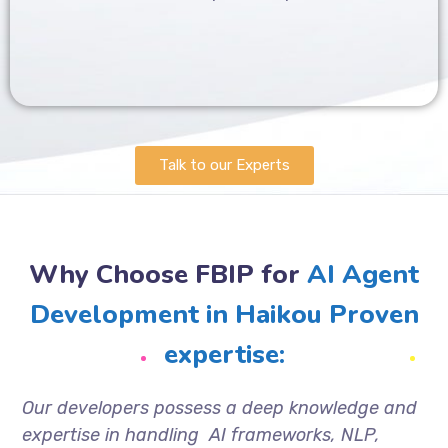
Talk to our Experts
Why Choose FBIP for
AI Agent
Development in Haikou Proven
expertise:
Our developers possess a deep knowledge and
expertise in handling AI frameworks, NLP,