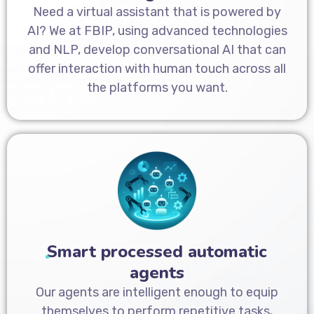
Need a virtual assistant that is powered by
AI? We at FBIP, using advanced technologies
and NLP, develop conversational AI that can
offer interaction with human touch across all
the platforms you want.
Smart processed automatic
agents
Our agents are intelligent enough to equip
themselves to perform repetitive tasks,