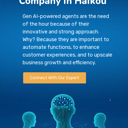
Company in Haikou
Gen AI-powered agents are the need
of the hour because of their
innovative and strong approach.
Why? Because they are important to
automate functions, to enhance
customer experiences, and to upscale
business growth and efficiency.
Connect With Our Expert