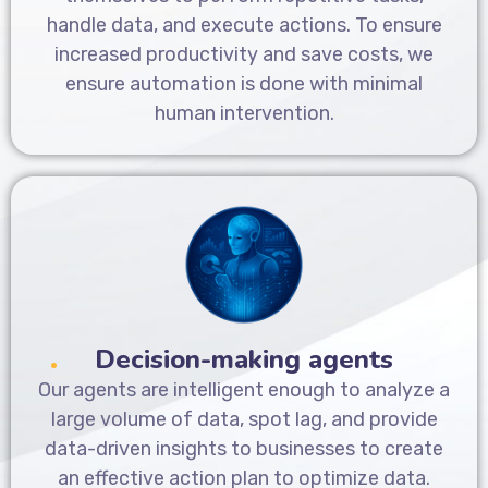
handle data, and execute actions. To ensure
increased productivity and save costs, we
ensure automation is done with minimal
human intervention.
Decision-making agents
Our agents are intelligent enough to analyze a
large volume of data, spot lag, and provide
data-driven insights to businesses to create
an effective action plan to optimize data.