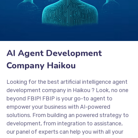
AI Agent Development
Company Haikou
Looking for the best artificial intelligence agent
development company in Haikou
? Look, no one
beyond FBIP! FBIP is your go-to agent to
empower your business with AI-powered
solutions. From building an powered strategy to
development, from integration to assistance,
our panel of experts can help you with all your