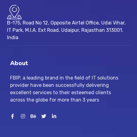
B-175, Road No 12, Opposite Airtel Office, Udai Vihar,
IT Park, M.I.A. Ext Road, ​Udaipur, Rajasthan 313001,
India
About
FBIP, a leading brand in the field of IT solutions
provider have been successfully delivering
excellent services to their esteemed clients
across the globe for more than 3 years