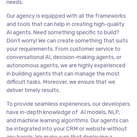
needs.
Our agency is equipped with all the frameworks
and tools that can help in creating high-quality
AI agents. Need something specific to build?
Don’t worry! We can create something that suits
your requirements. From customer service to
conversational AI, decision-making agents, or
autonomous agents, we are highly experienced
in building agents that can manage the most
difficult tasks. Moreover, we ensure that we
deliver timely results.
To provide seamless experiences, our developers
have in-depth knowledge of AI models, NLP,
and machine learning algorithms. Our agents can
be integrated into your CRM or website without