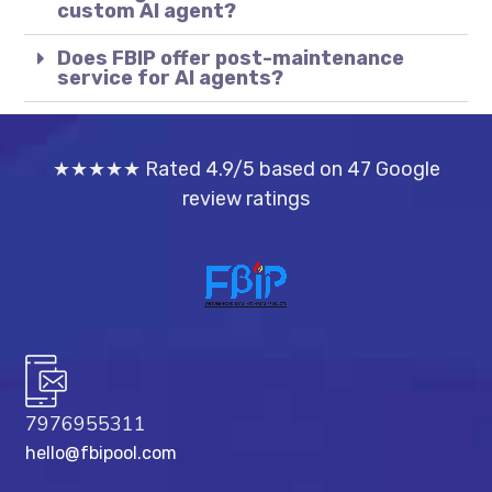
custom AI agent?
Does FBIP offer post-maintenance
service for AI agents?
★★★★★ Rated 4.9/5 based on 47 Google
review ratings
7976955311
hello@fbipool.com