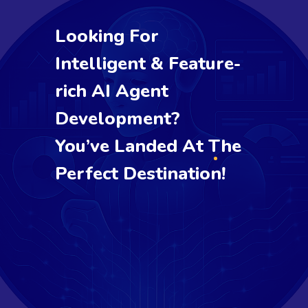
Looking For
Intelligent & Feature-
rich AI Agent
Development?
You’ve Landed At The
Perfect Destination!