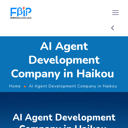
AI Agent
Development
Company in Haikou
Home
AI Agent Development Company in Haikou
AI Agent Development