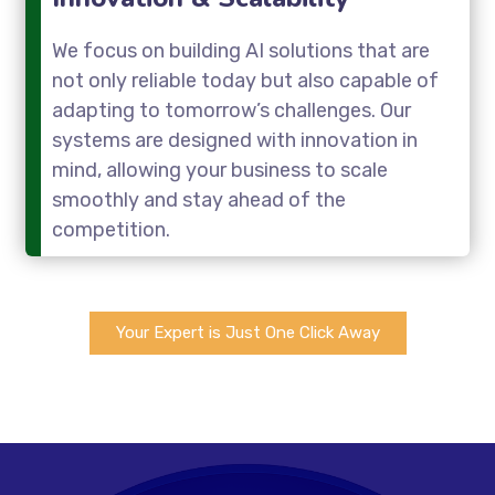
We focus on building AI solutions that are
not only reliable today but also capable of
adapting to tomorrow’s challenges. Our
systems are designed with innovation in
mind, allowing your business to scale
smoothly and stay ahead of the
competition.
Your Expert is Just One Click Away