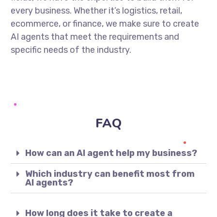
every business. Whether it’s logistics, retail,
ecommerce, or finance, we make sure to create
AI agents that meet the requirements and
specific needs of the industry.
FAQ
How can an AI agent help my business?
Which industry can benefit most from
AI agents?
How long does it take to create a