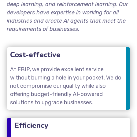
deep learning, and reinforcement learning. Our
developers have expertise in working for all
industries and create AI agents that meet the
requirements of businesses.
Cost-effective
At FBIP, we provide excellent service
without burning a hole in your pocket. We do
not compromise our quality while also
offering budget-friendly AI-powered
solutions to upgrade businesses.
Efficiency