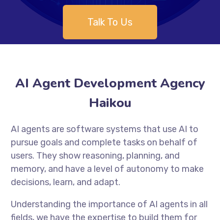
Talk To Us
AI Agent Development Agency
Haikou
AI agents are software systems that use AI to
pursue goals and complete tasks on behalf of
users. They show reasoning, planning, and
memory, and have a level of autonomy to make
decisions, learn, and adapt.
Understanding the importance of AI agents in all
fields, we have the expertise to build them for