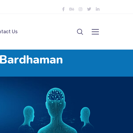
tact Us
n Bardhaman