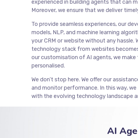
experienced in building agents that can m
Moreover, we ensure that we deliver timely
To provide seamless experiences, our de
models, NLP, and machine learning algorit
your CRM or website without any hassle. 
technology stack from websites becomes 
our customisation of AI agents, we make 
personalised.
We don’t stop here. We offer our assistanc
and monitor performance. In this way, we
with the evolving technology landscape a
AI Age