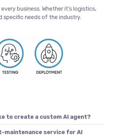
every business. Whether it’s logistics,
 specific needs of the industry.
ke to create a custom AI agent?
t-maintenance service for AI