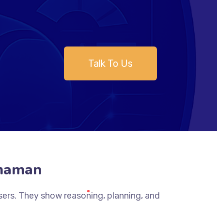
Talk To Us
dhaman
sers. They show reasoning, planning, and