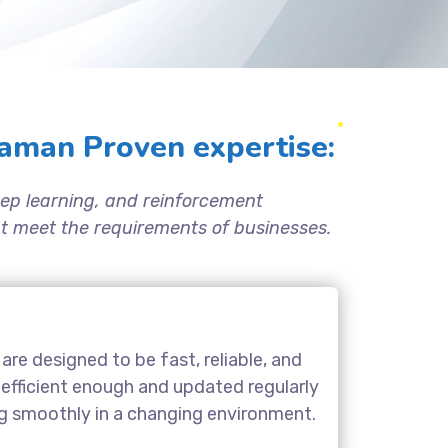
aman Proven expertise:
ep learning, and reinforcement
hat meet the requirements of businesses.
are designed to be fast, reliable, and
 efficient enough and updated regularly
ng smoothly in a changing environment.