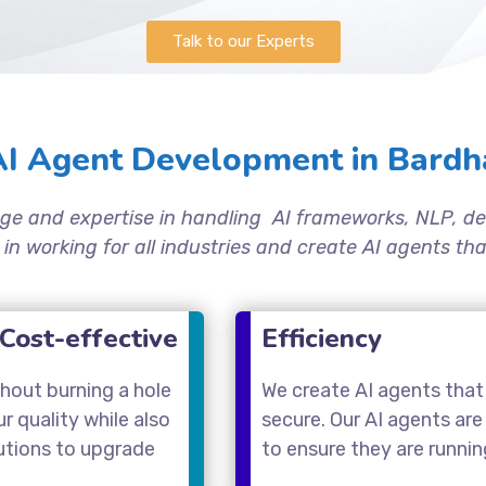
Talk to our Experts
I Agent Development in Bardh
ge and expertise in handling AI frameworks, NLP, de
 in working for all industries and create AI agents t
Cost-effective
Efficiency
thout burning a hole
We create AI agents that 
 quality while also
secure. Our AI agents are
utions to upgrade
to ensure they are runni