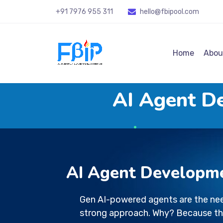
+91 7976 955 311
hello@fbipool
.com
Home
Abou
AI Agent D
AI Agent Developm
Gen AI-powered agents are the nee
strong approach. Why? Because th