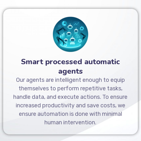
Smart processed automatic
agents
Our agents are intelligent enough to equip
themselves to perform repetitive tasks,
handle data, and execute actions. To ensure
increased productivity and save costs, we
ensure automation is done with minimal
human intervention.