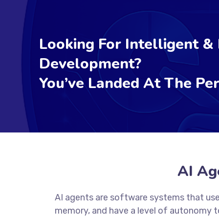
Looking For Intelligent &
Development?
You’ve Landed At The Per
AI Ag
AI agents are software systems that use
memory, and have a level of autonomy to