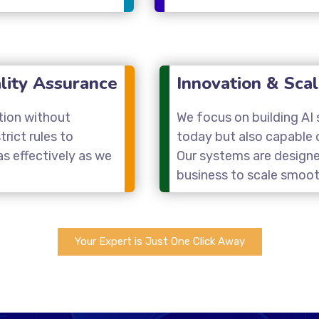
lity Assurance
Innovation & Scal
tion without
We focus on building AI s
rict rules to
today but also capable 
s effectively as we
Our systems are designe
business to scale smoot
Your Expert is Just One Click Away