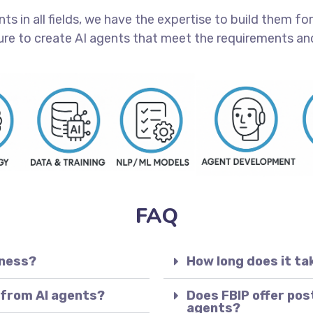
 in all fields, we have the expertise to build them for 
ure to create AI agents that meet the requirements and
FAQ
iness?
How long does it ta
 from AI agents?
Does FBIP offer pos
agents?