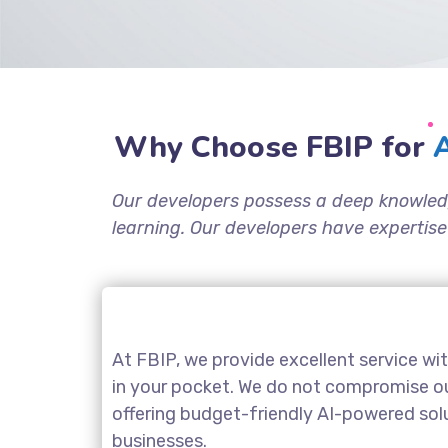
Why Choose FBIP for
A
Our developers possess a deep knowled
learning. Our developers have expertise
At FBIP, we provide excellent service wi
in your pocket. We do not compromise our
offering budget-friendly AI-powered sol
businesses.