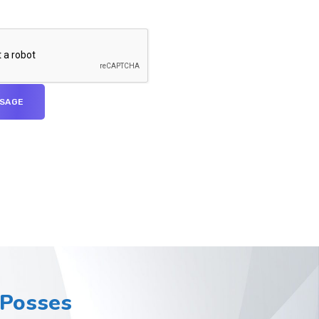
Posses