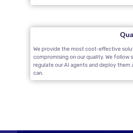
Qua
We provide the most cost-effective solu
compromising on our quality. We follow st
regulate our AI agents and deploy them a
can.