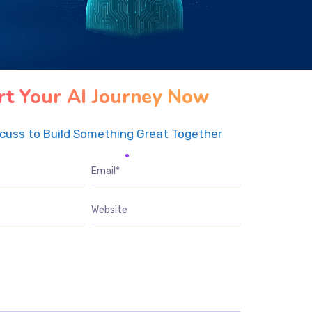
rt Your AI Journey Now
scuss to Build Something Great Together