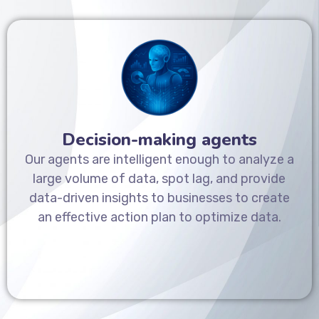
Decision-making agents
Our agents are intelligent enough to analyze a
large volume of data, spot lag, and provide
data-driven insights to businesses to create
an effective action plan to optimize data.