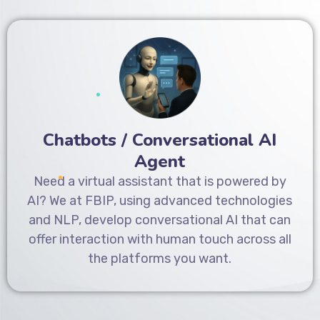
Chatbots / Conversational AI
Agent
Need a virtual assistant that is powered by
AI? We at FBIP, using advanced technologies
and NLP, develop conversational AI that can
offer interaction with human touch across all
the platforms you want.