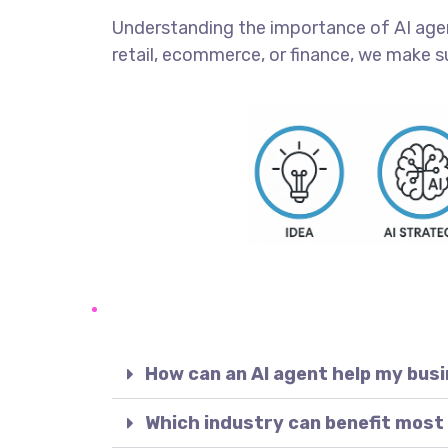
Understanding the importance of AI agents
retail, ecommerce, or finance, we make s
How can an AI agent help my bus
Which industry can benefit most