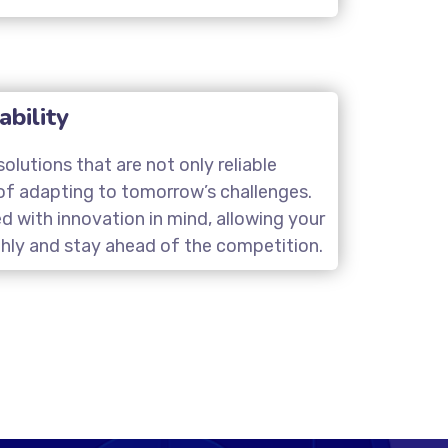
ability
olutions that are not only reliable
of adapting to tomorrow’s challenges.
d with innovation in mind, allowing your
hly and stay ahead of the competition.