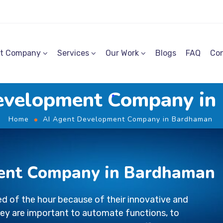
t Company
Services
Our Work
Blogs
FAQ
Con
evelopment Company i
Home
AI Agent Development Company in Bardhaman
ent Company in Bardhaman
d of the hour because of their innovative and
ey are important to automate functions, to