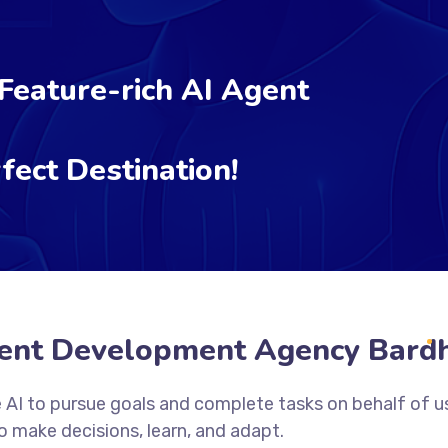
 Feature-rich AI Agent
fect Destination!
ent Development Agency Bar
 AI to pursue goals and complete tasks on behalf of u
 make decisions, learn, and adapt.