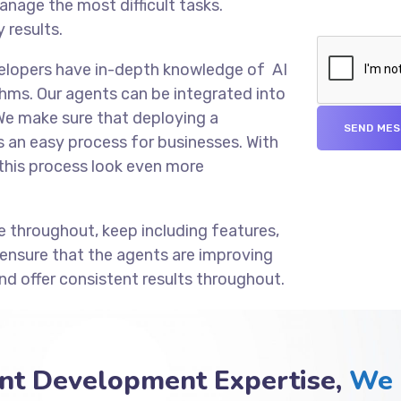
anage the most difficult tasks.
 results.
velopers have in-depth knowledge of AI
hms. Our agents can be integrated into
We make sure that deploying a
an easy process for businesses. With
this process look even more
e throughout, keep including features,
 ensure that the agents are improving
nd offer consistent results throughout.
nt Development Expertise,
We 