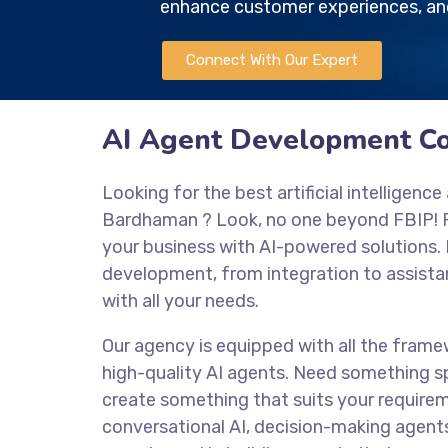
enhance customer experiences, and
Connect With Our Expert
AI Agent Development 
Looking for the best artificial intellige
Bardhaman
? Look, no one beyond FBIP! 
your business with AI-powered solutions.
development, from integration to assistan
with all your needs.
Our agency is equipped with all the frame
high-quality AI agents. Need something sp
create something that suits your require
conversational AI, decision-making agent