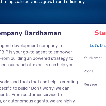
 to upscale business growth and efficiency.
Company Bardhaman
Sta
nce agent development company in
Let’s Di
FBIP is your go-to agent to empower
 From building an powered strategy to
ce, our panel of experts can help you
works and tools that can help in creating
ecific to build? Don’t worry! We can
ments. From customer service to
s, or autonomous agents, we are highly